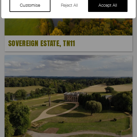
Customise
Reject All
Accept All
SOVEREIGN ESTATE, TN11