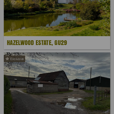
HAZELWOOD ESTATE, GU29
Exclusive