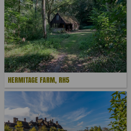
HERMITAGE FARM, RH5