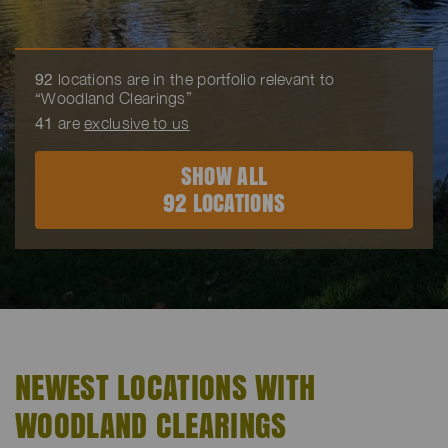
92
locations are in the portfolio relevant to
“Woodland Clearings”
41
are
exclusive to us
SHOW ALL
92 LOCATIONS
NEWEST LOCATIONS WITH
WOODLAND CLEARINGS