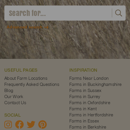
Advanced search
USEFUL PAGES
INSPIRATION
About Farm Locations
Farms Near London
Frequently Asked Questions
Farms in Buckinghamshire
Blog
Farms in Sussex
Our Work
Farms in Surrey
Contact Us
Farms in Oxfordshire
Farms in Kent
Farms in Hertfordshire
SOCIAL
Farms in Essex
Farms in Berkshire