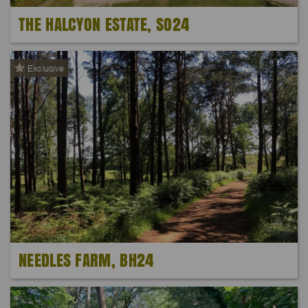
THE HALCYON ESTATE, SO24
Exclusive
NEEDLES FARM, BH24