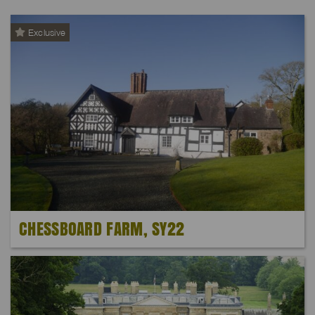
Exclusive
CHESSBOARD FARM, SY22