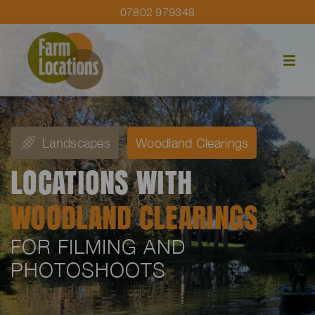
07802 979348
Landscapes
Woodland Clearings
LOCATIONS WITH
WOODLAND CLEARINGS
FOR FILMING AND
PHOTOSHOOTS