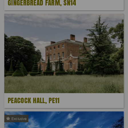
GINGERBREAD FARM, SN14
PEACOCK HALL, PE11
Exclusive