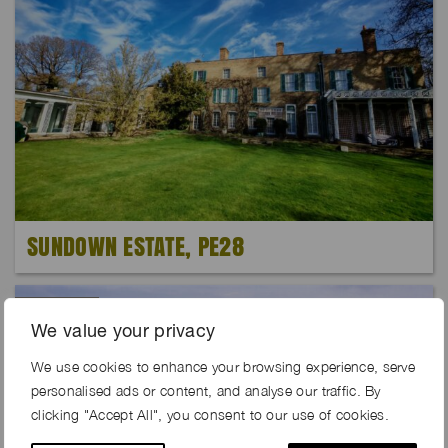
SUNDOWN ESTATE, PE28
Exclusive
We value your privacy
We use cookies to enhance your browsing experience, serve
personalised ads or content, and analyse our traffic. By
clicking "Accept All", you consent to our use of cookies.