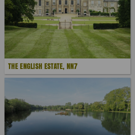
THE ENGLISH ESTATE, NN7