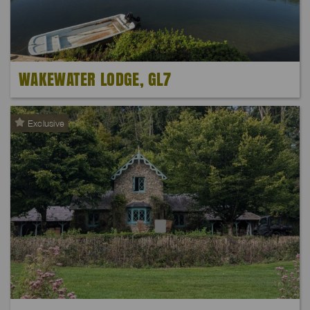
WAKEWATER LODGE, GL7
Exclusive