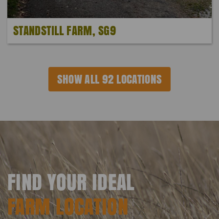
STANDSTILL FARM, SG9
SHOW ALL 92 LOCATIONS
FIND YOUR IDEAL
FARM LOCATION