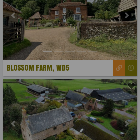
Previous
Next
BLOSSOM FARM, WD5
Previous
Next