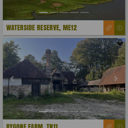
WATERSIDE RESERVE, ME12
Previous
Next
BYGONE FARM, TN11