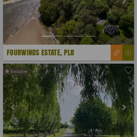
Previous
Next
FOURWINDS ESTATE, PL8
Exclusive
Previous
Next