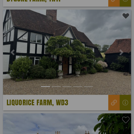
Previous
Next
LIQUORICE FARM, WD3