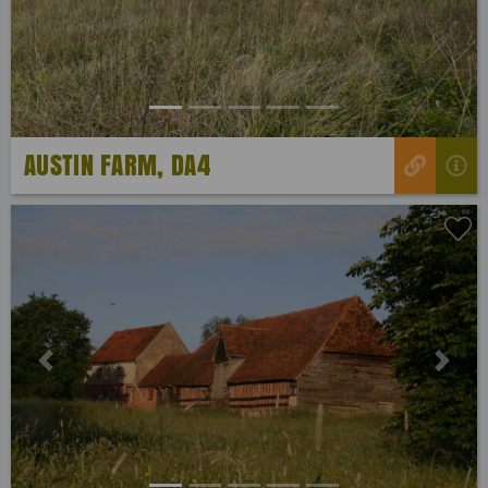
AUSTIN FARM, DA4
Previous
Next