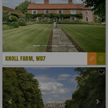
Previous
Next
KNOLL FARM, WD7
Previous
Next