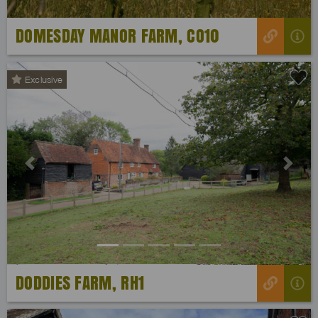
DOMESDAY MANOR FARM, CO10
Exclusive
Previous
Next
DODDIES FARM, RH1