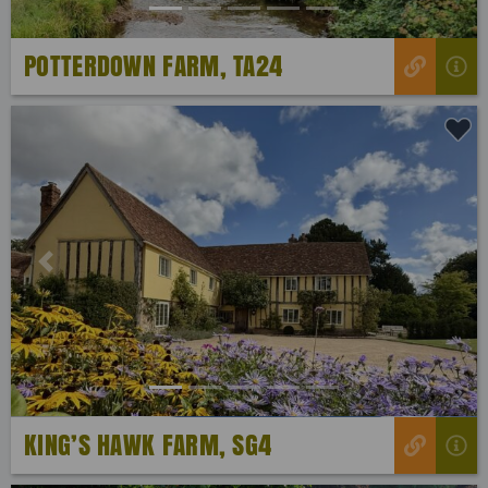
POTTERDOWN FARM, TA24
Previous
Next
KING’S HAWK FARM, SG4