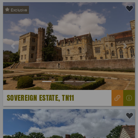
Exclusive
Previous
Next
SOVEREIGN ESTATE, TN11