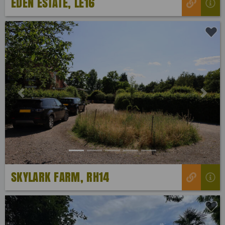
EDEN ESTATE, LE16
Previous
Next
SKYLARK FARM, RH14