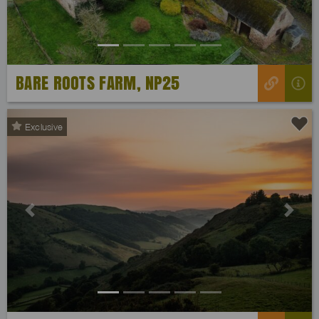
BARE ROOTS FARM, NP25
Exclusive
Previous
Next