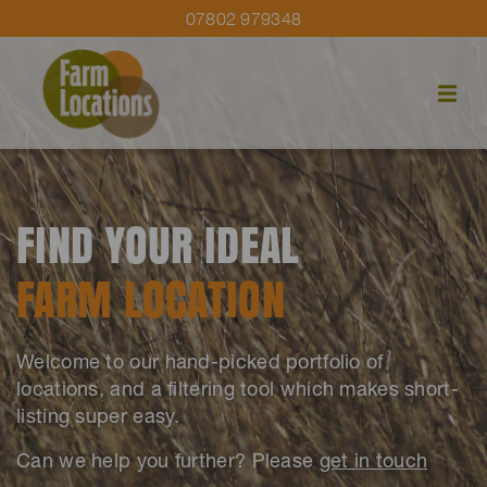
07802 979348
FIND YOUR IDEAL
FARM LOCATION
Welcome to our hand-picked portfolio of
locations, and a filtering tool which makes short-
listing super easy.
Can we help you further? Please
get in touch