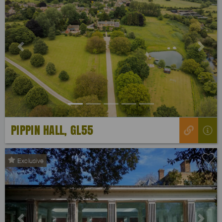
Previous
Next
PIPPIN HALL, GL55
Exclusive