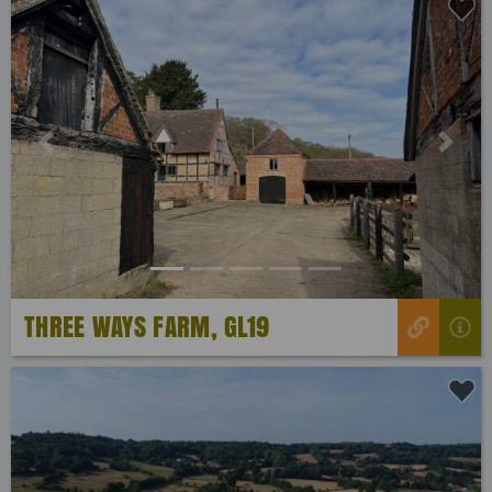
Previous
Next
THREE WAYS FARM, GL19