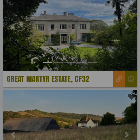
Previous
Next
GREAT MARTYR ESTATE, CF32
Previous
Next