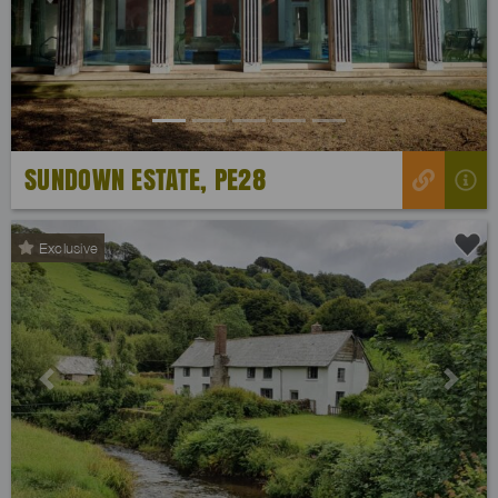
Previous
Next
SUNDOWN ESTATE, PE28
Exclusive
Previous
Next