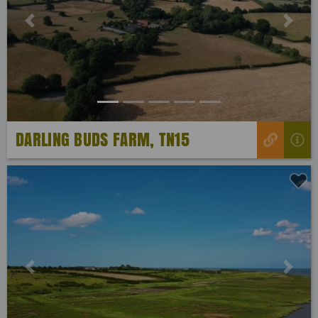
Previous
Next
DARLING BUDS FARM, TN15
Previous
Next