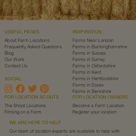
USEFUL PAGES
INSPIRATION
About Farm Locations
Farms Near London
Frequently Asked Questions
Farms in Buckinghamshire
Blog
Farms in Sussex
Our Work
Farms in Surrey
Contact Us
Farms in Oxfordshire
Farms in Kent
Farms in Hertfordshire
SOCIAL
Farms in Essex
Farms in Berkshire
FOR LOCATION SCOUTS
FOR LOCATION OWNERS
The Shoot Locations
Become a Farm Location
Filming on a Farm
Register your location
WE ARE HERE TO HELP
Our team of location experts are available to help with