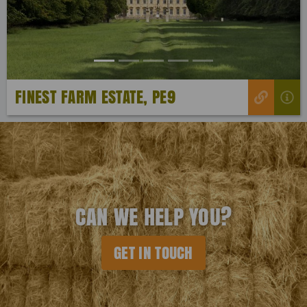
FINEST FARM ESTATE, PE9
CAN WE HELP YOU?
GET IN TOUCH