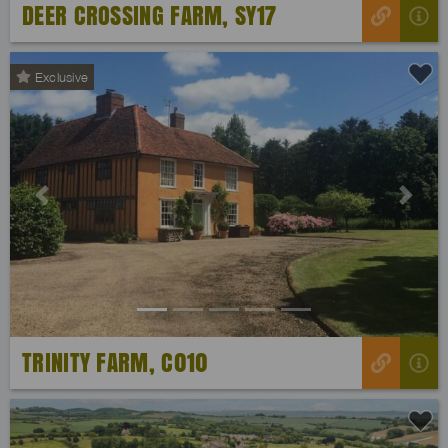
DEER CROSSING FARM, SY17
Exclusive
Previous
Next
TRINITY FARM, C010