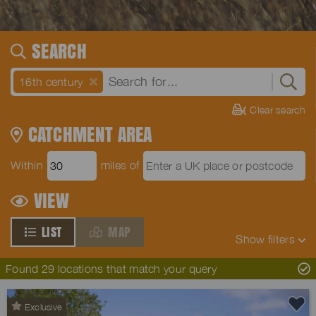
SEARCH
16th century
Clear search
CATCHMENT AREA
Within
miles of
VIEW
LIST
MAP
Show
filters
Found 29 locations that match your query
Exclusive