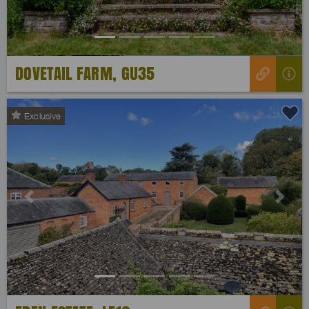
DOVETAIL FARM, GU35
Exclusive
Previous
Next