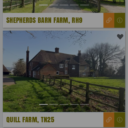
SHEPHERDS BARN FARM, RH9
Previous
Next
QUILL FARM, TN25