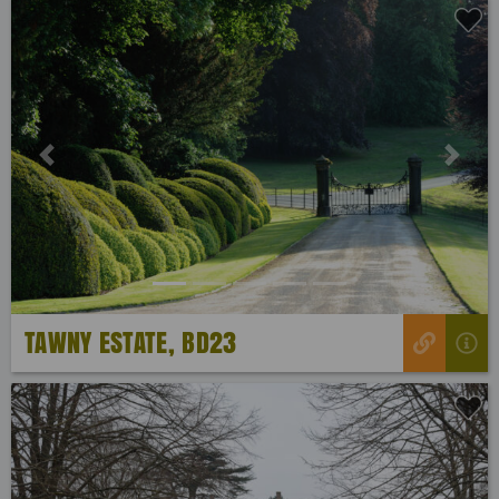
Previous
Next
TAWNY ESTATE, BD23