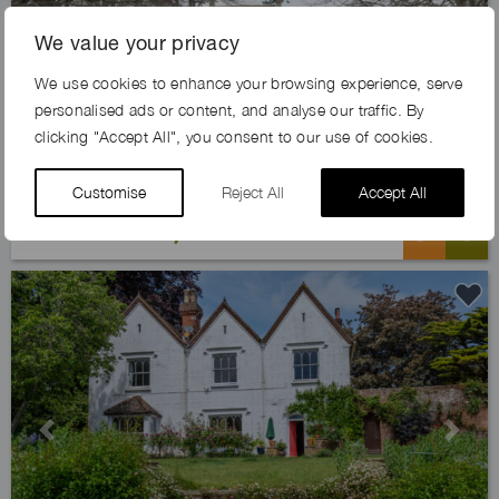
We value your privacy
Previous
Next
We use cookies to enhance your browsing experience, serve
personalised ads or content, and analyse our traffic. By
clicking "Accept All", you consent to our use of cookies.
Customise
Reject All
Accept All
MORES ESTATE, GU6
Previous
Next