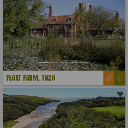
Previous
Next
FLOAT FARM, TN26