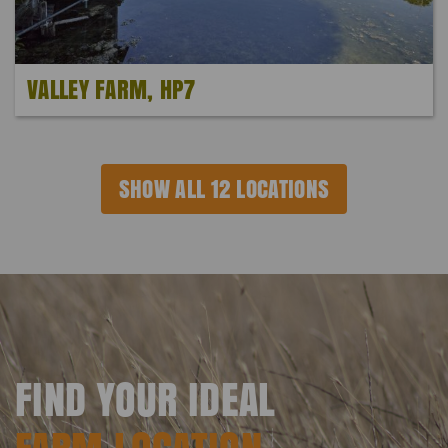
VALLEY FARM, HP7
SHOW ALL 12 LOCATIONS
FIND YOUR IDEAL