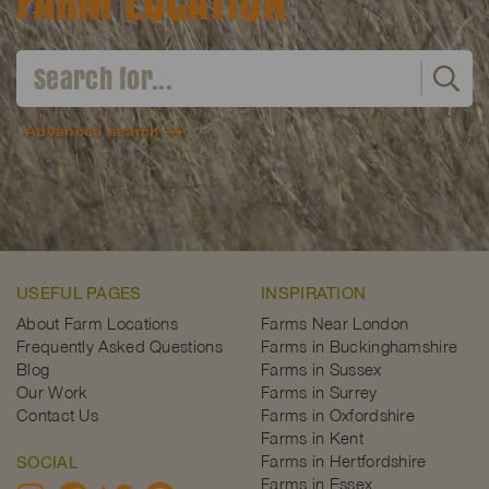
FARM LOCATION
Advanced search
USEFUL PAGES
INSPIRATION
About Farm Locations
Farms Near London
Frequently Asked Questions
Farms in Buckinghamshire
Blog
Farms in Sussex
Our Work
Farms in Surrey
Contact Us
Farms in Oxfordshire
Farms in Kent
Farms in Hertfordshire
SOCIAL
Farms in Essex