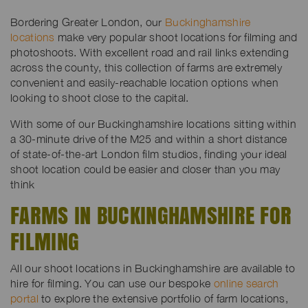
Bordering Greater London, our
Buckinghamshire
locations
make very popular shoot locations for filming and
photoshoots. With excellent road and rail links extending
across the county, this collection of farms are extremely
convenient and easily-reachable location options when
looking to shoot close to the capital.
With some of our Buckinghamshire locations sitting within
a 30-minute drive of the M25 and within a short distance
of state-of-the-art London film studios, finding your ideal
shoot location could be easier and closer than you may
think
FARMS IN BUCKINGHAMSHIRE FOR
FILMING
All our shoot locations in Buckinghamshire are available to
hire for filming. You can use our bespoke
online search
portal
to explore the extensive portfolio of farm locations,