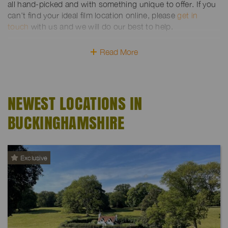
all hand-picked and with something unique to offer. If you
can’t find your ideal film location online, please
get in
touch
with us and we will do our best to help.
Read More
NEWEST LOCATIONS IN
BUCKINGHAMSHIRE
Exclusive