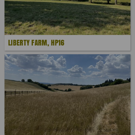
LIBERTY FARM, HP16