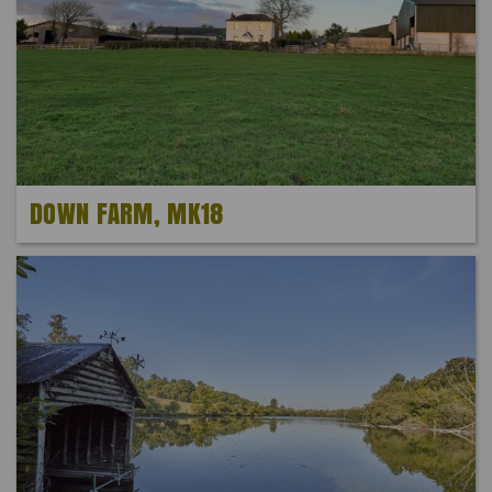
DOWN FARM, MK18