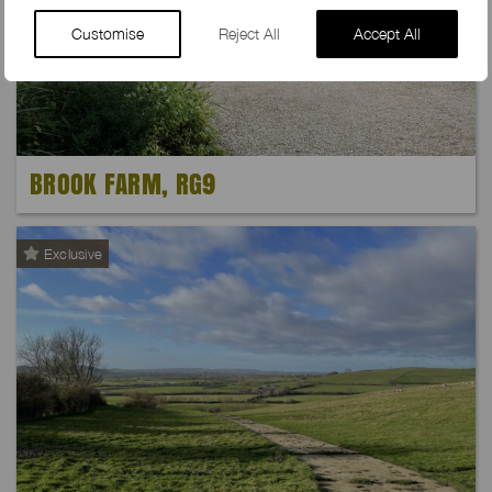
Customise
Reject All
Accept All
BROOK FARM, RG9
Exclusive