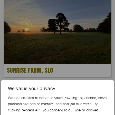
SUNRISE FARM, SL0
We value your privacy
We use cookies to enhance your browsing experience, serve
personalised ads or content, and analyse our traffic. By
clicking "Accept All", you consent to our use of cookies.