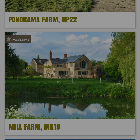
PANORAMA FARM, HP22
Exclusive
MILL FARM, MK19