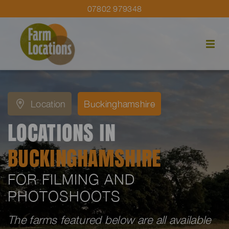
07802 979348
Location
Buckinghamshire
LOCATIONS IN
BUCKINGHAMSHIRE
FOR FILMING AND
PHOTOSHOOTS
The farms featured below are all available