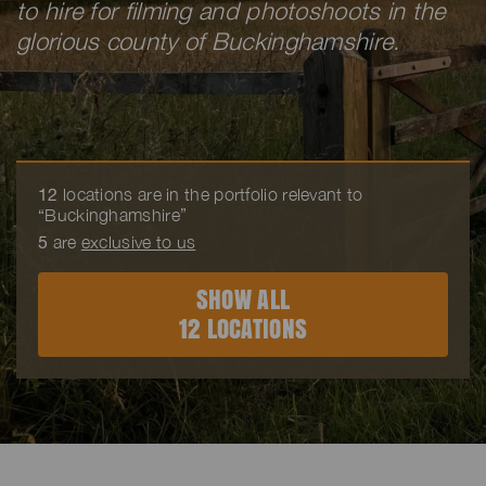
to hire for filming and photoshoots in the
glorious county of Buckinghamshire.
12
locations are in the portfolio relevant to
“Buckinghamshire”
5
are
exclusive to us
SHOW ALL
12 LOCATIONS