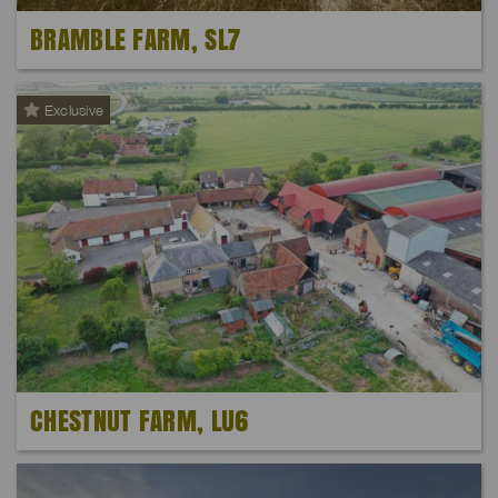
BRAMBLE FARM, SL7
Exclusive
CHESTNUT FARM, LU6