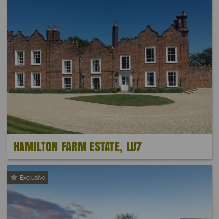
HAMILTON FARM ESTATE, LU7
Exclusive