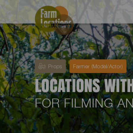
Props
Farmer (Model/Actor)
LOCATIONS WIT
FOR FILMING 