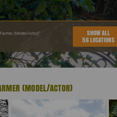
SHOW ALL
 “Farmer (Model/Actor)”
56 LOCATIONS
FARMER (MODEL/ACTOR)