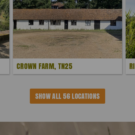
CROWN FARM, TN25
R
SHOW ALL 56 LOCATIONS