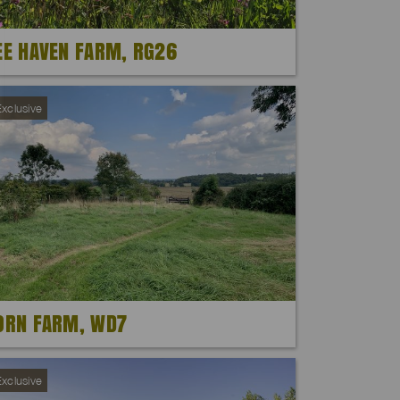
EE HAVEN FARM, RG26
xclusive
ORN FARM, WD7
xclusive