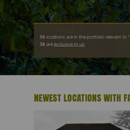
56
locations are in the portfolio relevant to
38
are
exclusive to us
NEWEST LOCATIONS WITH 