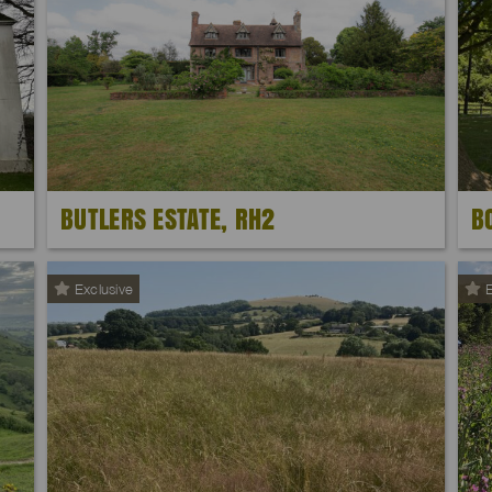
BUTLERS ESTATE, RH2
B
Exclusive
E