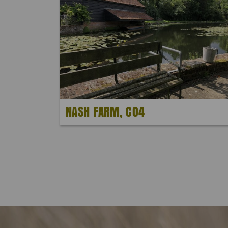
NASH FARM, CO4