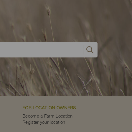
FOR LOCATION OWNERS
Become a Farm Location
Register your location