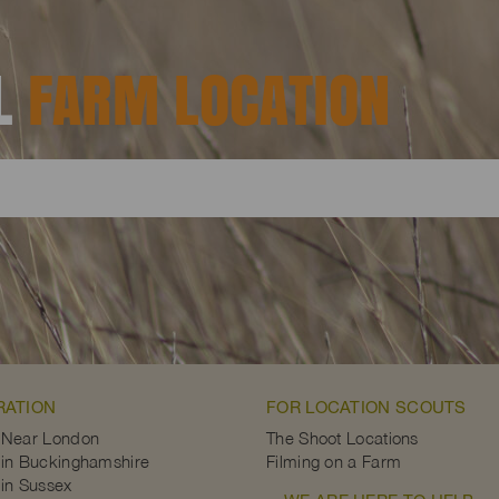
AL
FARM LOCATION
RATION
FOR LOCATION SCOUTS
 Near London
The Shoot Locations
in Buckinghamshire
Filming on a Farm
in Sussex