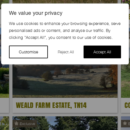
We value your privacy
GOLDHILL FARM, SP7
B
We use cookies to enhance your browsing experience, serve
personalised ads or content, and analyse our traffic. By
E
clicking "Accept All", you consent to our use of cookies.
Customise
Reject All
Accept All
WEALD FARM ESTATE, TN14
C
Exclusive
E