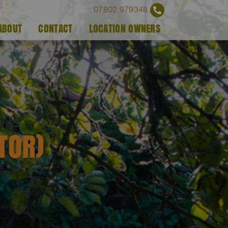
07802 979348
ABOUT
CONTACT
LOCATION OWNERS
TOR)