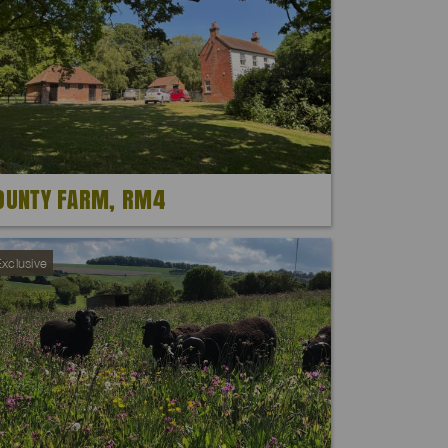
OUNTY FARM, RM4
xclusive