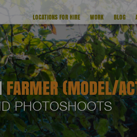
LOCATIONS FOR HIRE
WORK
BLOG
H
FARMER (MODEL/AC
AND PHOTOSHOOTS