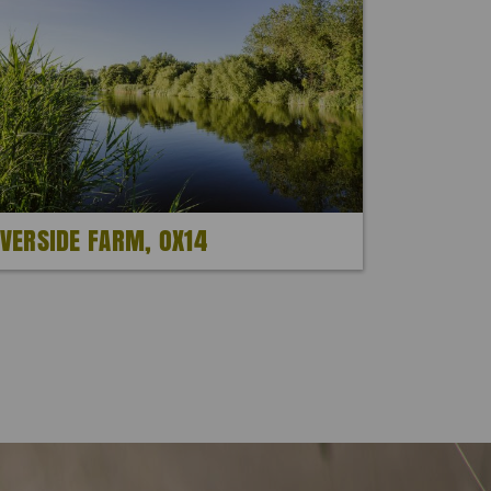
IVERSIDE FARM, OX14