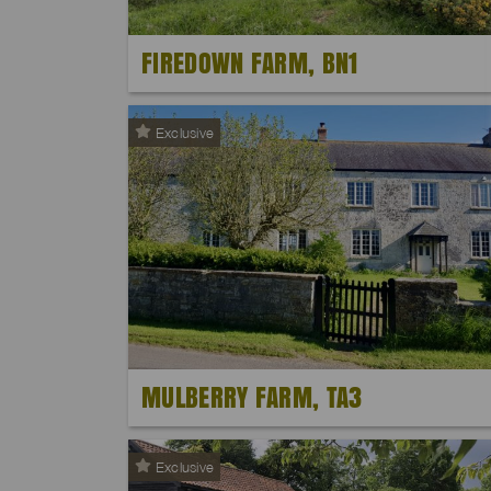
FIREDOWN FARM, BN1
Exclusive
MULBERRY FARM, TA3
Exclusive