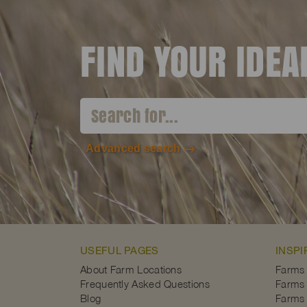
FIND YOUR IDE
Advanced search
USEFUL PAGES
INSPI
About Farm Locations
Farms
Frequently Asked Questions
Farms 
Blog
Farms 