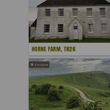
HORNE FARM, TN26
Exclusive