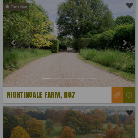
Exclusive
Previous
Next
NIGHTINGALE FARM, RG7