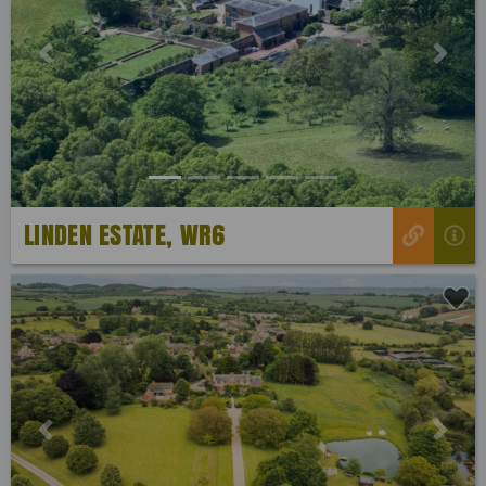
Previous
Next
LINDEN ESTATE, WR6
Previous
Next