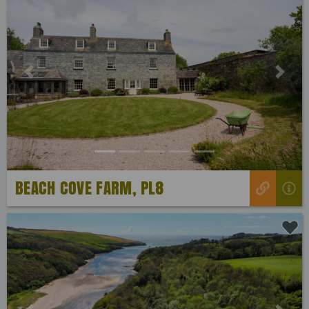
Previous
Next
BEACH COVE FARM, PL8