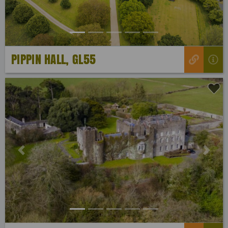
PIPPIN HALL, GL55
Previous
Next