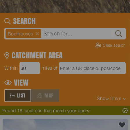
SEARCH
Boathouses
Clear search
CATCHMENT AREA
Within
miles of
VIEW
LIST
MAP
Show
filters
Found 18 locations that match your query