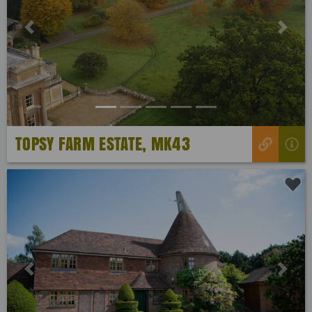
Previous
Next
TOPSY FARM ESTATE, MK43
Previous
Next