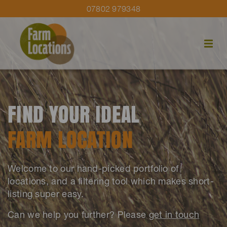
07802 979348
FIND YOUR IDEAL
FARM LOCATION
Welcome to our hand-picked portfolio of
locations, and a filtering tool which makes short-
listing super easy.
Can we help you further? Please
get in touch