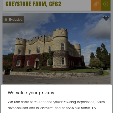
GREYSTONE FARM, CF62
Exclusive
Previous
Next
IVYKEEP ESTATE, DN21
We value your privacy
We use cookies to enhance your browsing experience, serve
personalised ads or content, and analyse our traffic. By