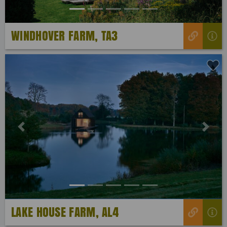
WINDHOVER FARM, TA3
Previous
Next
LAKE HOUSE FARM, AL4