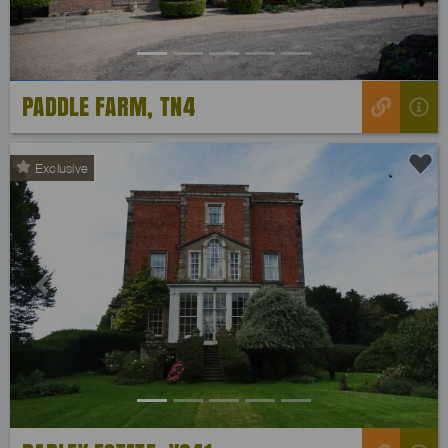
PADDLE FARM, TN4
Exclusive
Previous
Next