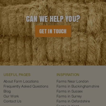
CAN WE HELP YOU?
GET IN TOUCH
USEFUL PAGES
INSPIRATION
About Farm Locations
Farms Near London
Frequently Asked Questions
Farms in Buckinghamshire
Blog
Farms in Sussex
Our Work
Farms in Surrey
Contact Us
Farms in Oxfordshire