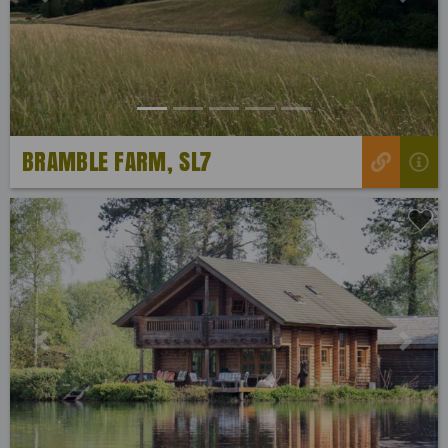
Previous
Next
BRAMBLE FARM, SL7
Previous
Next