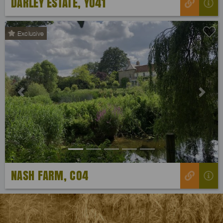
DARLEY ESTATE, YO41
Exclusive
Previous
Next
NASH FARM, CO4