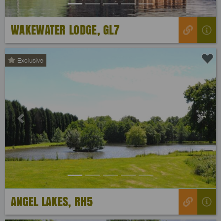
WAKEWATER LODGE, GL7
Exclusive
Previous
Next
ANGEL LAKES, RH5