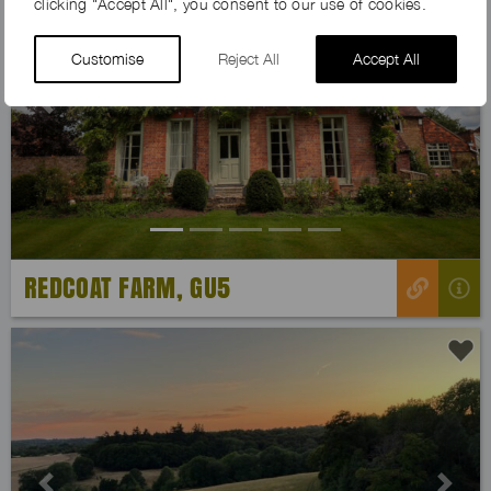
clicking "Accept All", you consent to our use of cookies.
Customise
Reject All
Accept All
Previous
Next
REDCOAT FARM, GU5