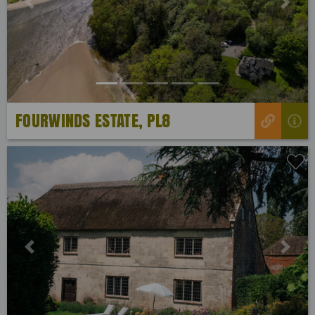
Previous
Next
FOURWINDS ESTATE, PL8
Previous
Next