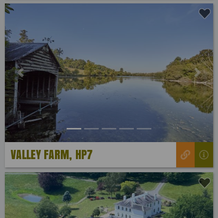
Previous
Next
VALLEY FARM, HP7