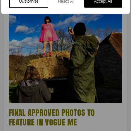
Customise
Reject All
Accept All
FINAL APPROVED PHOTOS TO
FEATURE IN VOGUE ME