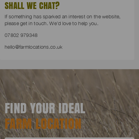
SHALL WE CHAT?
If something has sparked an interest on the website,
please get in touch. We’d love to help you.
07802 979348
hello@farmlocations.co.uk
FIND YOUR IDEAL
FARM LOCATION