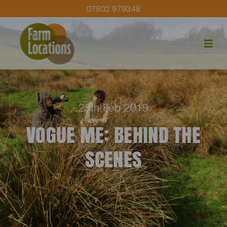
07802 979348
25th Feb 2019
VOGUE ME: BEHIND THE
SCENES