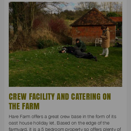
CREW FACILITY AND CATERING ON
THE FARM
Hare Farm offers a great crew base in the form of its
oast house holiday let. Based on the edge of the
farmyard, it is a 5 bedroom property so offers plenty of