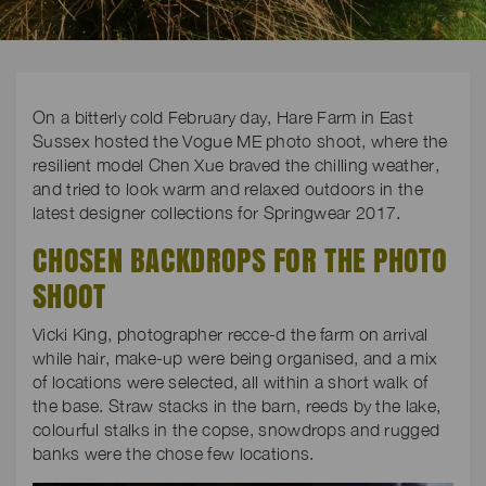
On a bitterly cold February day, Hare Farm in East
Sussex hosted the Vogue ME photo shoot, where the
resilient model Chen Xue braved the chilling weather,
and tried to look warm and relaxed outdoors in the
latest designer collections for Springwear 2017.
CHOSEN BACKDROPS FOR THE PHOTO
SHOOT
Vicki King, photographer recce-d the farm on arrival
while hair, make-up were being organised, and a mix
of locations were selected, all within a short walk of
the base. Straw stacks in the barn, reeds by the lake,
colourful stalks in the copse, snowdrops and rugged
banks were the chose few locations.