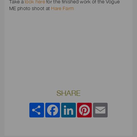
Take a
look here
for the finished work of the Vogue
ME photo shoot at
Hare Farm
SHARE
Share
Facebook
LinkedIn
Pinterest
Email