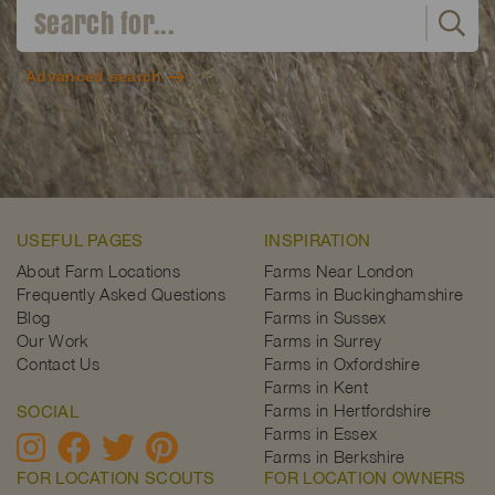
Advanced search
USEFUL PAGES
INSPIRATION
About Farm Locations
Farms Near London
Frequently Asked Questions
Farms in Buckinghamshire
Blog
Farms in Sussex
Our Work
Farms in Surrey
Contact Us
Farms in Oxfordshire
Farms in Kent
Farms in Hertfordshire
SOCIAL
Farms in Essex
Farms in Berkshire
FOR LOCATION SCOUTS
FOR LOCATION OWNERS