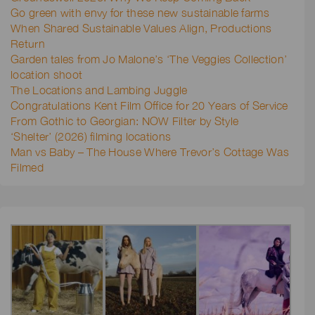
Go green with envy for these new sustainable farms
When Shared Sustainable Values Align, Productions
Return
Garden tales from Jo Malone’s ‘The Veggies Collection’
location shoot
The Locations and Lambing Juggle
Congratulations Kent Film Office for 20 Years of Service
From Gothic to Georgian: NOW Filter by Style
‘Shelter’ (2026) filming locations
Man vs Baby – The House Where Trevor’s Cottage Was
Filmed