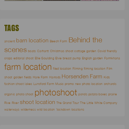
TAGS
Behind the
barn location
ancient
Beech Farm
scenes
boats
Carhartt
Christmas shoot
cottage garden
Covid friendly
crops
editorial shoot
Ellie Goulding
Elvie breast pump
English garden
Farmkhana
farm location
filed location
Filming
filming location
Film
Horsenden Farm
shoot
golden fields
Hare Farm
Harrods
Kids
fashion shoot
lakes
Lunsford Farm
Music promo
new photo location
orchards
photoshoot
organic
photo shoot
ponds
potato boxes
prairie
shoot location
Rive
River
The Grand Tour
The Little White Company
waterways
wilderness
wild location
`lockdown locations