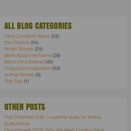
ALL BLOG CATEGORIES
Farm Locations News
(25)
Film Shoots
(54)
Photo Shoots
(25)
More About the Farms
(28)
Behind the Scenes
(45)
Production Inspiration
(33)
Animal Stories
(3)
Top Tips
(1)
OTHER POSTS
The Christmas Edit: Locations ready for festive
productions
Groundswell 2026: Why We Keep Coming Back