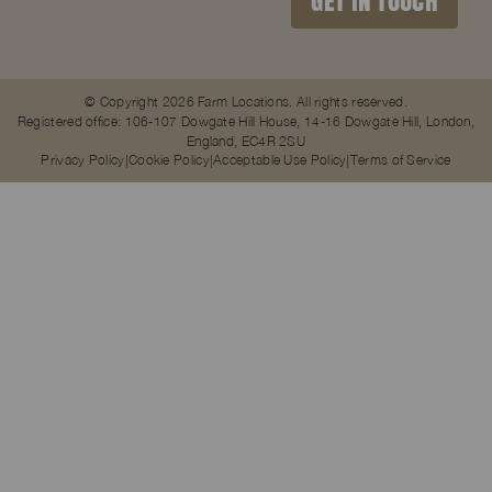
GET IN TOUCH
© Copyright 2026 Farm Locations. All rights reserved.
Registered office: 106-107 Dowgate Hill House, 14-16 Dowgate Hill, London,
England, EC4R 2SU
Privacy Policy
Cookie Policy
Acceptable Use Policy
Terms of Service