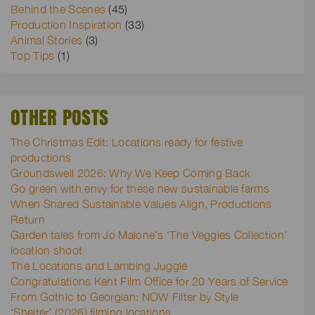
Behind the Scenes
(45)
Production Inspiration
(33)
Animal Stories
(3)
Top Tips
(1)
OTHER POSTS
The Christmas Edit: Locations ready for festive
productions
Groundswell 2026: Why We Keep Coming Back
Go green with envy for these new sustainable farms
When Shared Sustainable Values Align, Productions
Return
Garden tales from Jo Malone’s ‘The Veggies Collection’
location shoot
The Locations and Lambing Juggle
Congratulations Kent Film Office for 20 Years of Service
From Gothic to Georgian: NOW Filter by Style
‘Shelter’ (2026) filming locations