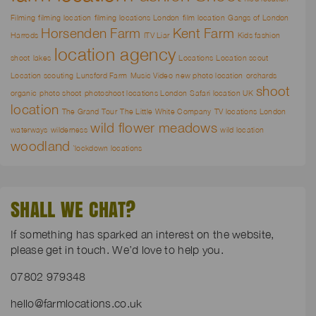
Filming
filming location
filming locations London
film location
Gangs of London
Horsenden Farm
Kent Farm
Harrods
ITV Liar
Kids fashion
location agency
shoot
lakes
Locations
Location scout
Location scouting
Lunsford Farm
Music Video
new photo location
orchards
shoot
organic
photo shoot
photoshoot locations London
Safari location UK
location
The Grand Tour
The Little White Company
TV locations London
wild flower meadows
waterways
wilderness
wild location
woodland
`lockdown locations
SHALL WE CHAT?
If something has sparked an interest on the website,
please get in touch. We’d love to help you.
07802 979348
hello@farmlocations.co.uk