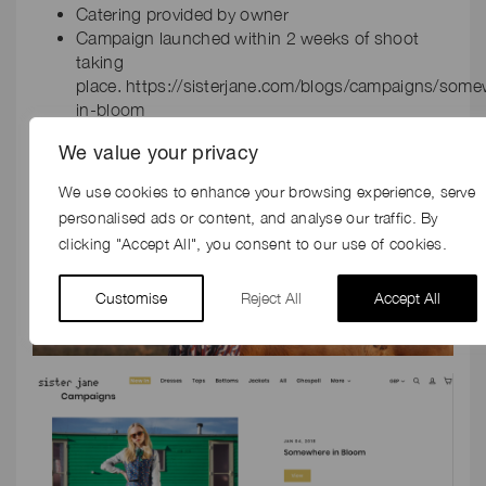
Catering provided by owner
Campaign launched within 2 weeks of shoot
taking
place. https://sisterjane.com/blogs/campaigns/som
in-bloom
We value your privacy
We use cookies to enhance your browsing experience, serve
personalised ads or content, and analyse our traffic. By
clicking "Accept All", you consent to our use of cookies.
Customise
Reject All
Accept All