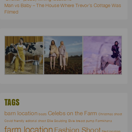
Man vs Baby – The House Where Trevor’s Cottage Was
Filmed
TAGS
barn location
Celebs on the Farm
boats
Christmas shoot
Covid friendly
editorial shoot
Ellie Goulding
Elvie breast pump
Farmkhana
farm location
Fashion Shoot
filed location