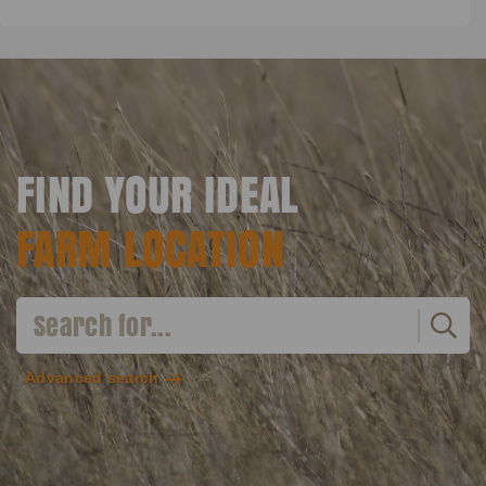
FIND YOUR IDEAL
FARM LOCATION
Advanced search