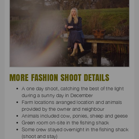
MORE FASHION SHOOT DETAILS
A one day shoot, catching the best of the light
during a sunny day in December
Farm locations arranged location and animals
provided by the owner and neighbour
Animals included cow, ponies, sheep and geese
Green room on-site in the fishing shack
Some crew stayed overnight in the fishing shack
(shoot and stay)