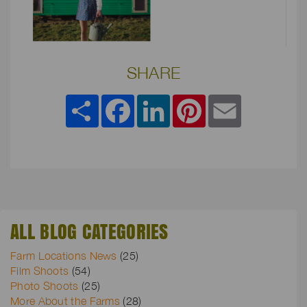
SHARE
Share
Facebook
LinkedIn
Pinterest
Email
ALL BLOG CATEGORIES
Farm Locations News
(25)
Film Shoots
(54)
Photo Shoots
(25)
More About the Farms
(28)