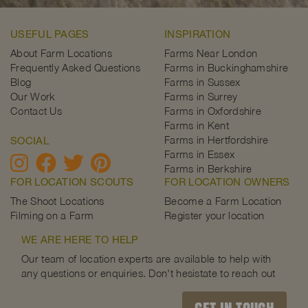
USEFUL PAGES
INSPIRATION
About Farm Locations
Farms Near London
Frequently Asked Questions
Farms in Buckinghamshire
Blog
Farms in Sussex
Our Work
Farms in Surrey
Contact Us
Farms in Oxfordshire
Farms in Kent
Farms in Hertfordshire
SOCIAL
Farms in Essex
Farms in Berkshire
FOR LOCATION SCOUTS
FOR LOCATION OWNERS
The Shoot Locations
Become a Farm Location
Filming on a Farm
Register your location
WE ARE HERE TO HELP
Our team of location experts are available to help with
any questions or enquiries. Don't hesistate to reach out