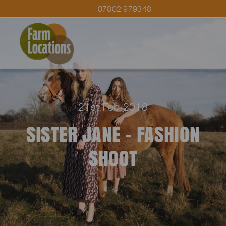
07802 979348
21st Feb 2018
SISTER JANE – FASHION
SHOOT