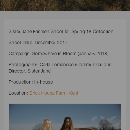
Sister Jane Fashion Shoot for Spring 18 Collection
Shoot Date: December 2017
Campaign: Somewhere in Bloom (January 2018)
Photographer: Carla Lomanoco (Communications
Director, Sister Jane)
Production: In-house
Location:
Brick House Farm, Kent