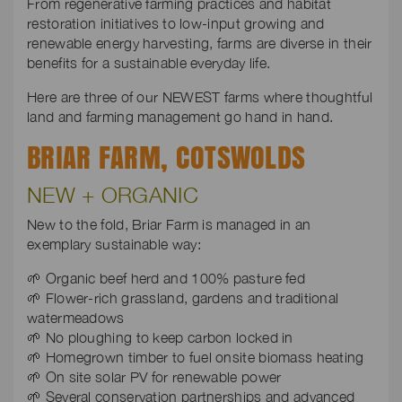
From regenerative farming practices and habitat
restoration initiatives to low-input growing and
renewable energy harvesting, farms are diverse in their
benefits for a sustainable everyday life.
Here are three of our NEWEST farms where thoughtful
land and farming management go hand in hand.
BRIAR FARM, COTSWOLDS
NEW + ORGANIC
New to the fold, Briar Farm is managed in an
exemplary sustainable way:
🌱 Organic beef herd and 100% pasture fed
🌱 Flower-rich grassland, gardens and traditional
watermeadows
🌱 No ploughing to keep carbon locked in
🌱 Homegrown timber to fuel onsite biomass heating
🌱 On site solar PV for renewable power
🌱 Several conservation partnerships and advanced