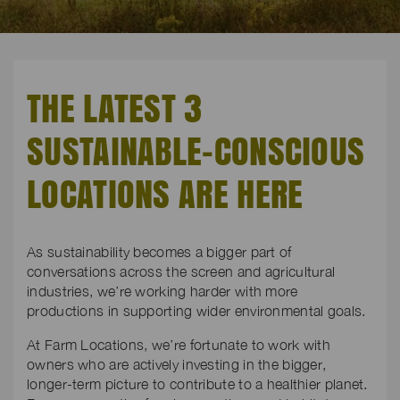
THE LATEST 3
SUSTAINABLE-CONSCIOUS
LOCATIONS ARE HERE
As sustainability becomes a bigger part of
conversations across the screen and agricultural
industries, we’re working harder with more
productions in supporting wider environmental goals.
At Farm Locations, we’re fortunate to work with
owners who are actively investing in the bigger,
longer-term picture to contribute to a healthier planet.