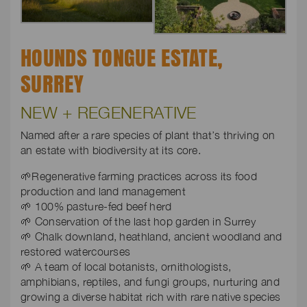
HOUNDS TONGUE ESTATE,
SURREY
NEW + REGENERATIVE
Named after a rare species of plant that’s thriving on
an estate with biodiversity at its core.
🌱Regenerative farming practices across its food
production and land management
🌱 100% pasture-fed beef herd
🌱 Conservation of the last hop garden in Surrey
🌱 Chalk downland, heathland, ancient woodland and
restored watercourses
🌱 A team of local botanists, ornithologists,
amphibians, reptiles, and fungi groups, nurturing and
growing a diverse habitat rich with rare native species