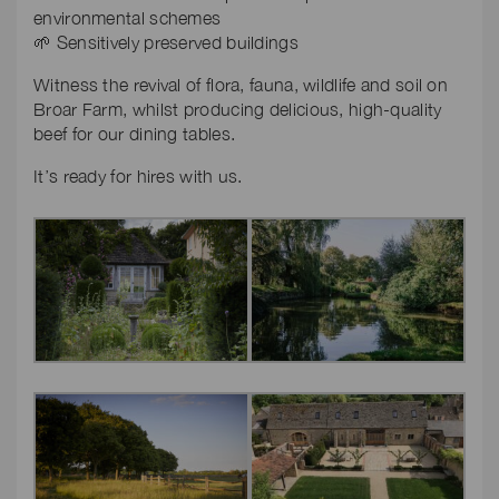
environmental schemes
🌱 Sensitively preserved buildings
Witness the revival of flora, fauna, wildlife and soil on
Broar Farm, whilst producing delicious, high-quality
beef for our dining tables.
It’s ready for hires with us.