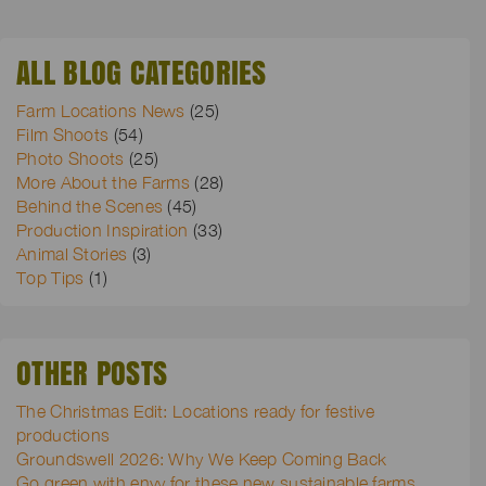
ALL BLOG CATEGORIES
Farm Locations News
(25)
Film Shoots
(54)
Photo Shoots
(25)
More About the Farms
(28)
Behind the Scenes
(45)
Production Inspiration
(33)
Animal Stories
(3)
Top Tips
(1)
OTHER POSTS
The Christmas Edit: Locations ready for festive
productions
Groundswell 2026: Why We Keep Coming Back
Go green with envy for these new sustainable farms