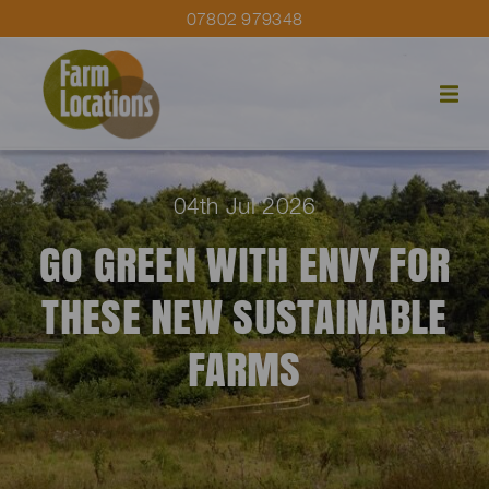
07802 979348
04th Jul 2026
GO GREEN WITH ENVY FOR
THESE NEW SUSTAINABLE
FARMS