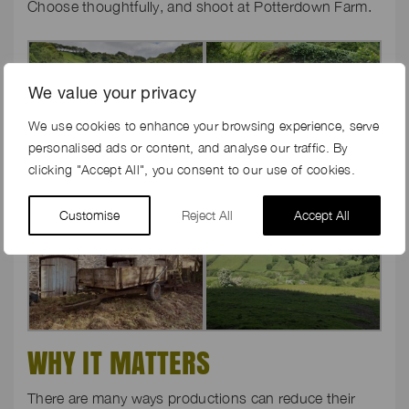
Choose thoughtfully, and shoot at Potterdown Farm.
We value your privacy
We use cookies to enhance your browsing experience, serve
personalised ads or content, and analyse our traffic. By
clicking "Accept All", you consent to our use of cookies.
Customise
Reject All
Accept All
WHY IT MATTERS
There are many ways productions can reduce their