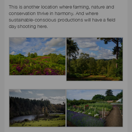
This is another location where farming, nature and
conservation thrive in harmony. And where
sustainable-conscious productions will have a field
day shooting here.