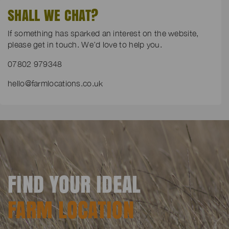
SHALL WE CHAT?
If something has sparked an interest on the website,
please get in touch. We’d love to help you.
07802 979348
hello@farmlocations.co.uk
FIND YOUR IDEAL
FARM LOCATION