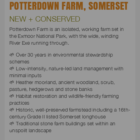
POTTERDOWN FARM, SOMERSET
NEW + CONSERVED
Potterdown Farm is an isolated, working farm set in
the Exmoor National Park, with the wide, winding
River Exe running through.
🌱 Over 30 years in environmental stewardship
schemes
🌱 Low-intensity, nature-led land management with
minimal inputs
🌱 Heather moorland, ancient woodland, scrub,
pasture, hedgerows and stone banks
🌱 Habitat restoration and wildlife-friendly farming
practices
🌱 Historic, well-preserved farmstead including a 16th-
century Grade II listed Somerset longhouse
🌱 Traditional stone farm buildings set within an
unspoilt landscape