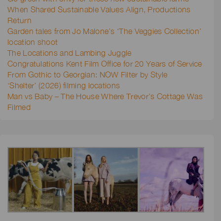
When Shared Sustainable Values Align, Productions
Return
Garden tales from Jo Malone’s ‘The Veggies Collection’
location shoot
The Locations and Lambing Juggle
Congratulations Kent Film Office for 20 Years of Service
From Gothic to Georgian: NOW Filter by Style
‘Shelter’ (2026) filming locations
Man vs Baby – The House Where Trevor’s Cottage Was
Filmed