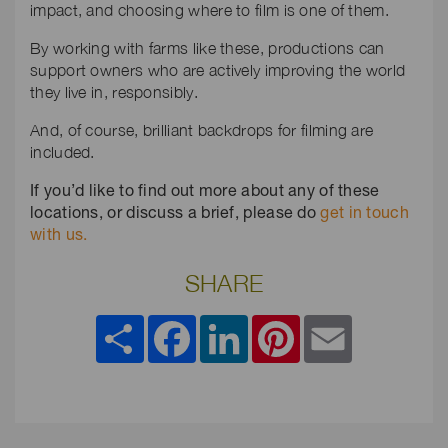
impact, and choosing where to film is one of them.
By working with farms like these, productions can
support owners who are actively improving the world
they live in, responsibly.
And, of course, brilliant backdrops for filming are
included.
If you’d like to find out more about any of these
locations, or discuss a brief, please do
get in touch
with us.
SHARE
Share
Facebook
LinkedIn
Pinterest
Email