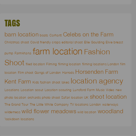
TAGS
barn location
Celebs on the Farm
boats
Carhartt
Christmas shoot
Covid friendly
crops
editorial shoot
Ellie Goulding
Elvie breast
farm location
Fashion
pump
Farmkhana
Shoot
filed location
Filming
filming location
filming locations London
film
Horsenden Farm
location
Film shoot
Gangs of London
Harrods
location agency
Kent Farm
Kids fashion shoot
lakes
Locations
Location scout
Location scouting
Lunsford Farm
Music Video
new
shoot location
photo location
orchards
photo shoot
Safari location UK
The Grand Tour
The Little White Company
TV locations London
waterways
wild flower meadows
woodland
wilderness
wild location
`lockdown locations