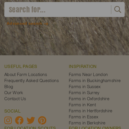
Advanced search
USEFUL PAGES
INSPIRATION
About Farm Locations
Farms Near London
Frequently Asked Questions
Farms in Buckinghamshire
Blog
Farms in Sussex
Our Work
Farms in Surrey
Contact Us
Farms in Oxfordshire
Farms in Kent
Farms in Hertfordshire
SOCIAL
Farms in Essex
Farms in Berkshire
FOR LOCATION SCOUTS
FOR LOCATION OWNERS