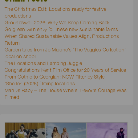
The Christmas Edit: Locations ready for festive
productions
Groundswell 2026: Why We Keep Coming Back
Go green with envy for these new sustainable farms
When Shared Sustainable Values Align, Productions
Return
Garden tales from Jo Malone’s ‘The Veggies Collection’
location shoot
The Locations and Lambing Juggle
Congratulations Kent Film Office for 20 Years of Service
From Gothic to Georgian: NOW Filter by Style
‘Shelter’ (2026) filming locations
Man vs Baby – The House Where Trevor’s Cottage Was
Filmed