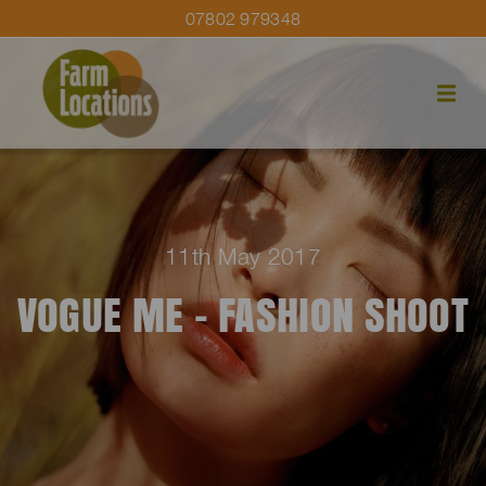
07802 979348
11th May 2017
VOGUE ME – FASHION SHOOT