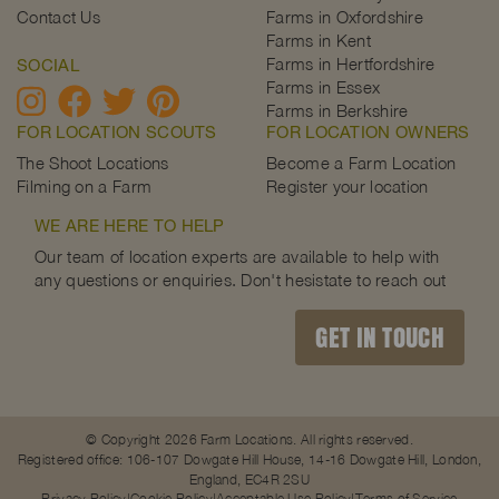
Contact Us
Farms in Oxfordshire
Farms in Kent
Farms in Hertfordshire
SOCIAL
Farms in Essex
Farms in Berkshire
FOR LOCATION SCOUTS
FOR LOCATION OWNERS
The Shoot Locations
Become a Farm Location
Filming on a Farm
Register your location
WE ARE HERE TO HELP
Our team of location experts are available to help with
any questions or enquiries. Don't hesistate to reach out
GET IN TOUCH
© Copyright 2026 Farm Locations. All rights reserved.
Registered office: 106-107 Dowgate Hill House, 14-16 Dowgate Hill, London,
England, EC4R 2SU
Privacy Policy
Cookie Policy
Acceptable Use Policy
Terms of Service