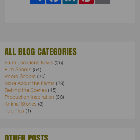
ALL BLOG CATEGORIES
Farm Locations News
(25)
Film Shoots
(54)
Photo Shoots
(25)
More About the Farms
(28)
Behind the Scenes
(45)
Production Inspiration
(33)
Animal Stories
(3)
Top Tips
(1)
OTHER POSTS