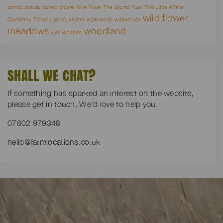
ponds
potato boxes
prairie
Rive
River
The Grand Tour
The Little White
wild flower
Company
TV locations London
waterways
wilderness
meadows
woodland
wild location
SHALL WE CHAT?
If something has sparked an interest on the website,
please get in touch. We’d love to help you.
07802 979348
hello@farmlocations.co.uk