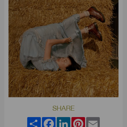
SHARE
Share
Facebook
LinkedIn
Pinterest
Email