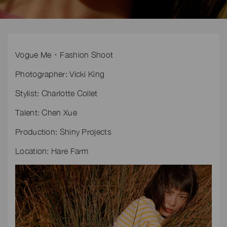
Vogue Me ･ Fashion Shoot
Photographer: Vicki King
Stylist: Charlotte Collet
Talent: Chen Xue
Production: Shiny Projects
Location: Hare Farm