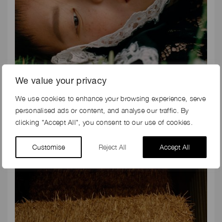
We value your privacy
We use cookies to enhance your browsing experience, serve
personalised ads or content, and analyse our traffic. By
clicking "Accept All", you consent to our use of cookies.
Customise
Reject All
Accept All