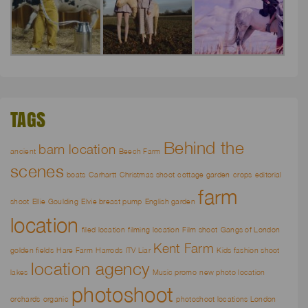
TAGS
Behind the
barn location
ancient
Beech Farm
scenes
boats
Carhartt
Christmas shoot
cottage garden
crops
editorial
farm
shoot
Ellie Goulding
Elvie breast pump
English garden
location
filed location
filming location
Film shoot
Gangs of London
Kent Farm
golden fields
Hare Farm
Harrods
ITV Liar
Kids fashion shoot
location agency
lakes
Music promo
new photo location
photoshoot
orchards
organic
photoshoot locations London