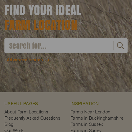
FIND YOUR IDEAL
FARM LOCATION
Advanced search
USEFUL PAGES
INSPIRATION
About Farm Locations
Farms Near London
Frequently Asked Questions
Farms in Buckinghamshire
Blog
Farms in Sussex
Our Work
Farms in Surrey