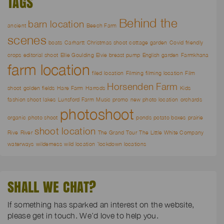
TAGS
Behind the
barn location
ancient
Beech Farm
scenes
boats
Carhartt
Christmas shoot
cottage garden
Covid friendly
crops
editorial shoot
Ellie Goulding
Elvie breast pump
English garden
Farmkhana
farm location
filed location
Filming
filming location
Film
Horsenden Farm
shoot
golden fields
Hare Farm
Harrods
Kids
fashion shoot
lakes
Lunsford Farm
Music promo
new photo location
orchards
photoshoot
organic
photo shoot
ponds
potato boxes
prairie
shoot location
Rive
River
The Grand Tour
The Little White Company
waterways
wilderness
wild location
`lockdown locations
SHALL WE CHAT?
If something has sparked an interest on the website,
please get in touch. We’d love to help you.