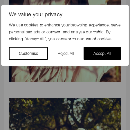
We value your privacy
We use cookies to enhance your browsing experience, serve
personalised ads or content, and analyse our traffic. By
clicking "Accept All", you consent to our use of cookies.
Customise
Reject All
Accept All