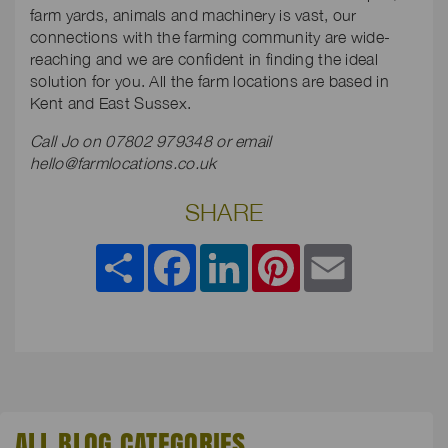
farm yards, animals and machinery is vast, our
connections with the farming community are wide-
reaching and we are confident in finding the ideal
solution for you. All the farm locations are based in
Kent and East Sussex.
Call Jo on 07802 979348 or email
hello@farmlocations.co.uk
SHARE
Share
Facebook
LinkedIn
Pinterest
Email
ALL BLOG CATEGORIES