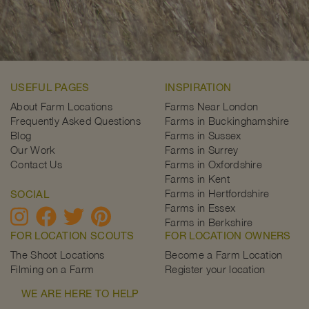
USEFUL PAGES
INSPIRATION
About Farm Locations
Farms Near London
Frequently Asked Questions
Farms in Buckinghamshire
Blog
Farms in Sussex
Our Work
Farms in Surrey
Contact Us
Farms in Oxfordshire
Farms in Kent
Farms in Hertfordshire
SOCIAL
Farms in Essex
Farms in Berkshire
FOR LOCATION SCOUTS
FOR LOCATION OWNERS
The Shoot Locations
Become a Farm Location
Filming on a Farm
Register your location
WE ARE HERE TO HELP