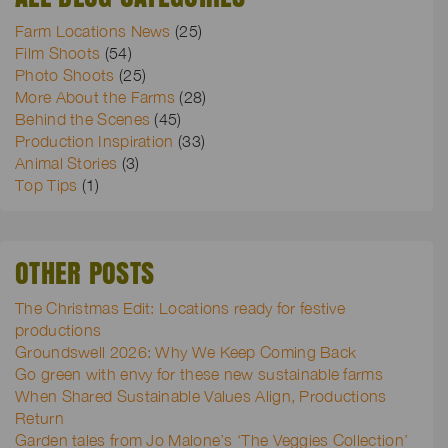
Farm Locations News
(25)
Film Shoots
(54)
Photo Shoots
(25)
More About the Farms
(28)
Behind the Scenes
(45)
Production Inspiration
(33)
Animal Stories
(3)
Top Tips
(1)
OTHER POSTS
The Christmas Edit: Locations ready for festive
productions
Groundswell 2026: Why We Keep Coming Back
Go green with envy for these new sustainable farms
When Shared Sustainable Values Align, Productions
Return
Garden tales from Jo Malone’s ‘The Veggies Collection’