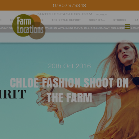
07802 979348
20th Oct 2016
CHLOE FASHION SHOOT ON
THE FARM