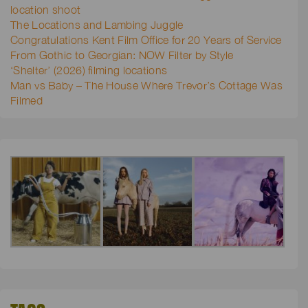
location shoot
The Locations and Lambing Juggle
Congratulations Kent Film Office for 20 Years of Service
From Gothic to Georgian: NOW Filter by Style
‘Shelter’ (2026) filming locations
Man vs Baby – The House Where Trevor’s Cottage Was
Filmed