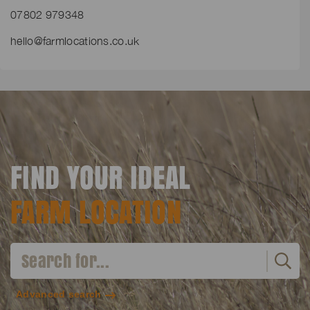
07802 979348
hello@farmlocations.co.uk
FIND YOUR IDEAL
FARM LOCATION
Advanced search