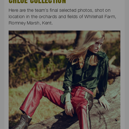
Here are the team’s final selected photos, shot on
location in the orchards and fields of Whitehall Farm,
Romney Marsh, Kent.