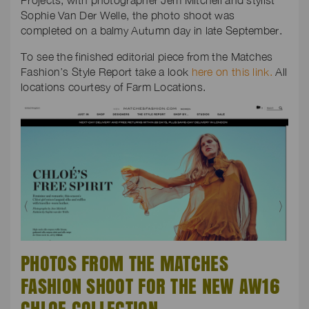
Projects, with photographer Jem Mitchell and stylist
Sophie Van Der Welle, the photo shoot was
completed on a balmy Autumn day in late September.
To see the finished editorial piece from the Matches
Fashion’s Style Report take a look
here on this link.
All
locations courtesy of Farm Locations.
PHOTOS FROM THE MATCHES
FASHION SHOOT FOR THE NEW AW16
CHLOE COLLECTION