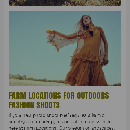
FARM LOCATIONS FOR OUTDOORS
FASHION SHOOTS
If your next photo shoot brief requires a farm or
countryside backdrop, please get in touch with Jo
here at Farm Locations. Our breadth of landscapes,