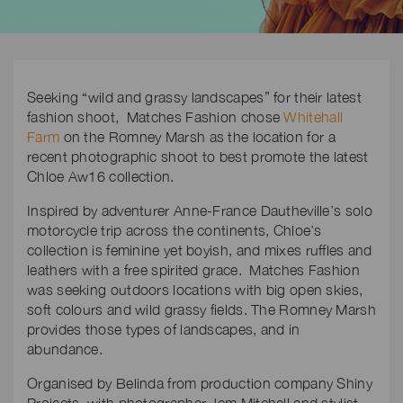
Seeking “wild and grassy landscapes” for their latest
fashion shoot, Matches Fashion chose
Whitehall
Farm
on the Romney Marsh as the location for a
recent photographic shoot to best promote the latest
Chloe Aw16 collection.
Inspired by adventurer Anne-France Dautheville’s solo
motorcycle trip across the continents, Chloe’s
collection is feminine yet boyish, and mixes ruffles and
leathers with a free spirited grace. Matches Fashion
was seeking outdoors locations with big open skies,
soft colours and wild grassy fields. The Romney Marsh
provides those types of landscapes, and in
abundance.
Organised by Belinda from production company Shiny