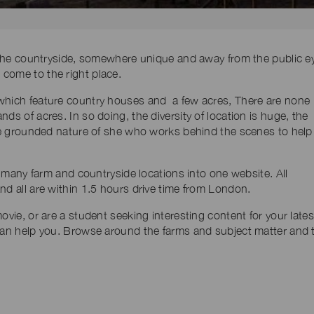
n the countryside, somewhere unique and away from the public e
come to the right place.
 which feature country houses and a few acres, There are none
ds of acres. In so doing, the diversity of location is huge, the
 the grounded nature of she who works behind the scenes to help
ol many farm and countryside locations into one website. All
nd all are within 1.5 hours drive time from London.
ovie, or are a student seeking interesting content for your lates
can help you. Browse around the farms and subject matter and 