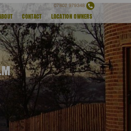
07802 979348
ABOUT
CONTACT
LOCATION OWNERS
ILM