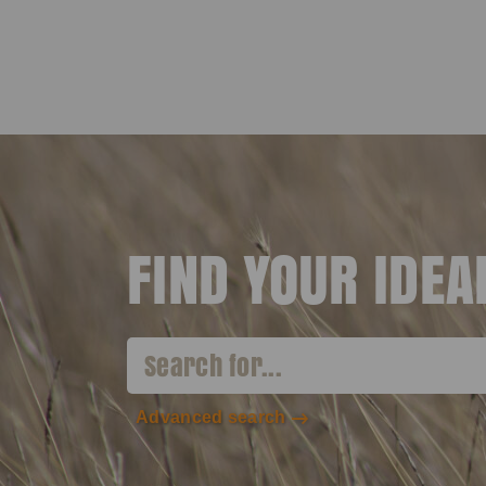
FIND YOUR IDE
Advanced search