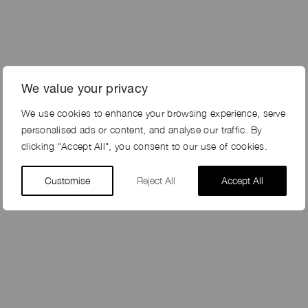
We value your privacy
We use cookies to enhance your browsing experience, serve
personalised ads or content, and analyse our traffic. By
clicking "Accept All", you consent to our use of cookies.
Customise
Reject All
Accept All