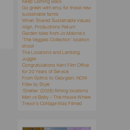
Keep Coming Back
Go green with envy for these new
sustainable farms
When Shared Sustainable Values
Align, Productions Return
Garden tales from Jo Malone’s
‘The Veggies Collection’ location
shoot
The Locations and Lambing
Juggle
Congratulations Kent Film Office
for 20 Years of Service
From Gothic to Georgian: NOW
Filter by Style
‘Shelter’ (2026) filming locations
Man vs Baby – The House Where
Trevor’s Cottage Was Filmed