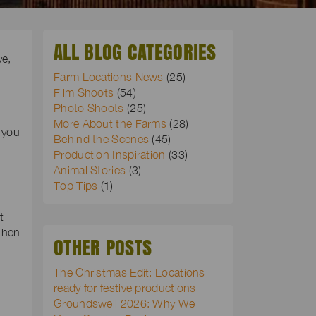
ALL BLOG CATEGORIES
ye,
Farm Locations News
(25)
Film Shoots
(54)
Photo Shoots
(25)
More About the Farms
(28)
 you
Behind the Scenes
(45)
Production Inspiration
(33)
Animal Stories
(3)
Top Tips
(1)
t
then
OTHER POSTS
The Christmas Edit: Locations
ready for festive productions
Groundswell 2026: Why We