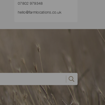
07802 979348
hello@farmlocations.co.uk