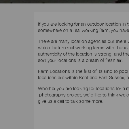
If you are looking for an outdoor location i
somewhere on a real working farm, you have 
There are many location agencies out there
which feature real working farms with thousan
authenticity of the location is strong, and
sort your locations is a breath of fresh air.
Farm Locations is the first of its kind to po
locations are within Kent and East Sussex, a
Whether you are looking for locations for a m
photography project, we’d like to think we 
give us a call to talk some more.