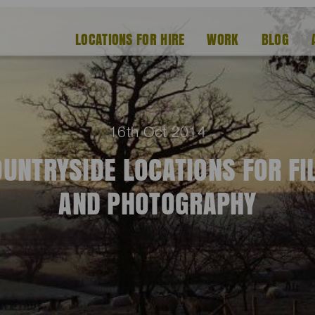
LOCATIONS FOR HIRE
WORK
BLOG
16th Oct 2014
UNTRYSIDE LOCATIONS FOR F
AND PHOTOGRAPHY