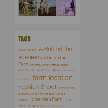
TAGS
Behind the
ancient
Beech Farm
scenes
Celebs on the
Farm
Christmas shoot
cottage garden
Covid friendly
editorial shoot
Elvie breast pump
farm location
Farmkhana
Fashion Shoot
Filming
filming
locations London
film location
Gangs of
Horsenden Farm
London
ITV Liar
Kent Farm
Kids fashion shoot