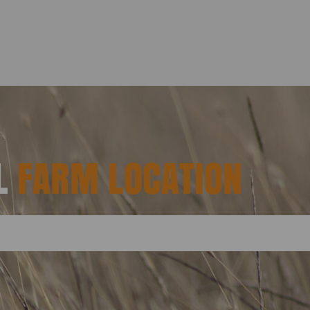
AL
FARM LOCATION