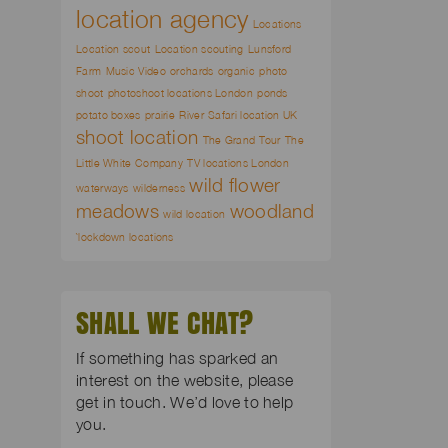
location agency
Locations
Location scout
Location scouting
Lunsford
Farm
Music Video
orchards
organic
photo
shoot
photoshoot locations London
ponds
potato boxes
prairie
River
Safari location UK
shoot location
The Grand Tour
The
Little White Company
TV locations London
wild flower
waterways
wilderness
meadows
woodland
wild location
`lockdown locations
SHALL WE CHAT?
If something has sparked an
interest on the website, please
get in touch. We’d love to help
you.