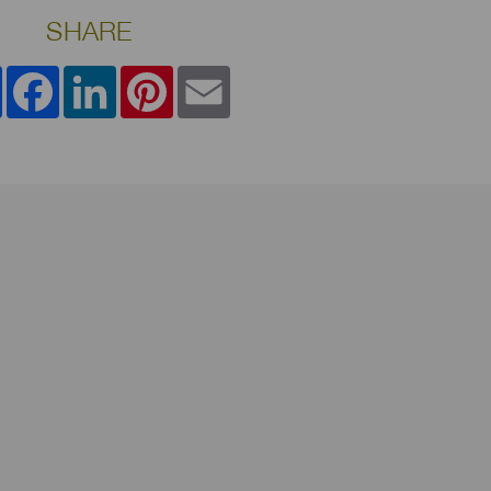
SHARE
Share
Facebook
LinkedIn
Pinterest
Email