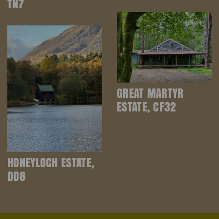
TN7
GREAT MARTYR
ESTATE, CF32
HONEYLOCH ESTATE,
DD8