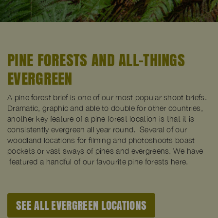
PINE FORESTS AND ALL-THINGS
EVERGREEN
A pine forest brief is one of our most popular shoot briefs.
Dramatic, graphic and able to double for other countries,
another key feature of a pine forest location is that it is
consistently evergreen all year round. Several of our
woodland locations for filming and photoshoots boast
pockets or vast sways of pines and evergreens. We have
featured a handful of our favourite pine forests here.
SEE ALL EVERGREEN LOCATIONS