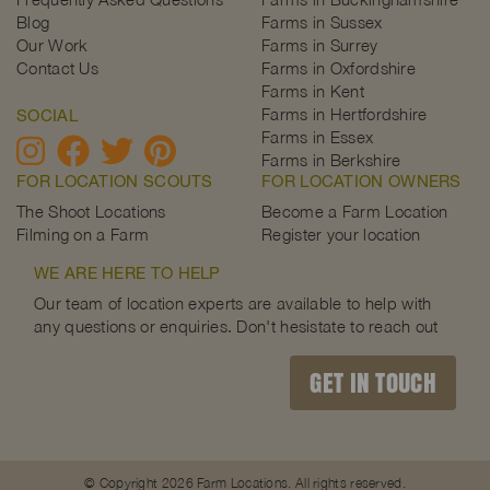
Blog
Farms in Sussex
Our Work
Farms in Surrey
Contact Us
Farms in Oxfordshire
Farms in Kent
Farms in Hertfordshire
SOCIAL
Farms in Essex
Farms in Berkshire
FOR LOCATION SCOUTS
FOR LOCATION OWNERS
The Shoot Locations
Become a Farm Location
Filming on a Farm
Register your location
WE ARE HERE TO HELP
Our team of location experts are available to help with
any questions or enquiries. Don't hesistate to reach out
GET IN TOUCH
© Copyright 2026 Farm Locations. All rights reserved.