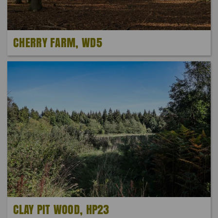
CHERRY FARM, WD5
CLAY PIT WOOD, HP23