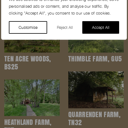
personalised ads or content, and analyse our traffic. By
clicking "Accept All", you consent to our use of cookies.
Customise
Reject All
Accept All
TEN ACRE WOODS,
THIMBLE FARM, GU5
BS25
QUARRENDEN FARM,
HEATHLAND FARM,
TN32