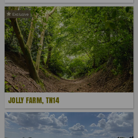
Exclusive
JOLLY FARM, TN14