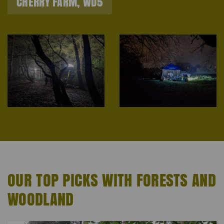
CHERRY FARM, WD5
OUR TOP PICKS WITH FORESTS AND
WOODLAND