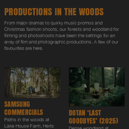
PRODUCTIONS IN THE WOODS
From major dramas to quirky music promos and
Christmas fashion shoots, our forests and woodland for
filming and photoshoots have been the settings for an
array of film and photographic productions. A few of our
favourites are here.
SAMSUNG
COMMERCIALS
DOTAN ‘LAST
GOODBYES’ (2025)
Paths in the woods at
Lake House Farm, Herts
Dense woodland at