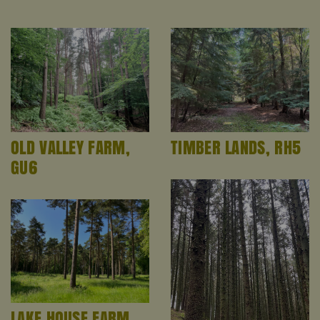
OLD VALLEY FARM,
TIMBER LANDS, RH5
GU6
LAKE HOUSE FARM,