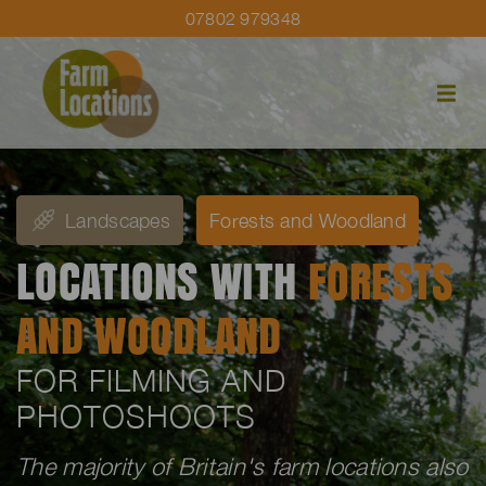
07802 979348
Landscapes
Forests and Woodland
LOCATIONS WITH
FORESTS
AND WOODLAND
FOR FILMING AND
PHOTOSHOOTS
The majority of Britain's farm locations also