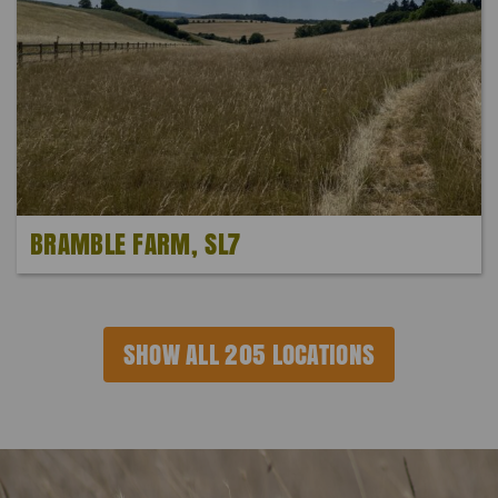
BRAMBLE FARM, SL7
SHOW ALL 205 LOCATIONS