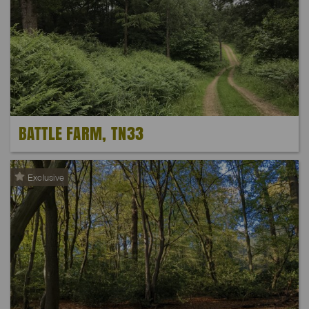
BATTLE FARM, TN33
Exclusive