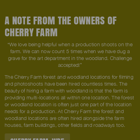
A NOTE FROM THE OWNERS OF
CHERRY FARM
“We love being helpful when a production shoots on the
farm. We can now count 5 times when we have dug a
grave for the art department in the woodland. Challenge
accepted!”
The Cherry Farm forest and woodland locations for filming
and photoshoots have been hired countless times. The
beauty of hiring a farm with woodland is that the farm is
providing multi-locations all within one location. The forest
or woodland location is often just one part of the location
needs for a production. At Cherry Farm the forest and
woodland locations are often hired alongside the farm
houses, farm buildings, other fields and roadways too.