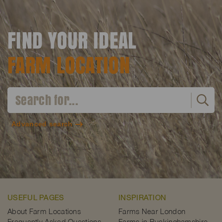
FIND YOUR IDEAL
FARM LOCATION
Advanced search
USEFUL PAGES
INSPIRATION
About Farm Locations
Farms Near London
Frequently Asked Questions
Farms in Buckinghamshire