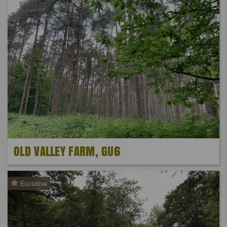
OLD VALLEY FARM, GU6
Exclusive