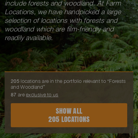
include forests and woodland. At Farm
Locations, we have handpicked a large
selection of locations with forests and
woodland which are film-friendly and
readily available.
205
locations are in the portfolio relevant to “Forests
and Woodland”
87
are
exclusive to us
SHOW ALL
205 LOCATIONS