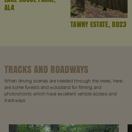
AL4
TAWNY ESTATE, BD23
TRACKS AND ROADWAYS
When driving scenes are needed through the trees, here
are some forests and woodland for filming and
photoshoots which have excellent vehicle access and
trackways