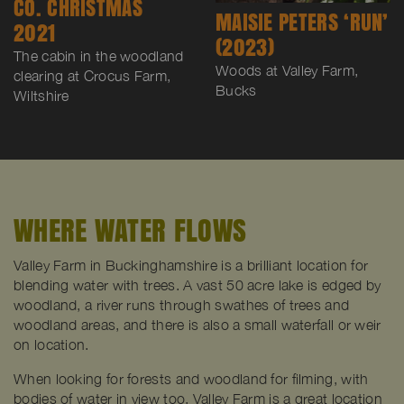
CO. CHRISTMAS
MAISIE PETERS ‘RUN’
2021
(2023)
The cabin in the woodland
Woods at Valley Farm,
clearing at Crocus Farm,
Bucks
Wiltshire
WHERE WATER FLOWS
Valley Farm in Buckinghamshire is a brilliant location for
blending water with trees. A vast 50 acre lake is edged by
woodland, a river runs through swathes of trees and
woodland areas, and there is also a small waterfall or weir
on location.
When looking for forests and woodland for filming, with
bodies of water in view too, Valley Farm is a great location