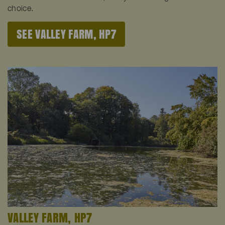
choice.
SEE VALLEY FARM, HP7
VALLEY FARM, HP7
V