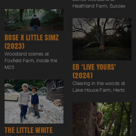
Heathland Farm, Sussex
BOSE X LITTLE SIMZ
(2023)
Woodland scenes at
Foxfield Farm, inside the
ED ‘LIVE YOURS’
M25
(2024)
Clearing in the woods at
Lake House Farm, Herts
THE LITTLE WHITE