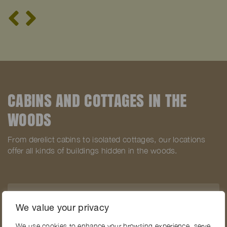
CABINS AND COTTAGES IN THE
WOODS
From derelict cabins to isolated cottages, our locations
offer all kinds of buildings hidden in the woods.
SEE ALL LOCATIONS WITH CABINS IN THE
We value your privacy
WOODS
We use cookies to enhance your browsing experience, serve