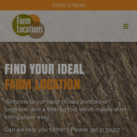
07802 979348
FIND YOUR IDEAL
FARM LOCATION
Welcome to our hand-picked portfolio of
locations, and a filtering tool which makes short-
listing super easy.
Can we help you further? Please
get in touch