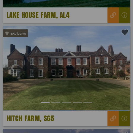
LAKE HOUSE FARM, AL4
Exclusive
Previous
Next
HITCH FARM, SG5