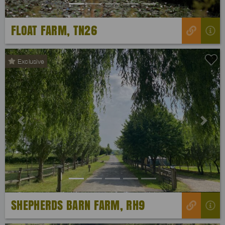
FLOAT FARM, TN26
Exclusive
Previous
Next
SHEPHERDS BARN FARM, RH9