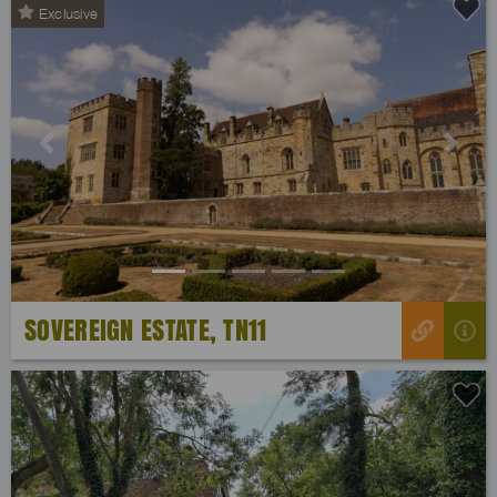
Exclusive
Previous
Next
SOVEREIGN ESTATE, TN11