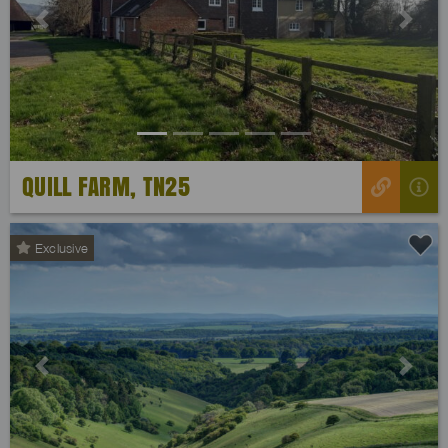
Previous
Next
QUILL FARM, TN25
Exclusive
Previous
Next