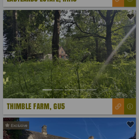
Previous
Next
THIMBLE FARM, GU5
Exclusive