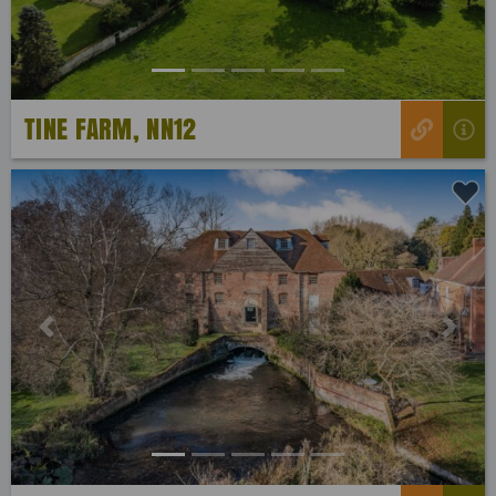
TINE FARM, NN12
Previous
Next