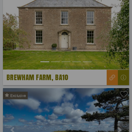
Previous
Next
BREWHAM FARM, BA10
Exclusive