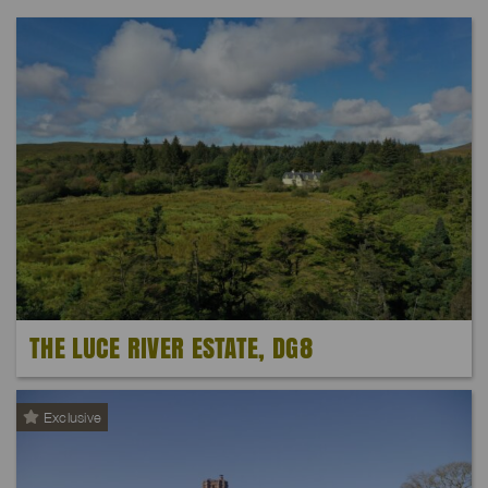
THE LUCE RIVER ESTATE, DG8
Exclusive