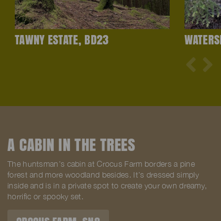
TAWNY ESTATE, BD23
WATERS
A CABIN IN THE TREES
The huntsman’s cabin at Crocus Farm borders a pine
forest and more woodland besides. It’s dressed simply
inside and is in a private spot to create your own dreamy,
horrific or spooky set.