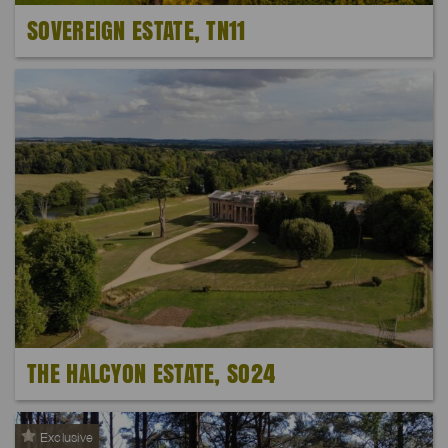
SOVEREIGN ESTATE, TN11
THE HALCYON ESTATE, SO24
Exclusive