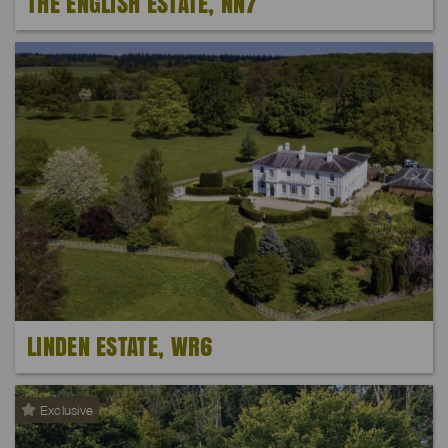
THE ENGLISH ESTATE, NN7
LINDEN ESTATE, WR6
Exclusive