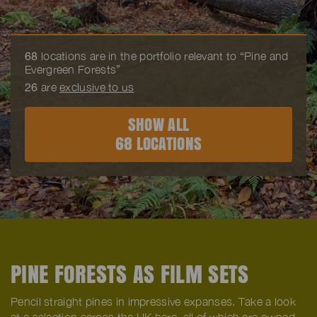
68
locations are in the portfolio relevant to “Pine and
Evergreen Forests”
26
are
exclusive to us
SHOW ALL
68 LOCATIONS
PINE FORESTS AS FILM SETS
Pencil straight pines in impressive expanses. Take a look