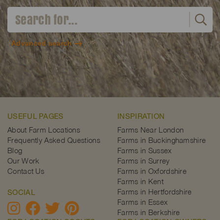
Advanced search
USEFUL PAGES
INSPIRATION
About Farm Locations
Farms Near London
Frequently Asked Questions
Farms in Buckinghamshire
Blog
Farms in Sussex
Our Work
Farms in Surrey
Contact Us
Farms in Oxfordshire
Farms in Kent
Farms in Hertfordshire
SOCIAL
Farms in Essex
Farms in Berkshire