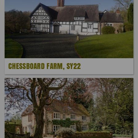
CHESSBOARD FARM, SY22