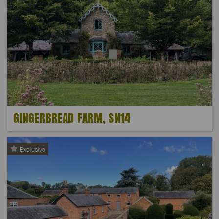
GINGERBREAD FARM, SN14
Exclusive