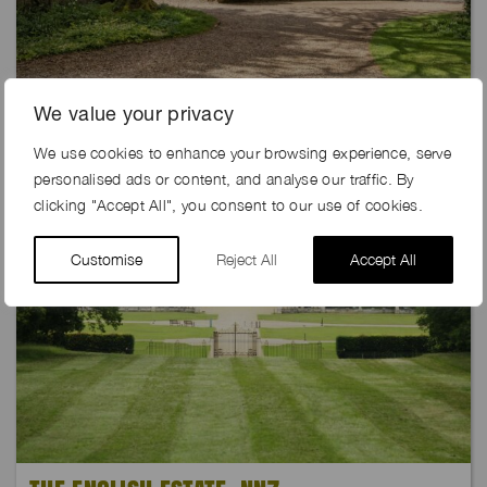
DOVETAIL FARM, GU35
We value your privacy
We use cookies to enhance your browsing experience, serve
personalised ads or content, and analyse our traffic. By
clicking "Accept All", you consent to our use of cookies.
Customise
Reject All
Accept All