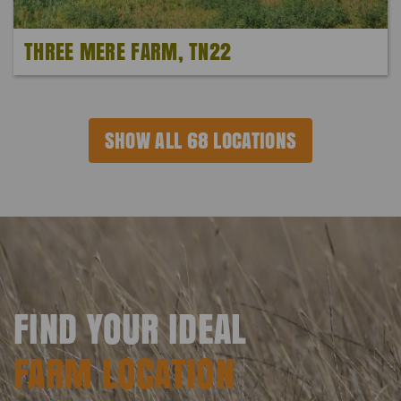
THREE MERE FARM, TN22
SHOW ALL 68 LOCATIONS
FIND YOUR IDEAL
FARM LOCATION