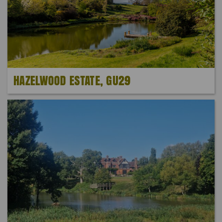
HAZELWOOD ESTATE, GU29