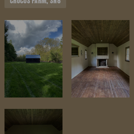
CROCUS FARM, SN8