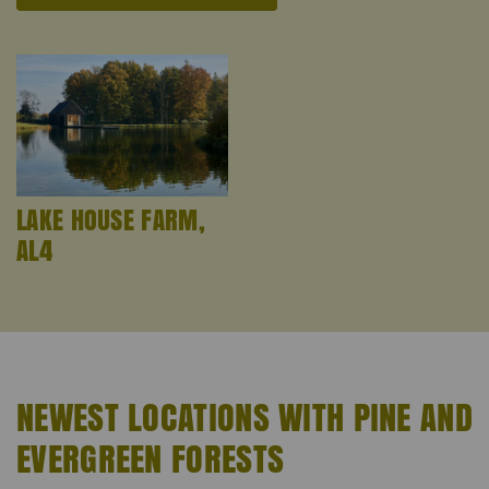
LAKE HOUSE FARM,
AL4
NEWEST LOCATIONS WITH PINE AND
EVERGREEN FORESTS