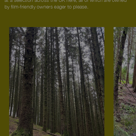
at a selection across the UK here, all of which are owned
by film-friendly owners eager to please.