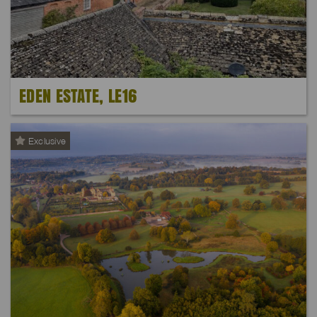
EDEN ESTATE, LE16
Exclusive