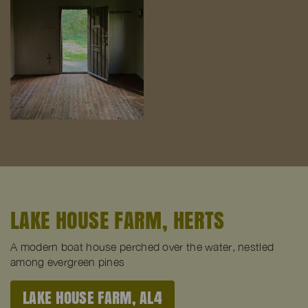
LAKE HOUSE FARM, HERTS
A modern boat house perched over the water, nestled
among evergreen pines
LAKE HOUSE FARM, AL4