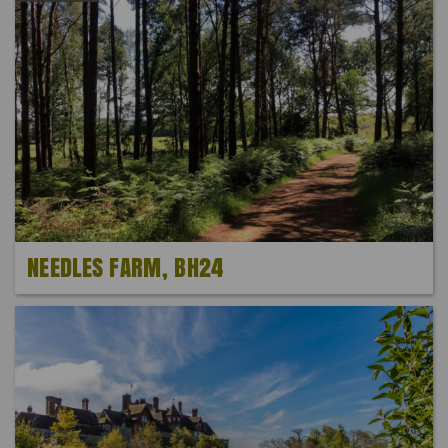
NEEDLES FARM, BH24