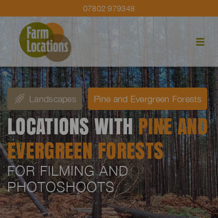
07802 979348
Landscapes
Pine and Evergreen Forests
LOCATIONS WITH
PINE AND
EVERGREEN FORESTS
FOR FILMING AND
PHOTOSHOOTS