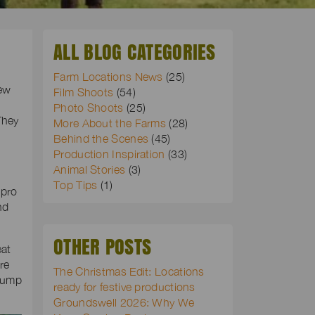
ALL BLOG CATEGORIES
Farm Locations News
(25)
rew
Film Shoots
(54)
Photo Shoots
(25)
They
More About the Farms
(28)
Behind the Scenes
(45)
Production Inspiration
(33)
Animal Stories
(3)
Top Tips
(1)
 pro
nd
OTHER POSTS
eat
re
The Christmas Edit: Locations
Chump
ready for festive productions
Groundswell 2026: Why We