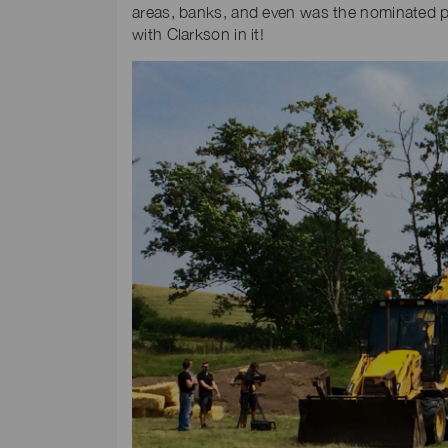
areas, banks, and even was the nominated pe
with Clarkson in it!