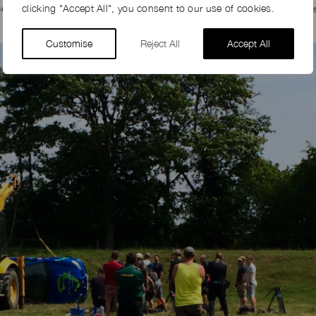
rson in his digger to turn Jeremy Clarkson’s Subaru back over
clicking "Accept All", you consent to our use of cookies.
Customise
Reject All
Accept All