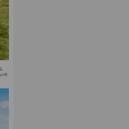
g,
unit