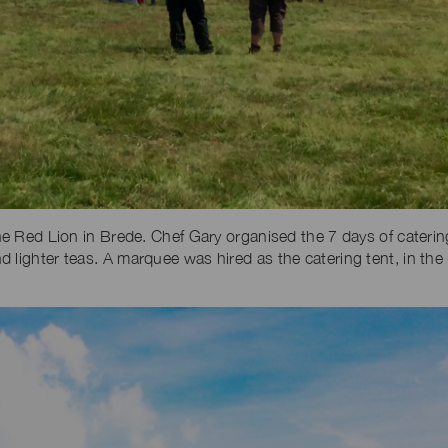
the Red Lion in Brede. Chef Gary organised the 7 days of caterin
 lighter teas. A marquee was hired as the catering tent, in the 