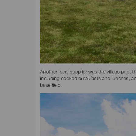
Another local supplier was the village pub, 
including cooked breakfasts and lunches, and
base field.