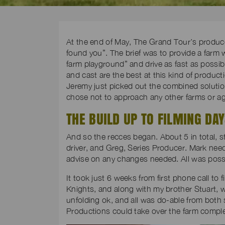
At the end of May, The Grand Tour’s producer 
found you”. The brief was to provide a farm
farm playground” and drive as fast as possib
and cast are the best at this kind of producti
Jeremy just picked out the combined soluti
chose not to approach any other farms or agen
THE BUILD UP TO FILMING DA
And so the recces began. About 5 in total, s
driver, and Greg, Series Producer. Mark nee
advise on any changes needed. All was possi
It took just 6 weeks from first phone call to
Knights, and along with my brother Stuart, w
unfolding ok, and all was do-able from both 
Productions could take over the farm comple