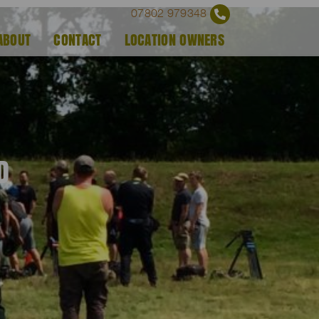
07802 979348
ABOUT
CONTACT
LOCATION OWNERS
D