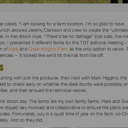
called. “I am looking for a farm location. I’m so glad to have
 which allowed Jeremy Clarkson and crew to create the “ultimate
le, in Ken Block style. “There’d be no damage” Dan said, the c
on. I presented 5 different farms for the TGT editorial meeting –
on of
Hare
and
Great Knights Farm
as the only option to recce. 
cies – it looked like we’d hit the nail from the off.
YS
tarting with just the producer, then next with Mark Higgins, the
ded to check early on whether the ideal stunts were possible, a
ble, and then ensued the technical recces.
 first shoot day. The farms are my own family farms, Hare and Gr
e stayed very involved and collaborative to ensure the plans we
sides. Fortunately July is a quiet time of year on the farm, so 
tely. And so they did.