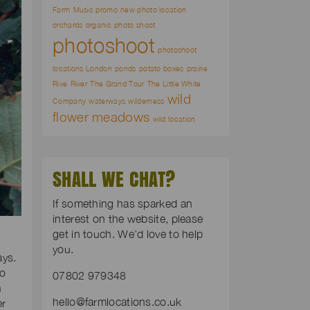
Farm
Music promo
new photo location
orchards
organic
photo shoot
photoshoot
photoshoot
locations London
ponds
potato boxes
prairie
Rive
River
The Grand Tour
The Little White
wild
Company
waterways
wilderness
flower meadows
wild location
SHALL WE CHAT?
If something has sparked an
interest on the website, please
get in touch. We’d love to help
you.
ays.
to
07802 979348
n
hello@farmlocations.co.uk
er