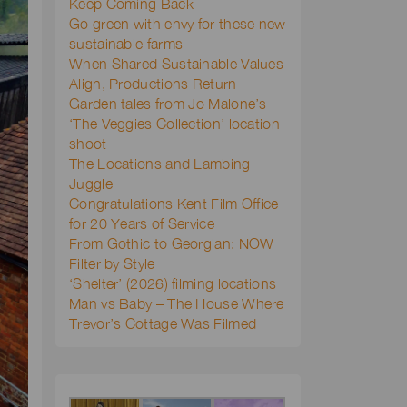
Keep Coming Back
Go green with envy for these new
sustainable farms
When Shared Sustainable Values
Align, Productions Return
Garden tales from Jo Malone’s
‘The Veggies Collection’ location
shoot
The Locations and Lambing
Juggle
Congratulations Kent Film Office
for 20 Years of Service
From Gothic to Georgian: NOW
Filter by Style
‘Shelter’ (2026) filming locations
Man vs Baby – The House Where
Trevor’s Cottage Was Filmed