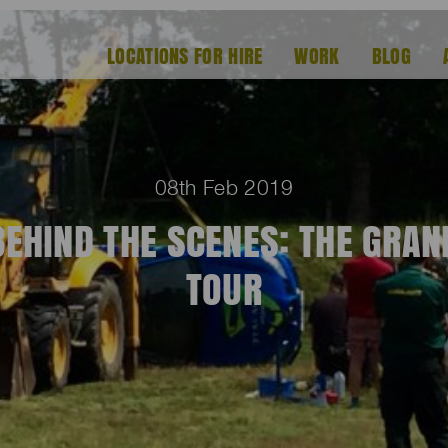
LOCATIONS FOR HIRE
WORK
BLOG
08th Feb 2019
BEHIND THE SCENES: THE GRAN
TOUR