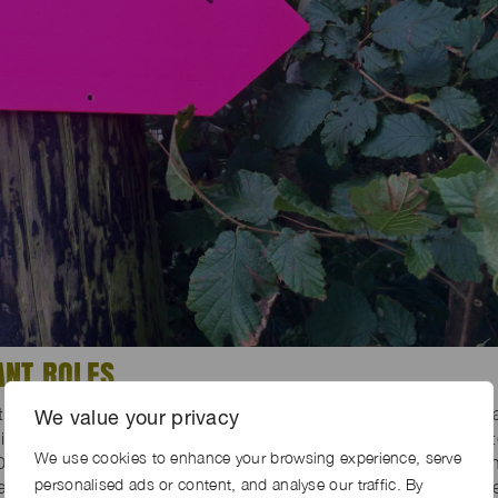
ANT ROLES
days: there were 5 shoot days in total and 1 prep and strike d
We value your privacy
nated grounds worker – Chris knew the farm landscape back 
We use cookies to enhance your browsing experience, serve
0 years, and so with Chris on board, we had every confidence i
personalised ads or content, and analyse our traffic. By
d and how well it would be put back again. Chris created wat