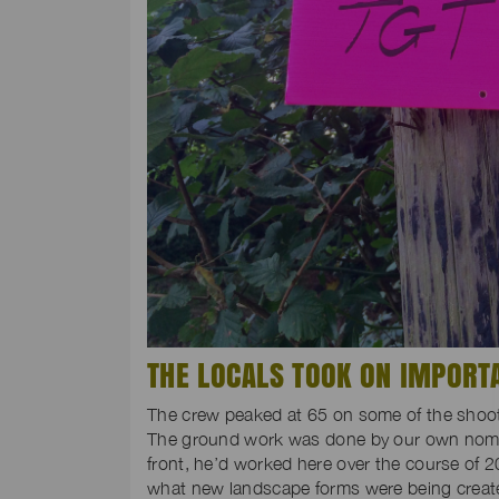
THE LOCALS TOOK ON IMPORT
The crew peaked at 65 on some of the shoot 
The ground work was done by our own nomi
front, he’d worked here over the course of 2
what new landscape forms were being create