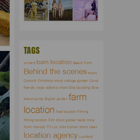
TAGS
barn location
ancient
Beech Farm
Behind the scenes
boats
Carhartt
Christmas shoot
cottage garden
Covid
friendly
crops
editorial shoot
Ellie Goulding
Elvie
farm
breast pump
English garden
location
filed location
Filming
filming location
Film shoot
golden fields
Hare
Farm
Harrods
ITV Liar
Kids fashion shoot
lakes
location agency
Lunsford