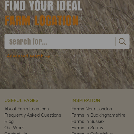
FIND YOUR IDEAL
FARM LOCATION
Advanced search
USEFUL PAGES
INSPIRATION
About Farm Locations
Farms Near London
Frequently Asked Questions
Farms in Buckinghamshire
Blog
Farms in Sussex
Our Work
Farms in Surrey
Contact Us
Farms in Oxfordshire