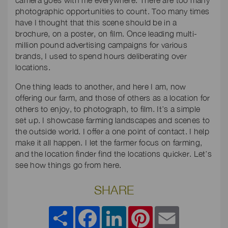
camera goes with me everywhere. There are too many
photographic opportunities to count. Too many times
have I thought that this scene should be in a
brochure, on a poster, on film. Once leading multi-
million pound advertising campaigns for various
brands, I used to spend hours deliberating over
locations.
One thing leads to another, and here I am, now
offering our farm, and those of others as a location for
others to enjoy, to photograph, to film. It’s a simple
set up. I showcase farming landscapes and scenes to
the outside world. I offer a one point of contact. I help
make it all happen. I let the farmer focus on farming,
and the location finder find the locations quicker. Let’s
see how things go from here.
SHARE
Share
Facebook
LinkedIn
Pinterest
Email