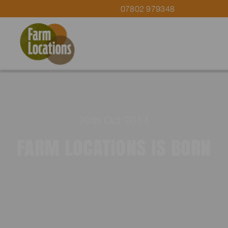
07802 979348
20th Oct 2014
FARM LOCATIONS IS BORN