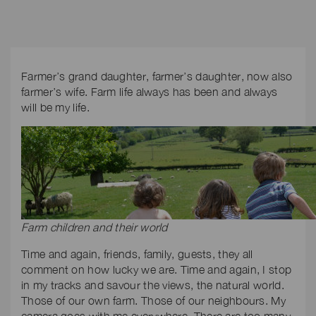
Farmer’s grand daughter, farmer’s daughter, now also
farmer’s wife. Farm life always has been and always
will be my life.
Farm children and their world
Time and again, friends, family, guests, they all
comment on how lucky we are. Time and again, I stop
in my tracks and savour the views, the natural world.
Those of our own farm. Those of our neighbours. My