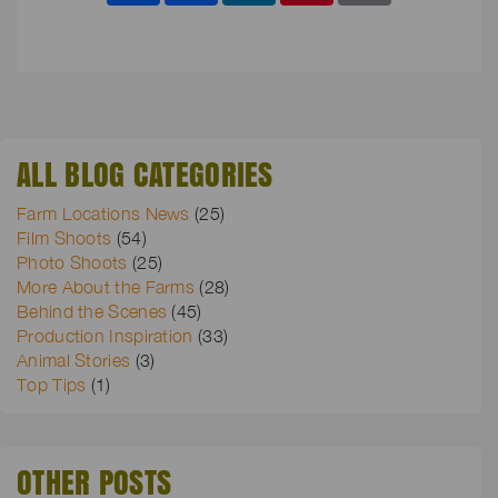
ALL BLOG CATEGORIES
Farm Locations News
(25)
Film Shoots
(54)
Photo Shoots
(25)
More About the Farms
(28)
Behind the Scenes
(45)
Production Inspiration
(33)
Animal Stories
(3)
Top Tips
(1)
OTHER POSTS