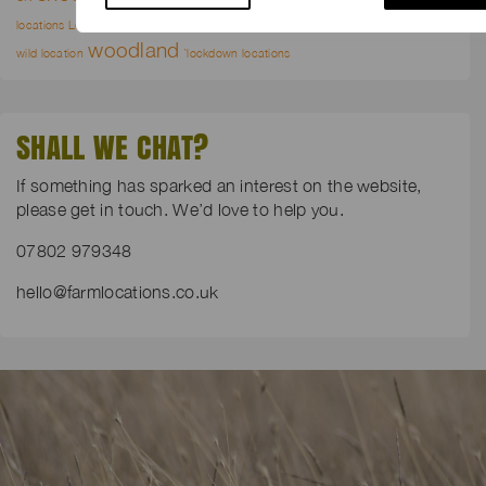
wild flower meadows
locations London
waterways
wilderness
woodland
wild location
`lockdown locations
SHALL WE CHAT?
If something has sparked an interest on the website,
please get in touch. We’d love to help you.
07802 979348
hello@farmlocations.co.uk