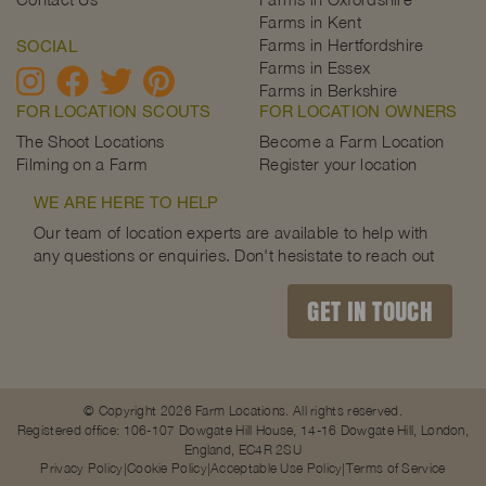
Farms in Kent
Farms in Hertfordshire
SOCIAL
Farms in Essex
Farms in Berkshire
FOR LOCATION SCOUTS
FOR LOCATION OWNERS
The Shoot Locations
Become a Farm Location
Filming on a Farm
Register your location
WE ARE HERE TO HELP
Our team of location experts are available to help with
any questions or enquiries. Don't hesistate to reach out
GET IN TOUCH
© Copyright 2026 Farm Locations. All rights reserved.
Registered office: 106-107 Dowgate Hill House, 14-16 Dowgate Hill, London,
England, EC4R 2SU
Privacy Policy
Cookie Policy
Acceptable Use Policy
Terms of Service