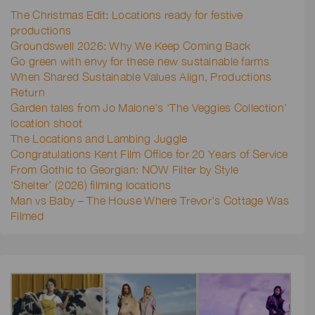
The Christmas Edit: Locations ready for festive
productions
Groundswell 2026: Why We Keep Coming Back
Go green with envy for these new sustainable farms
When Shared Sustainable Values Align, Productions
Return
Garden tales from Jo Malone’s ‘The Veggies Collection’
location shoot
The Locations and Lambing Juggle
Congratulations Kent Film Office for 20 Years of Service
From Gothic to Georgian: NOW Filter by Style
‘Shelter’ (2026) filming locations
Man vs Baby – The House Where Trevor’s Cottage Was
Filmed