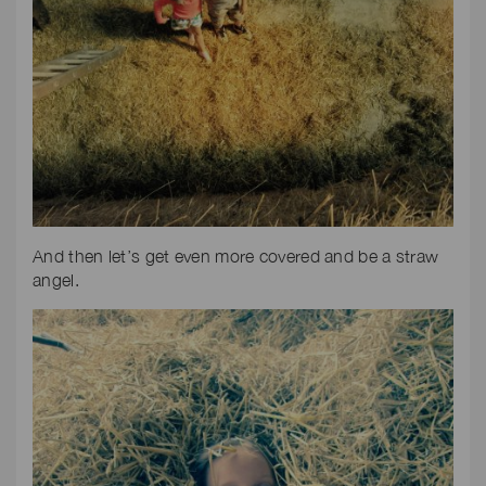
And then let’s get even more covered and be a straw
angel.