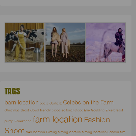
TAGS
barn location
Celebs on the Farm
boats
Carhartt
Christmas shoot
Covid friendly
crops
editorial shoot
Ellie Goulding
Elvie breast
farm location
Fashion
pump
Farmkhana
Shoot
filed location
Filming
filming location
filming locations London
film