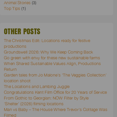
Animal Stories
(3)
Top Tips
(1)
OTHER POSTS
The Christmas Edit: Locations ready for festive
productions
Groundswell 2026: Why We Keep Coming Back
Go green with envy for these new sustainable farms
When Shared Sustainable Values Align, Productions
Return
Garden tales from Jo Malone’s ‘The Veggies Collection’
location shoot
The Locations and Lambing Juggle
Congratulations Kent Film Office for 20 Years of Service
From Gothic to Georgian: NOW Filter by Style
‘Shelter’ (2026) filming locations
Man vs Baby – The House Where Trevor’s Cottage Was
Filmed