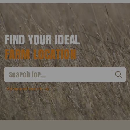
FIND YOUR IDEAL
FARM LOCATION
Advanced search