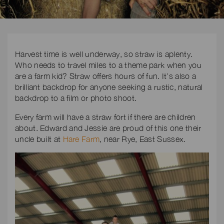
Harvest time is well underway, so straw is aplenty.
Who needs to travel miles to a theme park when you
are a farm kid? Straw offers hours of fun. It’s also a
brilliant backdrop for anyone seeking a rustic, natural
backdrop to a film or photo shoot.
Every farm will have a straw fort if there are children
about. Edward and Jessie are proud of this one their
uncle built at
Hare Farm
, near Rye, East Sussex.