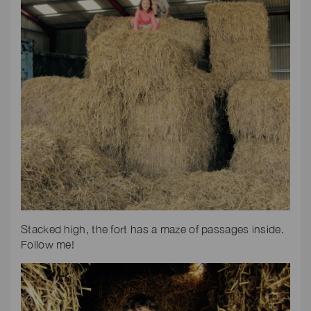
Stacked high, the fort has a maze of passages inside.
Follow me!