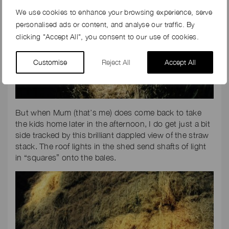
We use cookies to enhance your browsing experience, serve
personalised ads or content, and analyse our traffic. By
clicking "Accept All", you consent to our use of cookies.
Customise
Reject All
Accept All
But when Mum (that’s me) does come back to take
the kids home later in the afternoon, I do get just a bit
side tracked by this brilliant dappled view of the straw
stack. The roof lights in the shed send shafts of light
in “squares” onto the bales.