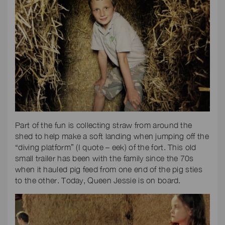
Part of the fun is collecting straw from around the
shed to help make a soft landing when jumping off the
“diving platform” (I quote – eek) of the fort. This old
small trailer has been with the family since the 70s
when it hauled pig feed from one end of the pig sties
to the other. Today, Queen Jessie is on board.