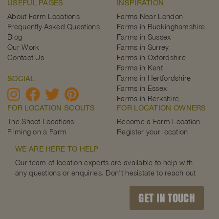
USEFUL PAGES
INSPIRATION
About Farm Locations
Farms Near London
Frequently Asked Questions
Farms in Buckinghamshire
Blog
Farms in Sussex
Our Work
Farms in Surrey
Contact Us
Farms in Oxfordshire
Farms in Kent
Farms in Hertfordshire
SOCIAL
Farms in Essex
Farms in Berkshire
FOR LOCATION SCOUTS
FOR LOCATION OWNERS
The Shoot Locations
Become a Farm Location
Filming on a Farm
Register your location
WE ARE HERE TO HELP
Our team of location experts are available to help with
any questions or enquiries. Don't hesistate to reach out
GET IN TOUCH