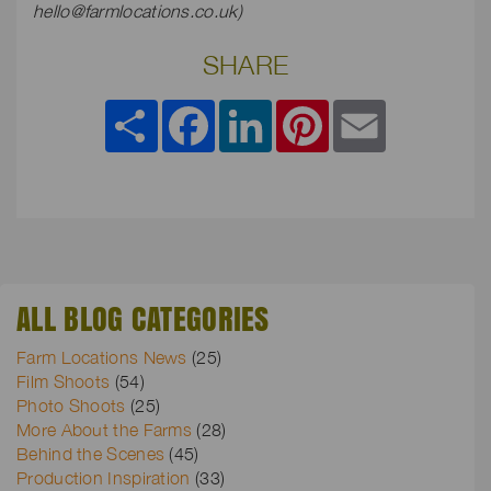
hello@farmlocations.co.uk
)
SHARE
Share
Facebook
LinkedIn
Pinterest
Email
ALL BLOG CATEGORIES
Farm Locations News
(25)
Film Shoots
(54)
Photo Shoots
(25)
More About the Farms
(28)
Behind the Scenes
(45)
Production Inspiration
(33)