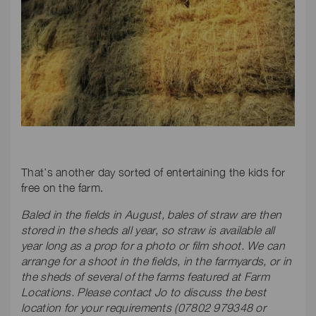
That’s another day sorted of entertaining the kids for
free on the farm.
Baled in the fields in August, bales of straw are then
stored in the sheds all year, so straw is available all
year long as a prop for a photo or film shoot. We can
arrange for a shoot in the fields, in the farmyards, or in
the sheds of several of the farms featured at Farm
Locations. Please contact Jo to discuss the best
location for your requirements (07802 979348 or