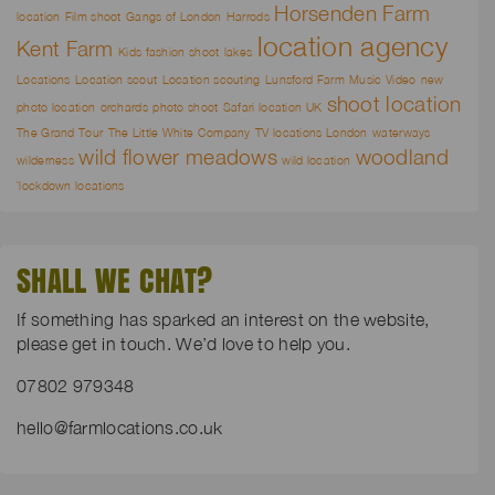
Horsenden Farm
location
Film shoot
Gangs of London
Harrods
location agency
Kent Farm
Kids fashion shoot
lakes
Locations
Location scout
Location scouting
Lunsford Farm
Music Video
new
shoot location
photo location
orchards
photo shoot
Safari location UK
The Grand Tour
The Little White Company
TV locations London
waterways
wild flower meadows
woodland
wilderness
wild location
`lockdown locations
SHALL WE CHAT?
If something has sparked an interest on the website,
please get in touch. We’d love to help you.
07802 979348
hello@farmlocations.co.uk