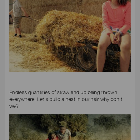
Endless quantities of straw end up being thrown
everywhere. Let’s build a nest in our hair why don’t
we?