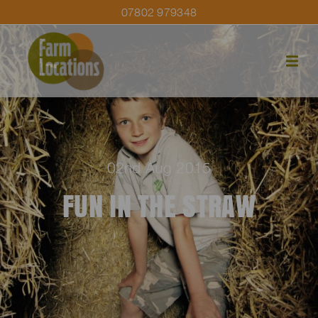
07802 979348
02nd Aug 2015
FUN IN THE STRAW