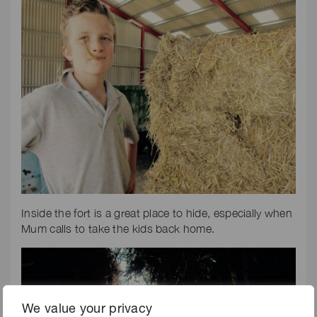
Inside the fort is a great place to hide, especially when
Mum calls to take the kids back home.
We value your privacy