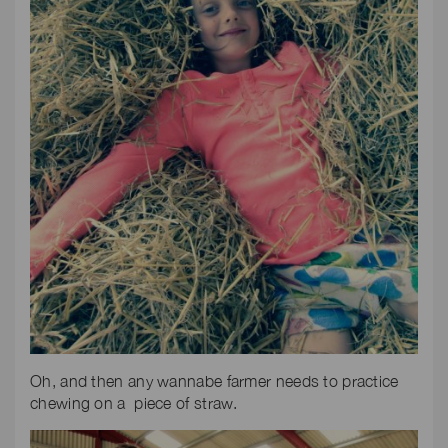
Oh, and then any wannabe farmer needs to practice
chewing on a piece of straw.