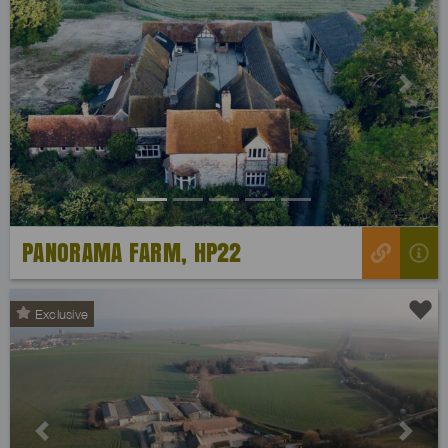
Previous
Next
PANORAMA FARM, HP22
Exclusive
Previous
Next