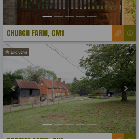
CHURCH FARM, CM1
Exclusive
Previous
Next