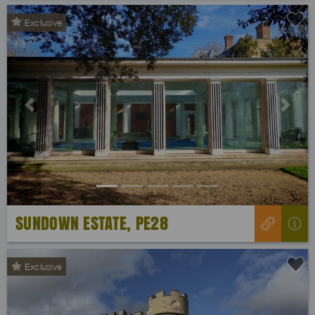
Exclusive
Previous
Next
SUNDOWN ESTATE, PE28
Exclusive