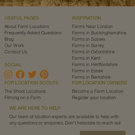
USEFUL PAGES
INSPIRATION
About Farm Locations
Farms Near London
Frequently Asked Questions
Farms in Buckinghamshire
Blog
Farms in Sussex
Our Work
Farms in Surrey
Contact Us
Farms in Oxfordshire
Farms in Kent
Farms in Hertfordshire
SOCIAL
Farms in Essex
Farms in Berkshire
FOR LOCATION SCOUTS
FOR LOCATION OWNERS
The Shoot Locations
Become a Farm Location
Filming on a Farm
Register your location
WE ARE HERE TO HELP
Our team of location experts are available to help with
any questions or enquiries. Don't hesistate to reach out