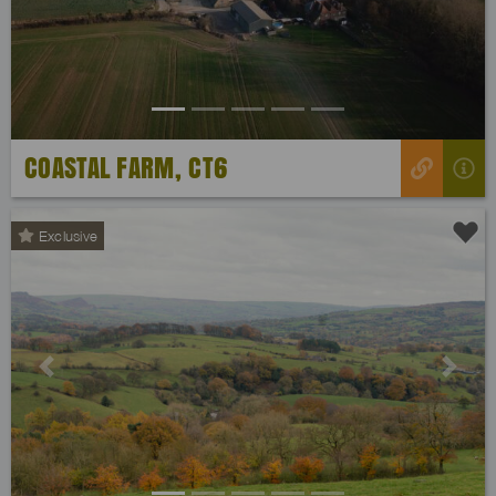
COASTAL FARM, CT6
Exclusive
Previous
Next