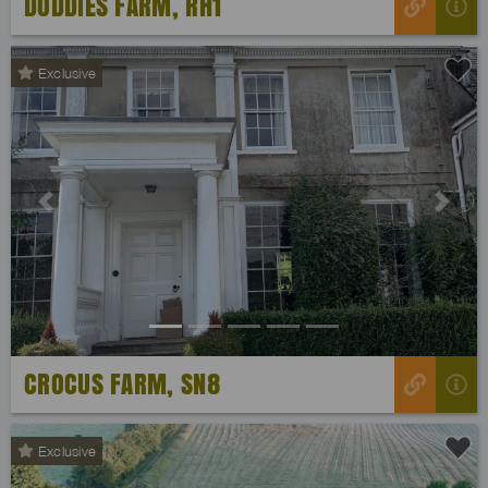
DODDIES FARM, RH1
Exclusive
Previous
Next
CROCUS FARM, SN8
Exclusive