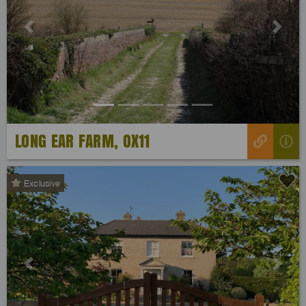
Previous
Next
LONG EAR FARM, OX11
Exclusive
Previous
Next