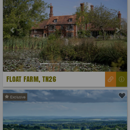
Previous
Next
FLOAT FARM, TN26
Exclusive