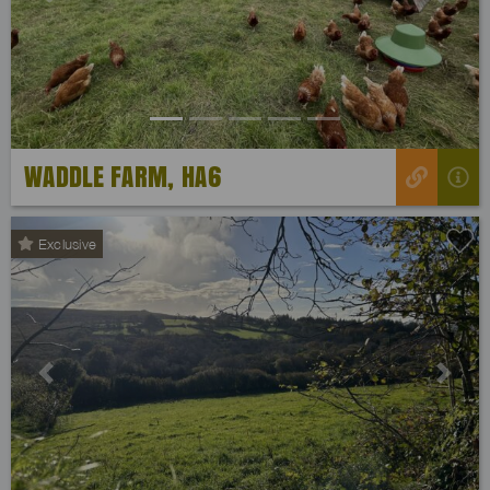
Previous
Next
WADDLE FARM, HA6
Exclusive
Previous
Next