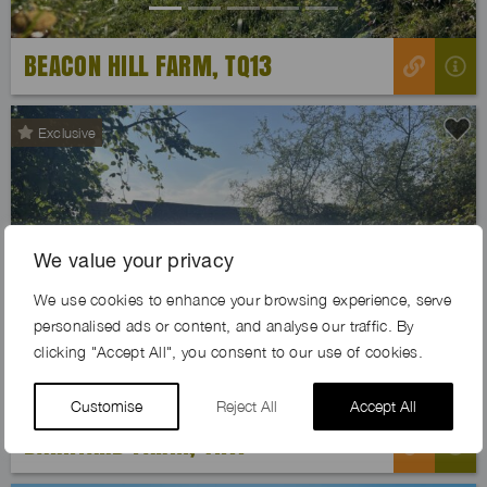
BEACON HILL FARM, TQ13
Exclusive
We value your privacy
Previous
Next
We use cookies to enhance your browsing experience, serve
personalised ads or content, and analyse our traffic. By
clicking "Accept All", you consent to our use of cookies.
Customise
Reject All
Accept All
BARNYARD FARM, TN11