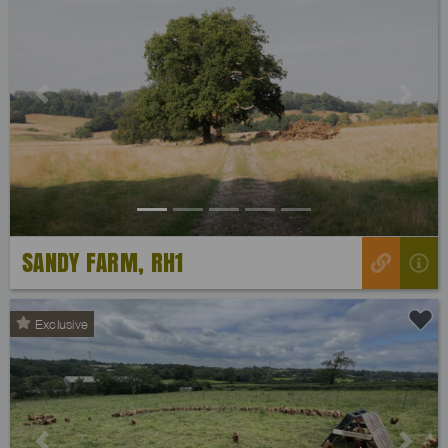
Previous
Next
SANDY FARM, RH1
Exclusive