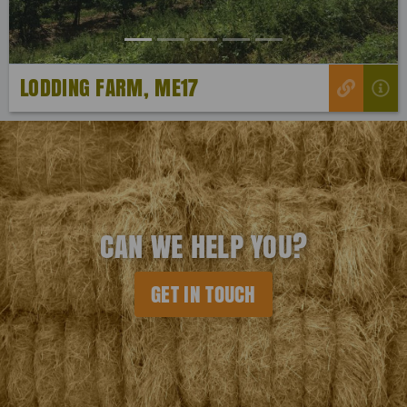
LODDING FARM, ME17
CAN WE HELP YOU?
GET IN TOUCH