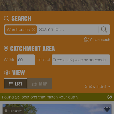
SEARCH
Warehouses
Clear search
CATCHMENT AREA
Within
miles of
VIEW
LIST
MAP
Show
filters
Found 25 locations that match your query
Exclusive