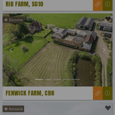
RIB FARM, SG10
Exclusive
Previous
Next
FENWICK FARM, CB8
Exclusive