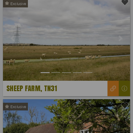
Exclusive
Previous
Next
SHEEP FARM, TN31
Exclusive