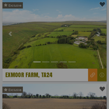
Exclusive
Previous
Next
EXMOOR FARM, TA24
Exclusive