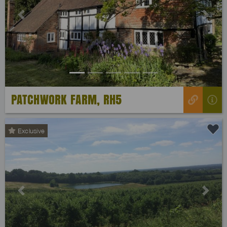
Previous
Next
PATCHWORK FARM, RH5
Exclusive
Previous
Next