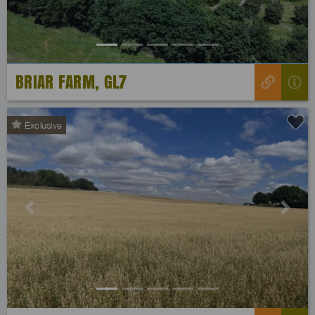
BRIAR FARM, GL7
Exclusive
Previous
Next