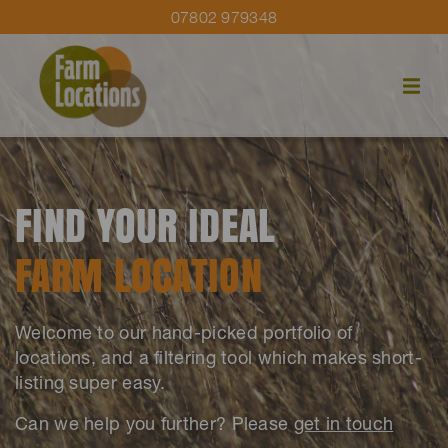
07802 979348
FIND YOUR IDEAL
FARM LOCATION
Welcome to our hand-picked portfolio of
locations, and a filtering tool which makes short-
listing super easy.
Can we help you further? Please
get in touch