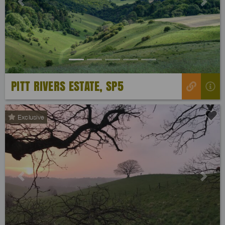
Previous
Next
PITT RIVERS ESTATE, SP5
Exclusive
Previous
Next