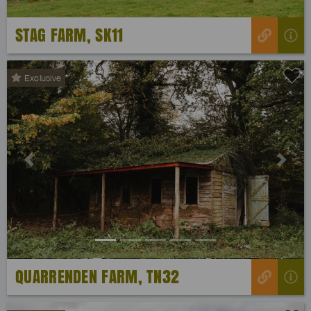
STAG FARM, SK11
Exclusive
Previous
Next
QUARRENDEN FARM, TN32