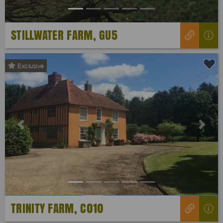
STILLWATER FARM, GU5
Exclusive
Previous
Next
TRINITY FARM, C010