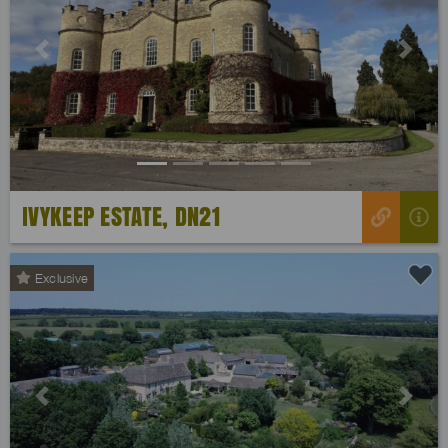
Previous
Next
IVYKEEP ESTATE, DN21
Exclusive
Previous
Next