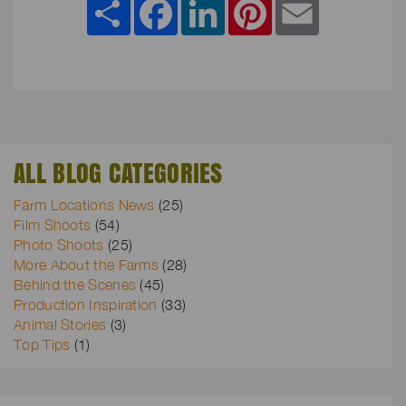
ALL BLOG CATEGORIES
Farm Locations News
(25)
Film Shoots
(54)
Photo Shoots
(25)
More About the Farms
(28)
Behind the Scenes
(45)
Production Inspiration
(33)
Animal Stories
(3)
Top Tips
(1)