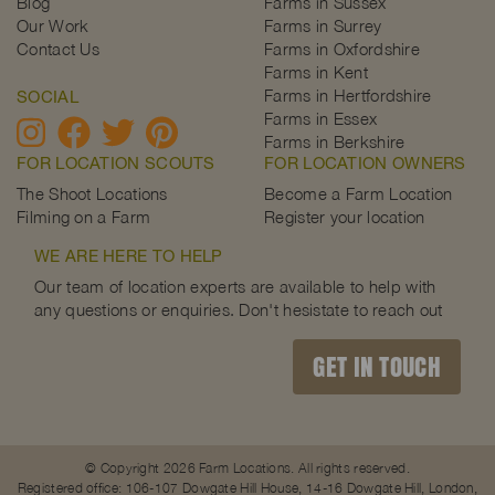
Blog
Farms in Sussex
Our Work
Farms in Surrey
Contact Us
Farms in Oxfordshire
Farms in Kent
Farms in Hertfordshire
SOCIAL
Farms in Essex
Farms in Berkshire
FOR LOCATION SCOUTS
FOR LOCATION OWNERS
The Shoot Locations
Become a Farm Location
Filming on a Farm
Register your location
WE ARE HERE TO HELP
Our team of location experts are available to help with
any questions or enquiries. Don't hesistate to reach out
GET IN TOUCH
© Copyright 2026 Farm Locations. All rights reserved.
Registered office: 106-107 Dowgate Hill House, 14-16 Dowgate Hill, London,