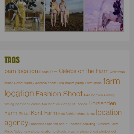
TAGS
barn location
Celebs on the Farm
Beech Farm
Christmas
farm
shoot
Covid friendly
editorial shoot
Elvie breast pump
Farmkhana
location
Fashion Shoot
filed location
Filming
Horsenden
filming locations London
film location
Gangs of London
location
Farm
Kent Farm
ITV Liar
Kids fashion shoot
lakes
agency
Locations
Location scout
Location scouting
Lunsford Farm
Music Video
new photo location
orchards
organic
photo shoot
photoshoot