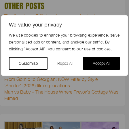
OTHER POSTS
The Christmas Edit: Locations ready for festive
productions
We value your privacy
Groundswell 2026: Why We Keep Coming Back
Go green with envy for these new sustainable farms
We use cookies to enhance your browsing experience, serve
When Shared Sustainable Values Align, Productions
personalised ads or content, and analyse our traffic. By
Return
clicking "Accept All", you consent to our use of cookies.
Garden tales from Jo Malone’s ‘The Veggies Collection’
location shoot
Customise
Reject All
Accept All
The Locations and Lambing Juggle
Congratulations Kent Film Office for 20 Years of Service
From Gothic to Georgian: NOW Filter by Style
‘Shelter’ (2026) filming locations
Man vs Baby – The House Where Trevor’s Cottage Was
Filmed