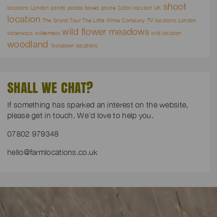
shoot
locations London
ponds
potato boxes
prairie
Safari location UK
location
The Grand Tour
The Little White Company
TV locations London
wild flower meadows
waterways
wilderness
wild location
woodland
`lockdown locations
SHALL WE CHAT?
If something has sparked an interest on the website,
please get in touch. We’d love to help you.
07802 979348
hello@farmlocations.co.uk