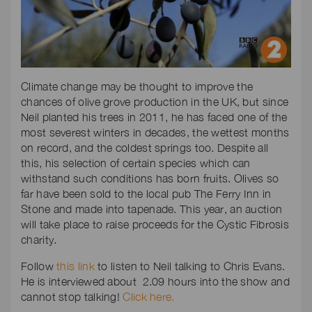
Climate change may be thought to improve the
chances of olive grove production in the UK, but since
Neil planted his trees in 2011, he has faced one of the
most severest winters in decades, the wettest months
on record, and the coldest springs too. Despite all
this, his selection of certain species which can
withstand such conditions has born fruits. Olives so
far have been sold to the local pub The Ferry Inn in
Stone and made into tapenade. This year, an auction
will take place to raise proceeds for the Cystic Fibrosis
charity.
Follow
this link
to listen to Neil talking to Chris Evans.
He is interviewed about 2.09 hours into the show and
cannot stop talking!
Click here.