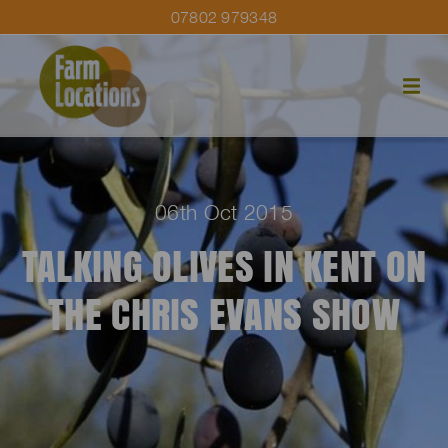
07802 979348
06th Oct 2015
TALKING OLIVES IN KENT ON
THE CHRIS EVANS SHOW