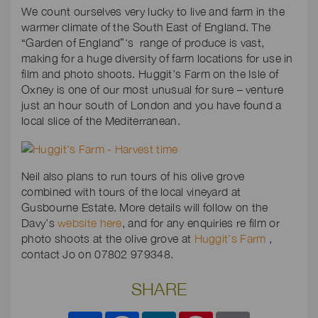
We count ourselves very lucky to live and farm in the
warmer climate of the South East of England. The
“Garden of England”‘s range of produce is vast,
making for a huge diversity of farm locations for use in
film and photo shoots. Huggit’s Farm on the Isle of
Oxney is one of our most unusual for sure – venture
just an hour south of London and you have found a
local slice of the Mediterranean.
Neil also plans to run tours of his olive grove
combined with tours of the local vineyard at
Gusbourne Estate. More details will follow on the
Davy’s
website here
, and for any enquiries re film or
photo shoots at the olive grove at
Huggit’s Farm
,
contact Jo on 07802 979348.
SHARE
Share
Facebook
LinkedIn
Pinterest
Email