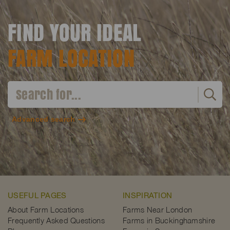
FIND YOUR IDEAL
FARM LOCATION
Advanced search
USEFUL PAGES
INSPIRATION
About Farm Locations
Farms Near London
Frequently Asked Questions
Farms in Buckinghamshire