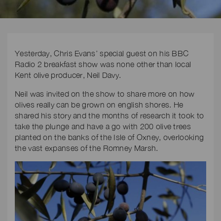
Yesterday, Chris Evans’ special guest on his BBC
Radio 2 breakfast show was none other than local
Kent olive producer, Neil Davy.
Neil was invited on the show to share more on how
olives really can be grown on english shores. He
shared his story and the months of research it took to
take the plunge and have a go with 200 olive trees
planted on the banks of the Isle of Oxney, overlooking
the vast expanses of the Romney Marsh.