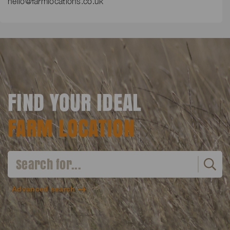
hello@farmlocations.co.uk
FIND YOUR IDEAL
FARM LOCATION
Advanced search