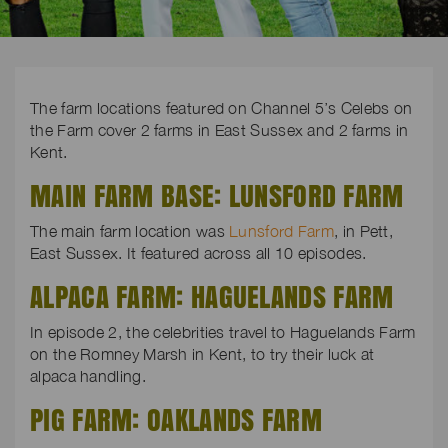
The farm locations featured on Channel 5’s Celebs on
the Farm cover 2 farms in East Sussex and 2 farms in
Kent.
MAIN FARM BASE: LUNSFORD FARM
The main farm location was
Lunsford Farm
, in Pett,
East Sussex. It featured across all 10 episodes.
ALPACA FARM: HAGUELANDS FARM
In episode 2, the celebrities travel to Haguelands Farm
on the Romney Marsh in Kent, to try their luck at
alpaca handling.
PIG FARM: OAKLANDS FARM