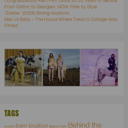
Congratulations Kent Film Office for 20 Years of Service
From Gothic to Georgian: NOW Filter by Style
‘Shelter’ (2026) filming locations
Man vs Baby – The House Where Trevor’s Cottage Was
Filmed
TAGS
Behind the
barn location
ancient
Beech Farm