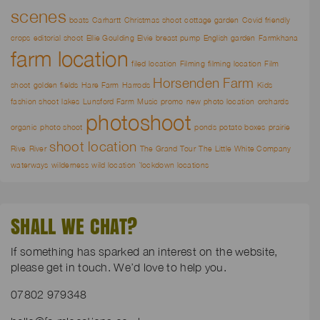
scenes
boats
Carhartt
Christmas shoot
cottage garden
Covid friendly
crops
editorial shoot
Ellie Goulding
Elvie breast pump
English garden
Farmkhana
farm location
filed location
Filming
filming location
Film
Horsenden Farm
shoot
golden fields
Hare Farm
Harrods
Kids
fashion shoot
lakes
Lunsford Farm
Music promo
new photo location
orchards
photoshoot
organic
photo shoot
ponds
potato boxes
prairie
shoot location
Rive
River
The Grand Tour
The Little White Company
waterways
wilderness
wild location
`lockdown locations
SHALL WE CHAT?
If something has sparked an interest on the website,
please get in touch. We’d love to help you.
07802 979348