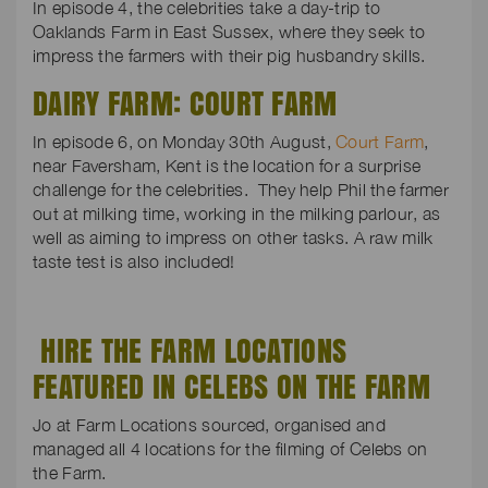
In episode 4, the celebrities take a day-trip to
Oaklands Farm in East Sussex, where they seek to
impress the farmers with their pig husbandry skills.
DAIRY FARM: COURT FARM
In episode 6, on Monday 30th August,
Court Farm
,
near Faversham, Kent is the location for a surprise
challenge for the celebrities. They help Phil the farmer
out at milking time, working in the milking parlour, as
well as aiming to impress on other tasks. A raw milk
taste test is also included!
HIRE THE FARM LOCATIONS
FEATURED IN CELEBS ON THE FARM
Jo at Farm Locations sourced, organised and
managed all 4 locations for the filming of Celebs on
the Farm.