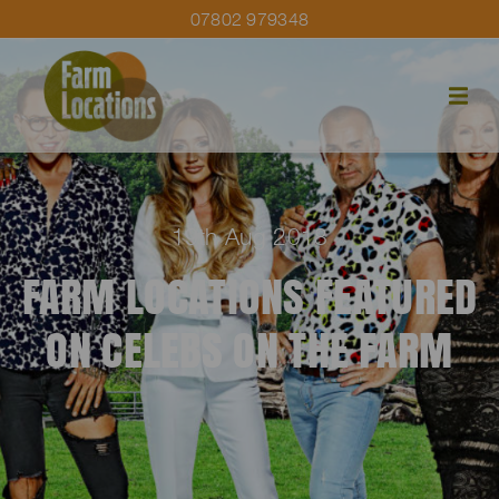
07802 979348
19th Aug 2018
FARM LOCATIONS FEATURED
ON CELEBS ON THE FARM