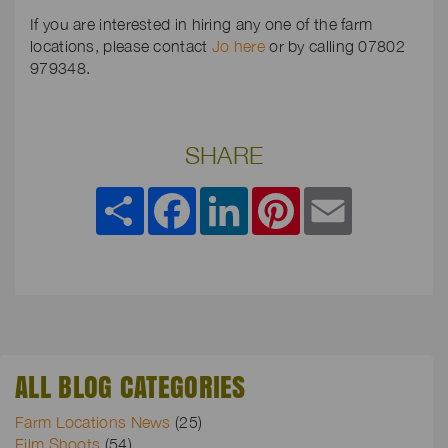
If you are interested in hiring any one of the farm
locations, please contact
Jo here
or by calling 07802
979348.
SHARE
Share
Facebook
LinkedIn
Pinterest
Email
ALL BLOG CATEGORIES
Farm Locations News
(25)
Film Shoots
(54)