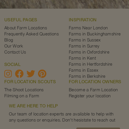
USEFUL PAGES
INSPIRATION
About Farm Locations
Farms Near London
Frequently Asked Questions
Farms in Buckinghamshire
Blog
Farms in Sussex
Our Work
Farms in Surrey
Contact Us
Farms in Oxfordshire
Farms in Kent
Farms in Hertfordshire
SOCIAL
Farms in Essex
Farms in Berkshire
FOR LOCATION SCOUTS
FOR LOCATION OWNERS
The Shoot Locations
Become a Farm Location
Filming on a Farm
Register your location
WE ARE HERE TO HELP
Our team of location experts are available to help with
any questions or enquiries. Don't hesistate to reach out