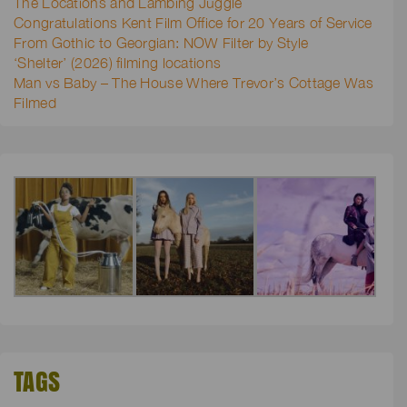
The Locations and Lambing Juggle
Congratulations Kent Film Office for 20 Years of Service
From Gothic to Georgian: NOW Filter by Style
‘Shelter’ (2026) filming locations
Man vs Baby – The House Where Trevor’s Cottage Was
Filmed
TAGS