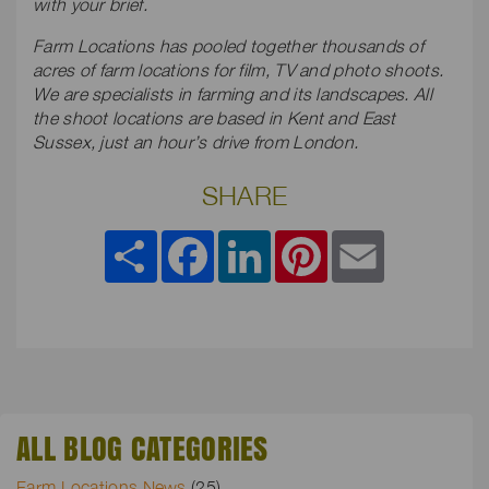
with your brief.
Farm Locations has pooled together thousands of
acres of farm locations for film, TV and photo shoots.
We are specialists in farming and its landscapes. All
the shoot locations are based in Kent and East
Sussex, just an hour’s drive from London.
SHARE
Share
Facebook
LinkedIn
Pinterest
Email
ALL BLOG CATEGORIES
Farm Locations News
(25)