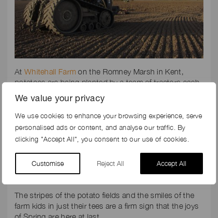
At
Whitehall Farm
on the Romney Marsh in Kent,
potatoes are being planted by a team of tractors each
with their own individual tasks in the planting process:
We value your privacy
ploughing, cultivating, rota-forming, ridging, de-
clodding, and finally planting. Painstakingly slow, the
We use cookies to enhance your browsing experience, serve
tractors go up and down for hours, working
personalised ads or content, and analyse our traffic. By
meticulously to form the perfect seed bed for the
clicking "Accept All", you consent to our use of cookies.
humble potato. Satisfaction sets in when the seed is
finally planted.
Customise
Reject All
Accept All
The stripes of the potato fields and the smiles of the
farm kids in just their tees are a firm sign that the joys
of Spring are here at last.