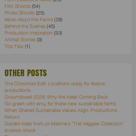
Film Shoots
(54)
Photo Shoots
(25)
More About the Farms
(28)
Behind the Scenes
(45)
Production Inspiration
(33)
Animal Stories
(3)
Top Tips
(1)
OTHER POSTS
The Christmas Edit: Locations ready for festive
productions
Groundswell 2026: Why We Keep Coming Back
Go green with envy for these new sustainable farms
When Shared Sustainable Values Align, Productions
Return
Garden tales from Jo Malone’s ‘The Veggies Collection’
location shoot