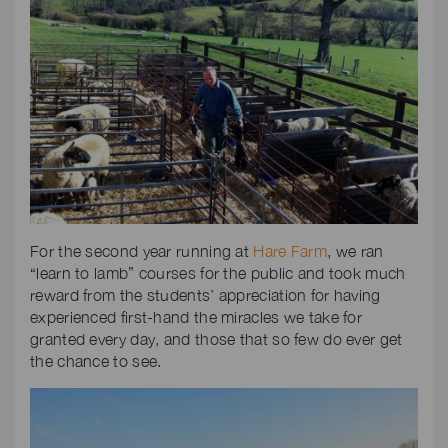
For the second year running at
Hare Farm
, we ran
“learn to lamb” courses for the public and took much
reward from the students’ appreciation for having
experienced first-hand the miracles we take for
granted every day, and those that so few do ever get
the chance to see.