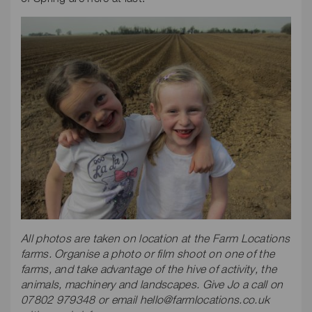
All photos are taken on location at the Farm Locations
farms. Organise a photo or film shoot on one of the
farms, and take advantage of the hive of activity, the
animals, machinery and landscapes. Give Jo a call on
07802 979348 or email
hello@farmlocations.co.uk