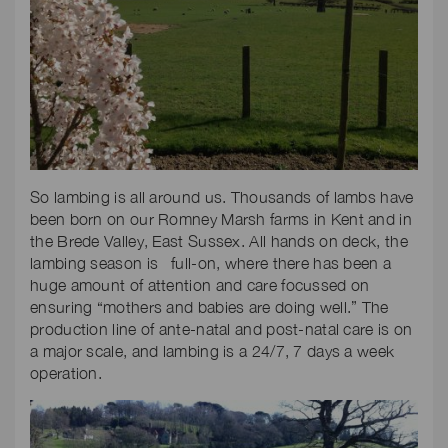
So lambing is all around us. Thousands of lambs have
been born on our Romney Marsh farms in Kent and in
the Brede Valley, East Sussex. All hands on deck, the
lambing season is full-on, where there has been a
huge amount of attention and care focussed on
ensuring “mothers and babies are doing well.” The
production line of ante-natal and post-natal care is on
a major scale, and lambing is a 24/7, 7 days a week
operation.