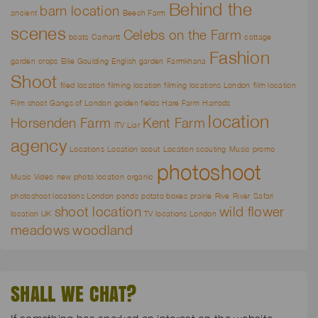
Behind the
barn location
ancient
Beech Farm
scenes
Celebs on the Farm
boats
Carhartt
cottage
Fashion
garden
crops
Ellie Goulding
English garden
Farmkhana
Shoot
filed location
filming location
filming locations London
film location
Film shoot
Gangs of London
golden fields
Hare Farm
Harrods
location
Horsenden Farm
Kent Farm
ITV Liar
agency
Locations
Location scout
Location scouting
Music promo
photoshoot
Music Video
new photo location
organic
photoshoot locations London
ponds
potato boxes
prairie
Rive
River
Safari
shoot location
wild flower
location UK
TV locations London
meadows
woodland
SHALL WE CHAT?