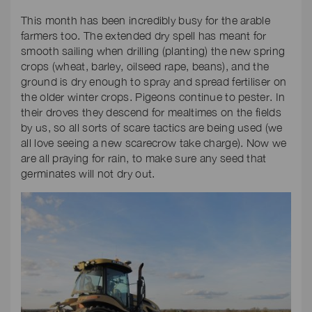
This month has been incredibly busy for the arable
farmers too. The extended dry spell has meant for
smooth sailing when drilling (planting) the new spring
crops (wheat, barley, oilseed rape, beans), and the
ground is dry enough to spray and spread fertiliser on
the older winter crops. Pigeons continue to pester. In
their droves they descend for mealtimes on the fields
by us, so all sorts of scare tactics are being used (we
all love seeing a new scarecrow take charge). Now we
are all praying for rain, to make sure any seed that
germinates will not dry out.