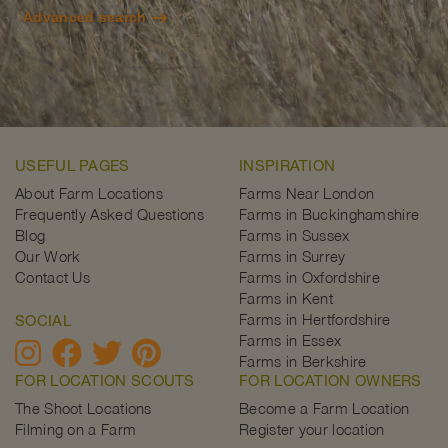
Advanced search
USEFUL PAGES
INSPIRATION
About Farm Locations
Farms Near London
Frequently Asked Questions
Farms in Buckinghamshire
Blog
Farms in Sussex
Our Work
Farms in Surrey
Contact Us
Farms in Oxfordshire
Farms in Kent
Farms in Hertfordshire
SOCIAL
Farms in Essex
Farms in Berkshire
FOR LOCATION SCOUTS
FOR LOCATION OWNERS
The Shoot Locations
Become a Farm Location
Filming on a Farm
Register your location