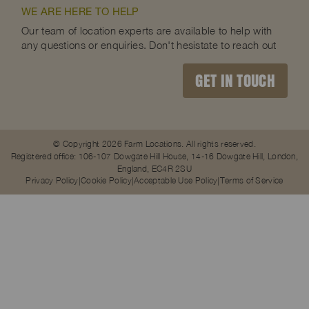
WE ARE HERE TO HELP
Our team of location experts are available to help with
any questions or enquiries. Don't hesistate to reach out
GET IN TOUCH
© Copyright 2026 Farm Locations. All rights reserved.
Registered office: 106-107 Dowgate Hill House, 14-16 Dowgate Hill, London,
England, EC4R 2SU
Privacy Policy
Cookie Policy
Acceptable Use Policy
Terms of Service