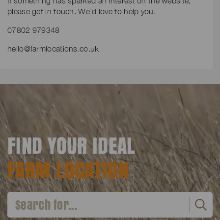
If something has sparked an interest on the website,
please get in touch. We’d love to help you.
07802 979348
hello@farmlocations.co.uk
FIND YOUR IDEAL
FARM LOCATION