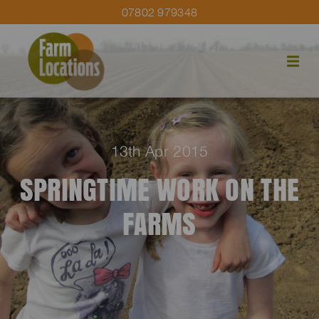
07802 979348
13th Apr 2015
SPRINGTIME WORK ON THE
FARMS