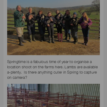
Springtime is a fabulous time of year to organise a
location shoot on the farms here. Lambs are available
a-plenty. Is there anything cuter in Spring to capture
on camera?