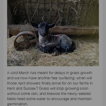
A cold March has meant for delays in grass growth
and we now have another fear surfacing: when will
those April showers finally arrive for on our farms in
Kent and Sussex? Grass will stop growing soon
without some rain, and likewise the newly-seeded
fields need some water to encourage and maintain
germination.