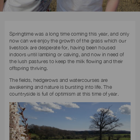
Springtime was a long time coming this year, and only
now can we enjoy the growth of the grass which our
livestock are desperate for, having been housed
indoors until lambing or calving, and now in need of
the lush pastures to keep the milk flowing and their
offspring thriving.
The fields, hedgerows and watercourses are
awakening and nature is bursting into life. The
countryside is full of optimism at this time of year.