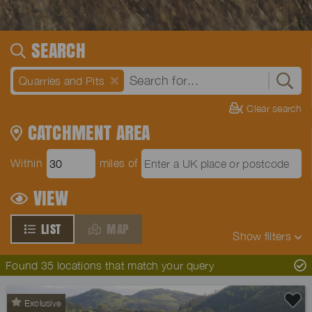
SEARCH
Quarries and Pits
Clear search
CATCHMENT AREA
Within
miles of
VIEW
LIST
MAP
Show
filters
Found 35 locations that match your query
Exclusive