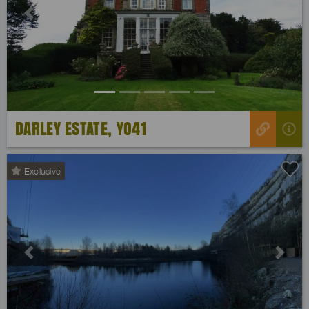
Previous
Next
DARLEY ESTATE, YO41
Exclusive
Previous
Next