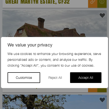
GREAT MARTYR ESTATE, CF32
We value your privacy
Previous
Next
We use cookies to enhance your browsing experience, serve
personalised ads or content, and analyse our traffic. By
clicking "Accept All", you consent to our use of cookies.
Customise
Reject All
Accept All
SOLACE FARM, GU28