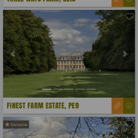
Previous
Next
FINEST FARM ESTATE, PE9
Exclusive