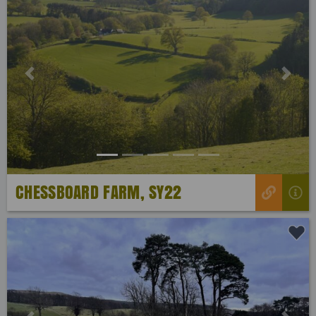
Previous
Next
CHESSBOARD FARM, SY22