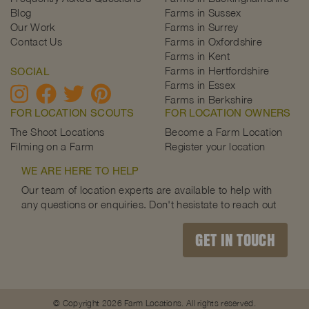
Blog
Farms in Sussex
Our Work
Farms in Surrey
Contact Us
Farms in Oxfordshire
Farms in Kent
Farms in Hertfordshire
SOCIAL
Farms in Essex
Farms in Berkshire
FOR LOCATION SCOUTS
FOR LOCATION OWNERS
The Shoot Locations
Become a Farm Location
Filming on a Farm
Register your location
WE ARE HERE TO HELP
Our team of location experts are available to help with
any questions or enquiries. Don't hesistate to reach out
GET IN TOUCH
© Copyright 2026 Farm Locations. All rights reserved.