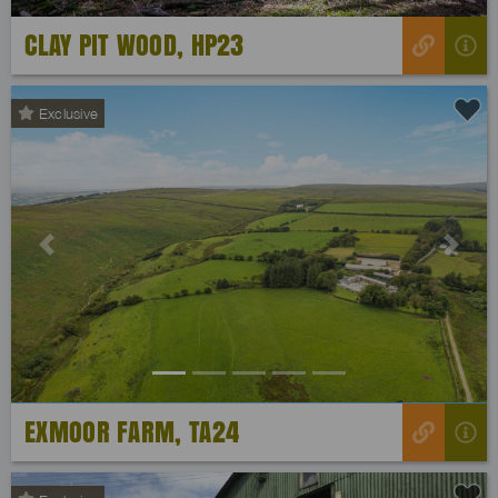
CLAY PIT WOOD, HP23
Exclusive
Previous
Next
EXMOOR FARM, TA24