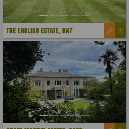
THE ENGLISH ESTATE, NN7
Previous
Next