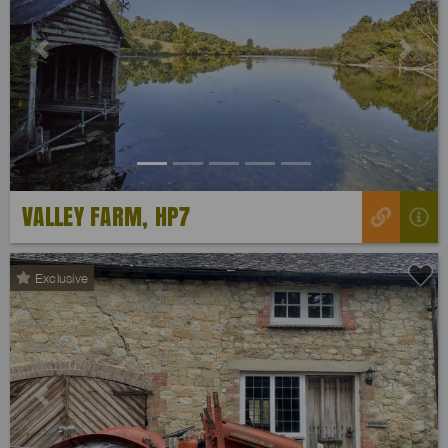
Previous
Next
VALLEY FARM, HP7
Exclusive
Previous
Next