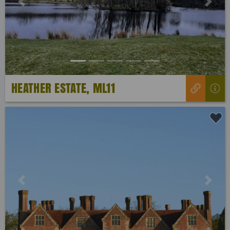
Previous
Next
HEATHER ESTATE, ML11
Previous
Next