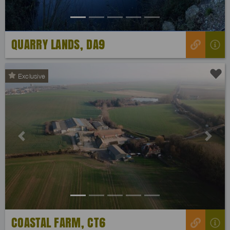
QUARRY LANDS, DA9
Exclusive
Previous
Next
COASTAL FARM, CT6