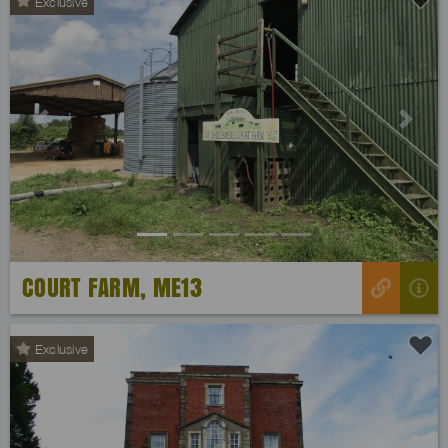
Exclusive
Previous
Next
COURT FARM, ME13
Exclusive