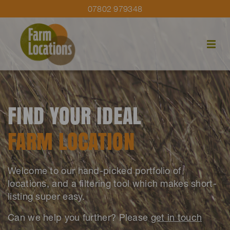
07802 979348
FIND YOUR IDEAL
FARM LOCATION
Welcome to our hand-picked portfolio of
locations, and a filtering tool which makes short-
listing super easy.
Can we help you further? Please
get in touch