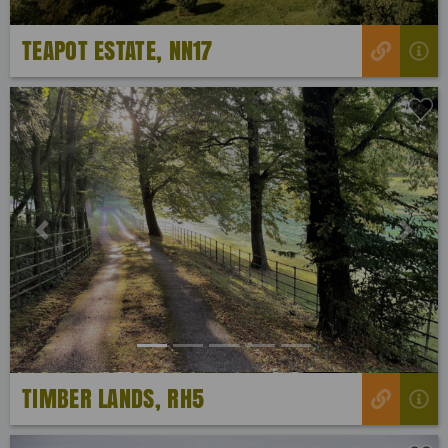
TEAPOT ESTATE, NN17
Previous
Next
TIMBER LANDS, RH5