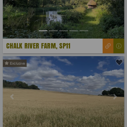
Previous
Next
CHALK RIVER FARM, SP11
Exclusive
Previous
Next