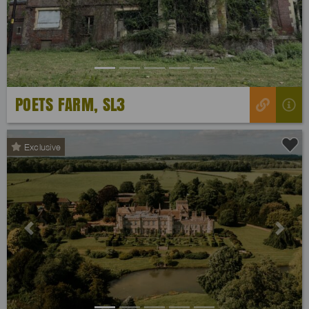
POETS FARM, SL3
Exclusive
Previous
Next