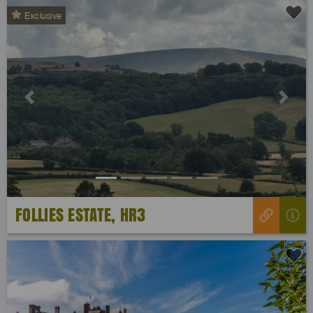
Exclusive
Previous
Next
FOLLIES ESTATE, HR3