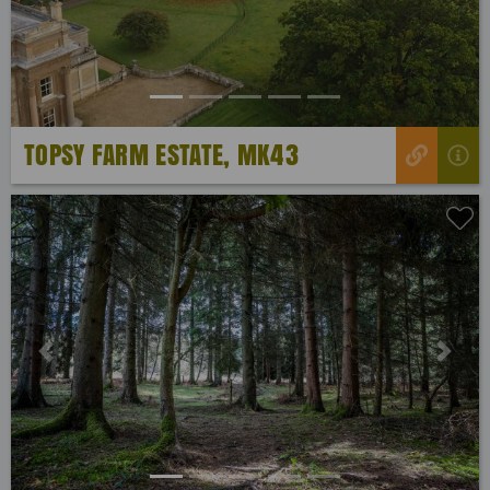
TOPSY FARM ESTATE, MK43
Previous
Next