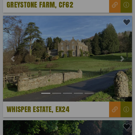
GREYSTONE FARM, CF62
Previous
Next
WHISPER ESTATE, EX24