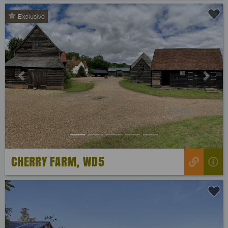
Exclusive
Previous
Next
CHERRY FARM, WD5