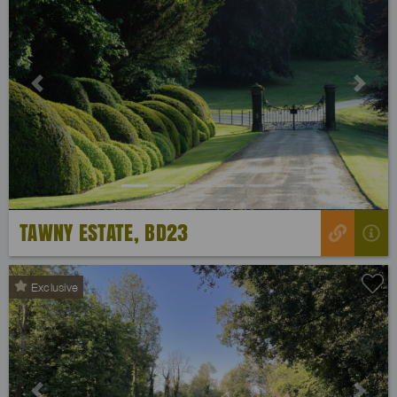
Previous
Next
TAWNY ESTATE, BD23
Exclusive