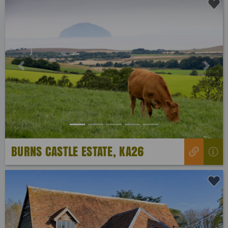
Previous
Next
BURNS CASTLE ESTATE, KA26