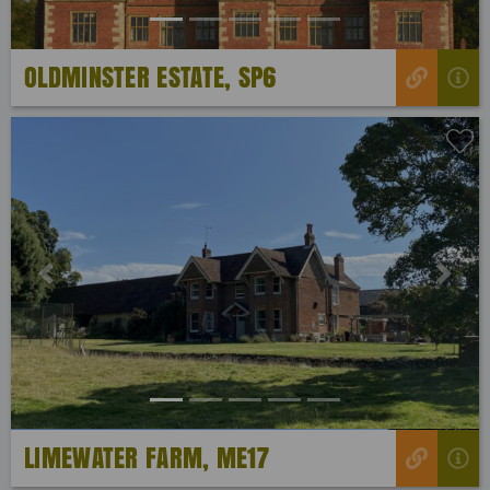
OLDMINSTER ESTATE, SP6
Previous
Next
LIMEWATER FARM, ME17