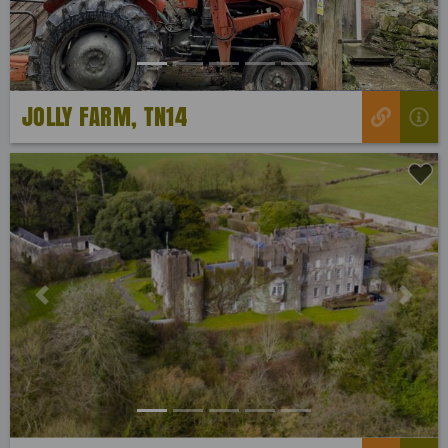
JOLLY FARM, TN14
Previous
Next