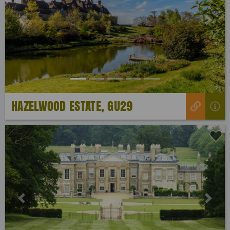
Previous
Next
HAZELWOOD ESTATE, GU29
Previous
Next