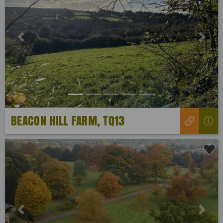
Previous
Next
BEACON HILL FARM, TQ13
Previous
Next