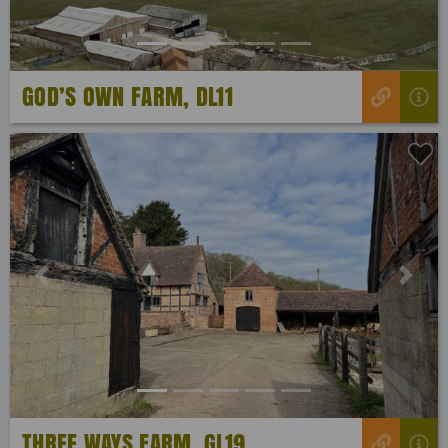
GOD’S OWN FARM, DL11
Previous
Next
THREE WAYS FARM, GL19