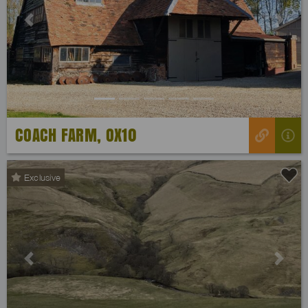
Previous
Next
COACH FARM, OX10
Exclusive
Previous
Next