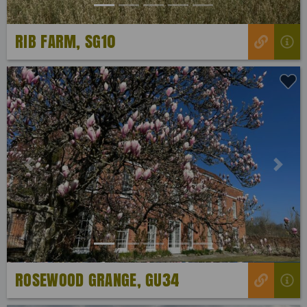
RIB FARM, SG10
Previous
Next
ROSEWOOD GRANGE, GU34