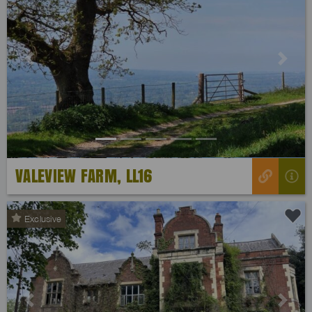
Previous
Next
VALEVIEW FARM, LL16
Exclusive
Previous
Next