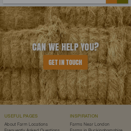
CAN WE HELP YOU?
GET IN TOUCH
USEFUL PAGES
INSPIRATION
About Farm Locations
Farms Near London
Frequently Asked Questions
Farms in Buckinghamshire