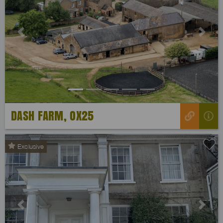
Previous
Next
DASH FARM, OX25
Exclusive
Previous
Next