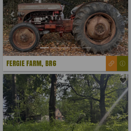
Previous
Next
FERGIE FARM, BR6
Previous
Next