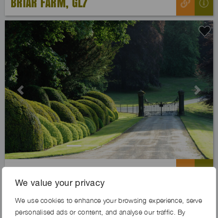
BRIAR FARM, GL7
Previous
Next
TAWNY ESTATE, BD23
We value your privacy
We use cookies to enhance your browsing experience, serve
personalised ads or content, and analyse our traffic. By