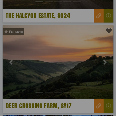
THE HALCYON ESTATE, SO24
Exclusive
Previous
Next
DEER CROSSING FARM, SY17