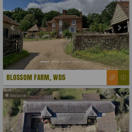
Previous
Next
BLOSSOM FARM, WD5
Exclusive