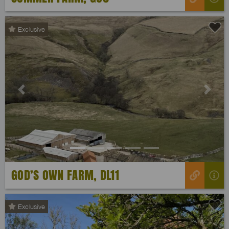
Exclusive
Previous
Next
GOD’S OWN FARM, DL11
Exclusive