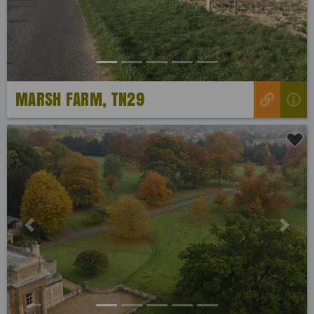
MARSH FARM, TN29
Previous
Next