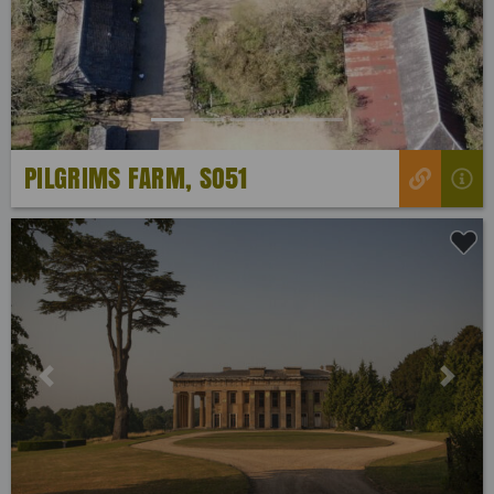
Previous
Next
PILGRIMS FARM, SO51
Previous
Next