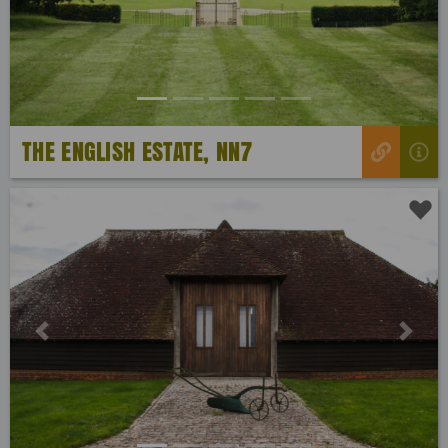
THE ENGLISH ESTATE, NN7
Previous
Next