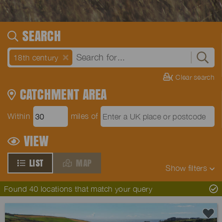
SEARCH
18th century
Clear search
CATCHMENT AREA
Within
miles of
VIEW
LIST
MAP
Show
filters
Found 40 locations that match your query