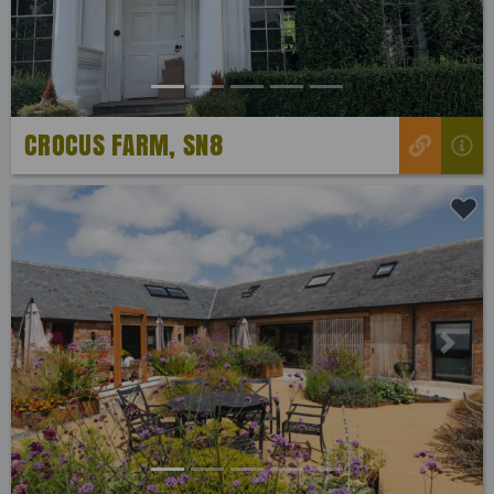
CROCUS FARM, SN8
Previous
Next