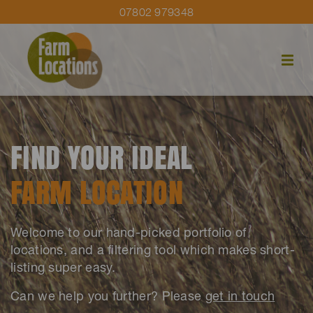
07802 979348
FIND YOUR IDEAL
FARM LOCATION
Welcome to our hand-picked portfolio of
locations, and a filtering tool which makes short-
listing super easy.
Can we help you further? Please
get in touch