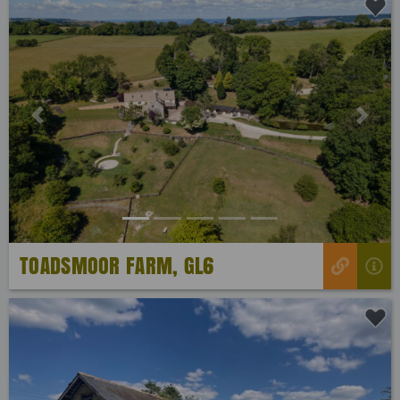
Previous
Next
TOADSMOOR FARM, GL6