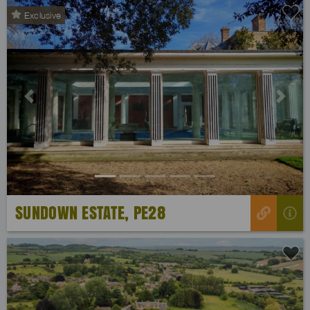
Exclusive
Previous
Next
SUNDOWN ESTATE, PE28