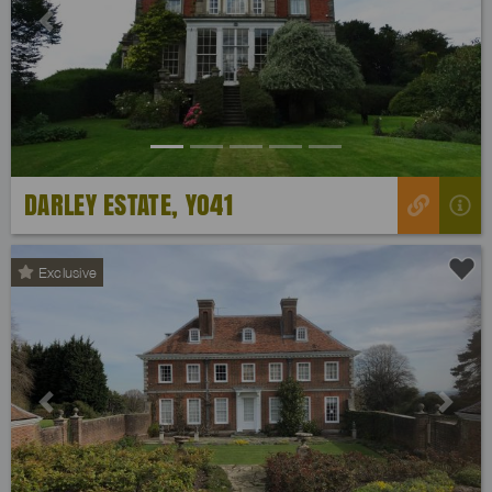
Previous
Next
DARLEY ESTATE, YO41
Exclusive
Previous
Next