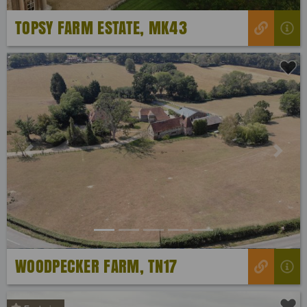
TOPSY FARM ESTATE, MK43
Previous
Next
WOODPECKER FARM, TN17