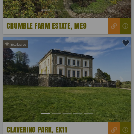
CRUMBLE FARM ESTATE, ME9
Exclusive
Previous
Next
CLAVERING PARK, EX11