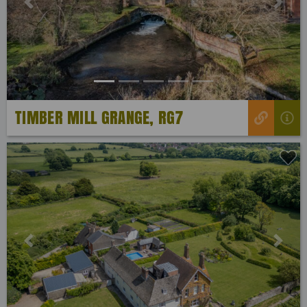
Previous
Next
TIMBER MILL GRANGE, RG7
Previous
Next