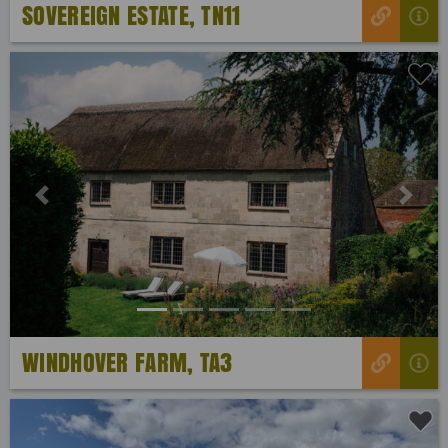
SOVEREIGN ESTATE, TN11
Previous
Next
WINDHOVER FARM, TA3