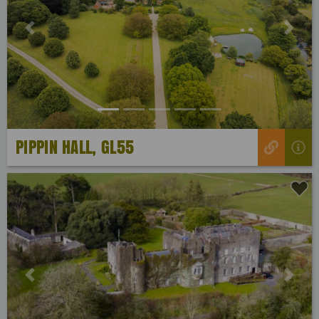
Previous
Next
PIPPIN HALL, GL55
Previous
Next