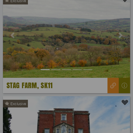
Exclusive
Previous
Next
STAG FARM, SK11
Exclusive