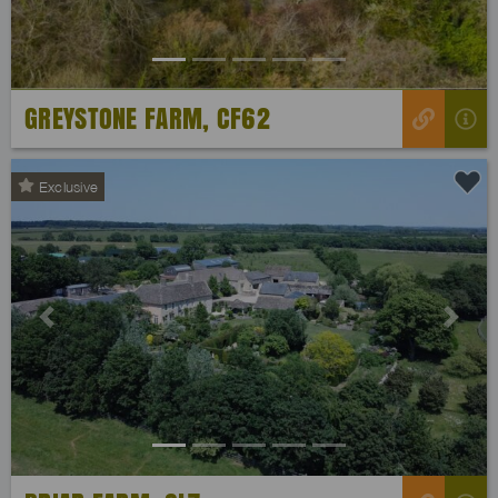
GREYSTONE FARM, CF62
Exclusive
Previous
Next