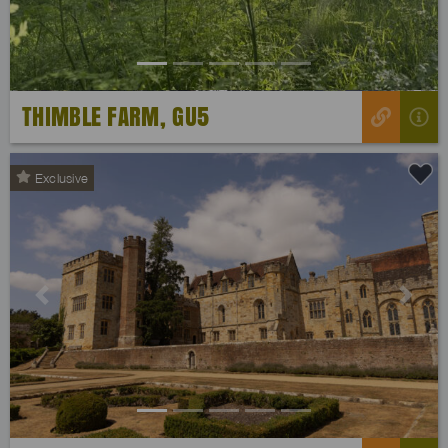
THIMBLE FARM, GU5
Exclusive
Previous
Next