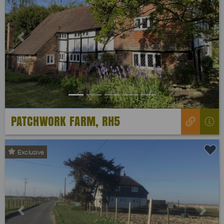
Previous
Next
PATCHWORK FARM, RH5
Exclusive
Previous
Next