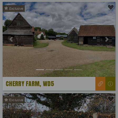
Exclusive
Previous
Next
CHERRY FARM, WD5
Exclusive