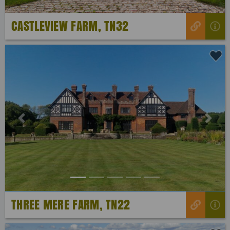
CASTLEVIEW FARM, TN32
Previous
Next
THREE MERE FARM, TN22