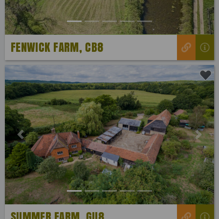
FENWICK FARM, CB8
Previous
Next
SUMMER FARM, GU8