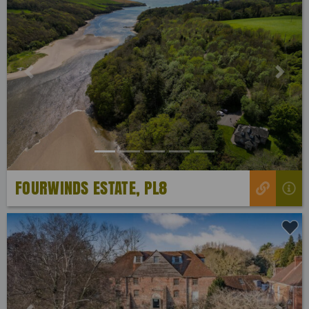
Previous
Next
FOURWINDS ESTATE, PL8