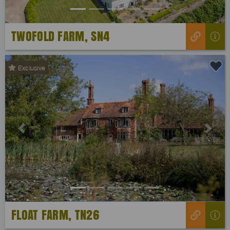
TWOFOLD FARM, SN4
Exclusive
Previous
Next
FLOAT FARM, TN26