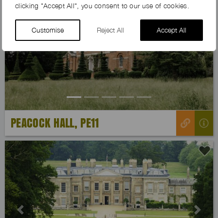
clicking "Accept All", you consent to our use of cookies.
Customise
Reject All
Accept All
Previous
Next
PEACOCK HALL, PE11
Previous
Next