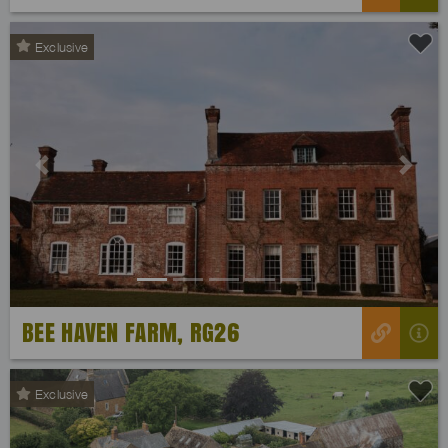
Exclusive
Previous
Next
BEE HAVEN FARM, RG26
Exclusive