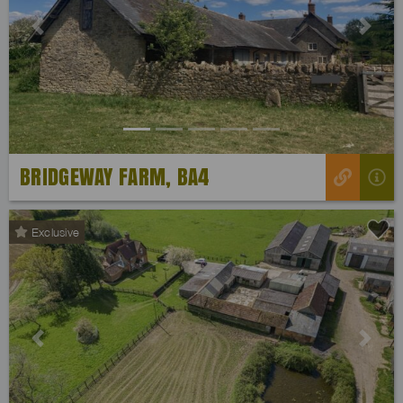
Previous
Next
BRIDGEWAY FARM, BA4
Exclusive
Previous
Next