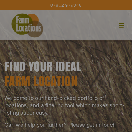
07802 979348
FIND YOUR IDEAL
FARM LOCATION
Welcome to our hand-picked portfolio of
locations, and a filtering tool which makes short-
listing super easy.
Can we help you further? Please
get in touch