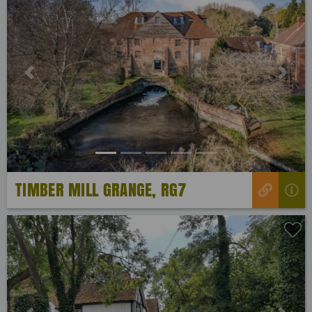
Previous
Next
TIMBER MILL GRANGE, RG7