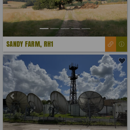
SANDY FARM, RH1
Previous
Next