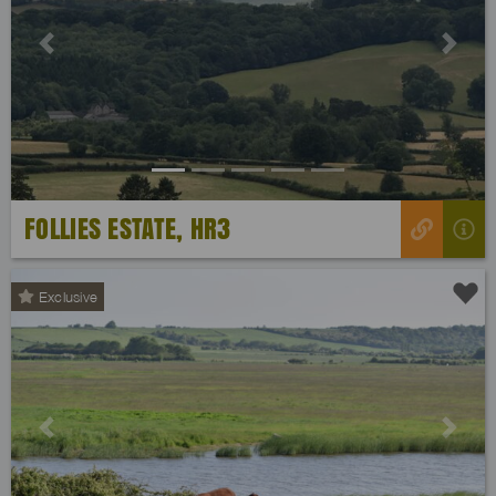
Previous
Next
FOLLIES ESTATE, HR3
Exclusive
Previous
Next