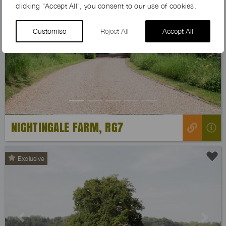
clicking "Accept All", you consent to our use of cookies.
Customise
Reject All
Accept All
Previous
Next
NIGHTINGALE FARM, RG7
Exclusive
Previous
Next