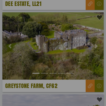
DEE ESTATE, LL21
Previous
Next
GREYSTONE FARM, CF62