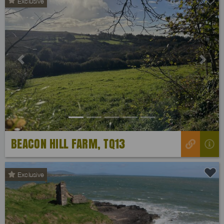
Exclusive
Previous
Next
BEACON HILL FARM, TQ13
Exclusive