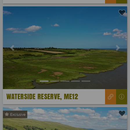
Previous
Next
WATERSIDE RESERVE, ME12
Exclusive