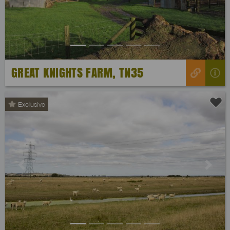
GREAT KNIGHTS FARM, TN35
Exclusive
Previous
Next