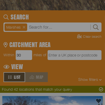
SEARCH
Marshes
Clear search
CATCHMENT AREA
Within
miles of
VIEW
LIST
MAP
Show
filters
Found 42 locations that match your query