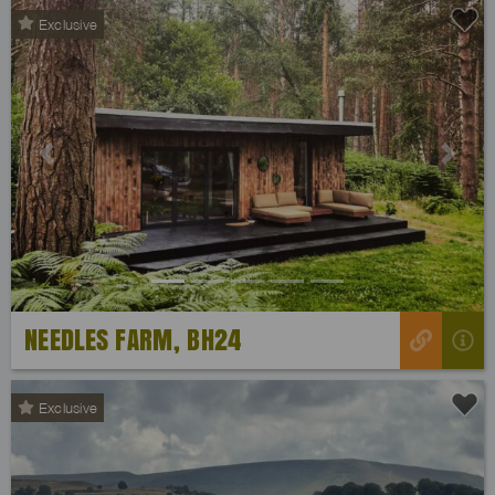
Exclusive
Previous
Next
NEEDLES FARM, BH24
Exclusive