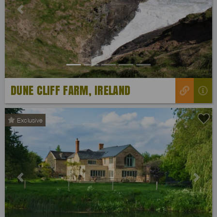
Previous
Next
DUNE CLIFF FARM, IRELAND
Exclusive
Previous
Next