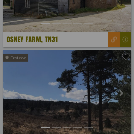
OSNEY FARM, TN31
Exclusive
Previous
Next