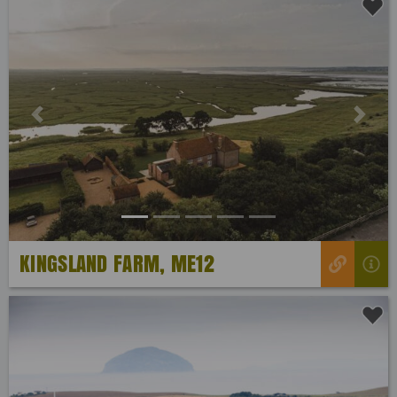
Previous
Next
KINGSLAND FARM, ME12