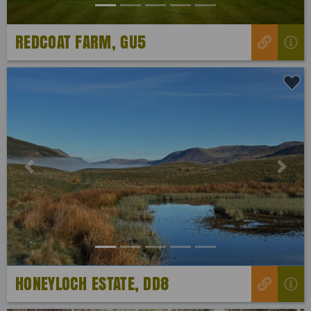
REDCOAT FARM, GU5
Previous
Next
HONEYLOCH ESTATE, DD8