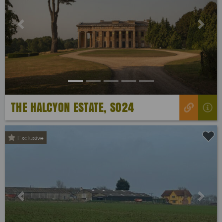
Previous
Next
THE HALCYON ESTATE, SO24
Exclusive
Previous
Next