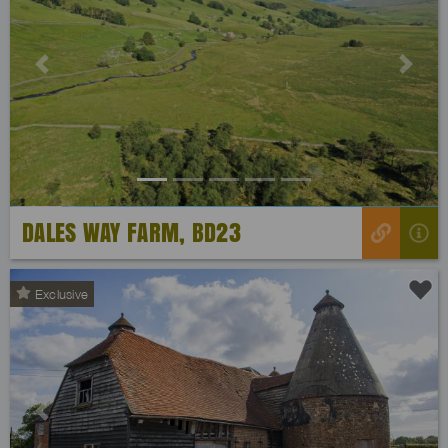
Previous
Next
DALES WAY FARM, BD23
Exclusive
Previous
Next