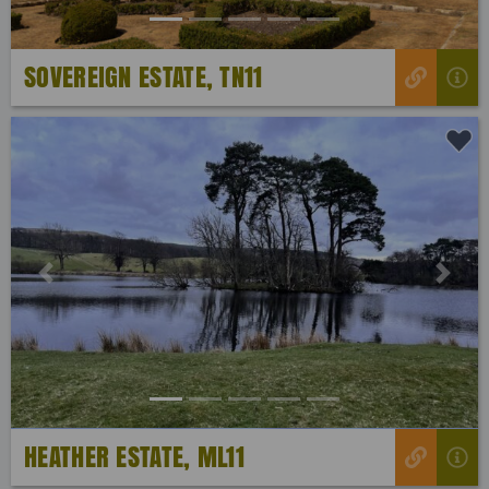
SOVEREIGN ESTATE, TN11
Previous
Next
HEATHER ESTATE, ML11