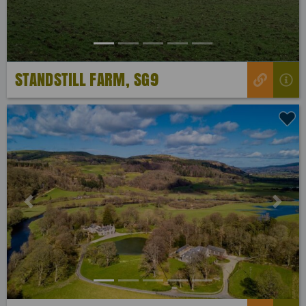
STANDSTILL FARM, SG9
Previous
Next