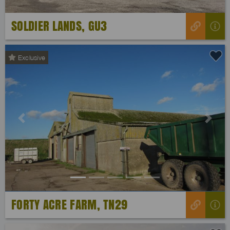
SOLDIER LANDS, GU3
Exclusive
Previous
Next
FORTY ACRE FARM, TN29