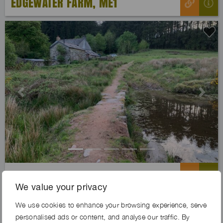
EDGEWATER FARM, ME1
Previous
Next
WHISTLE BOUGH FARM, PL20
We value your privacy
We use cookies to enhance your browsing experience, serve
Exclusive
personalised ads or content, and analyse our traffic. By