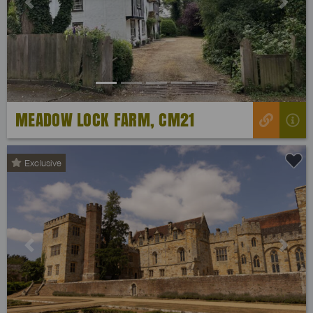
Previous
Next
MEADOW LOCK FARM, CM21
Exclusive
Previous
Next