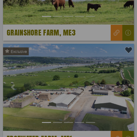
GRAINSHORE FARM, ME3
Exclusive
Previous
Next