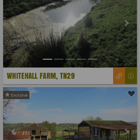
Previous
Next
WHITEHALL FARM, TN29
Exclusive
Previous
Next