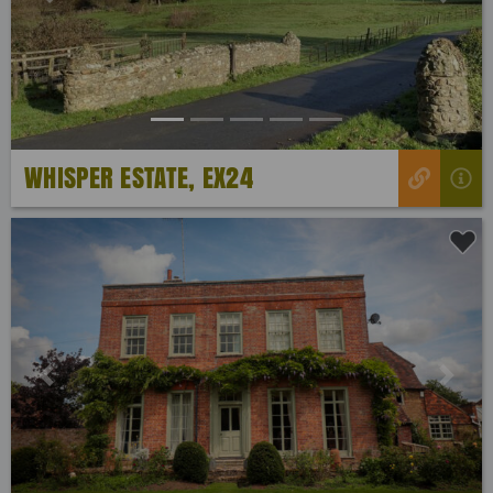
Previous
Next
WHISPER ESTATE, EX24
Previous
Next