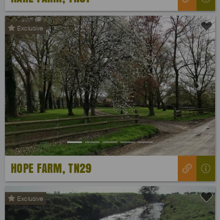
Exclusive
Previous
Next
HOPE FARM, TN29
Exclusive