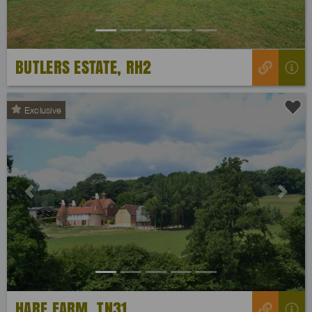
BUTLERS ESTATE, RH2
Exclusive
Previous
Next
HARE FARM, TN31