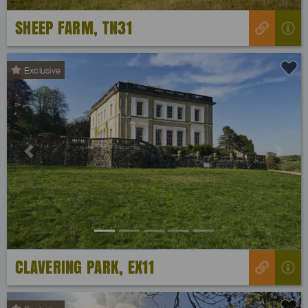
SHEEP FARM, TN31
Exclusive
Previous
Next
CLAVERING PARK, EX11