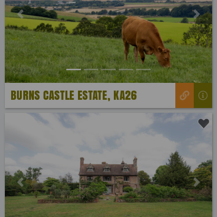
Previous
Next
BURNS CASTLE ESTATE, KA26
Previous
Next