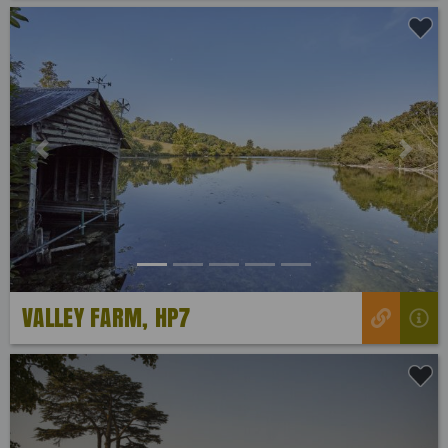
Previous
Next
VALLEY FARM, HP7