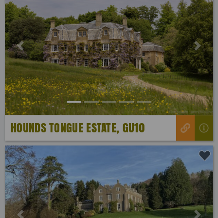
Previous
Next
HOUNDS TONGUE ESTATE, GU10