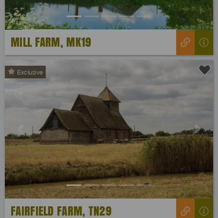
MILL FARM, MK19
Exclusive
Previous
Next
FAIRFIELD FARM, TN29