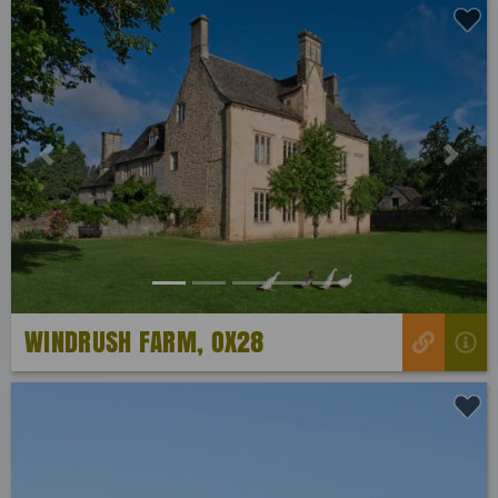
Previous
Next
WINDRUSH FARM, OX28