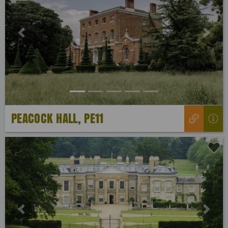
Previous
Next
PEACOCK HALL, PE11
Previous
Next