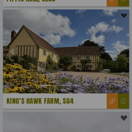
Previous
Next
KING’S HAWK FARM, SG4