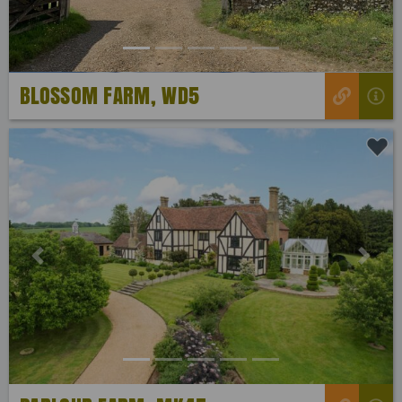
BLOSSOM FARM, WD5
Previous
Next