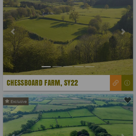
Previous
Next
CHESSBOARD FARM, SY22
Exclusive