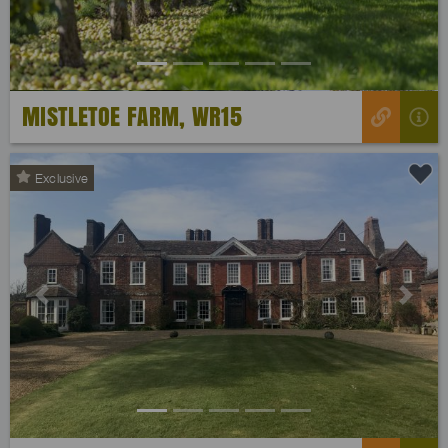
MISTLETOE FARM, WR15
Exclusive
Previous
Next