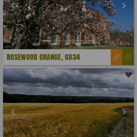
Previous
Next
ROSEWOOD GRANGE, GU34
Previous
Next