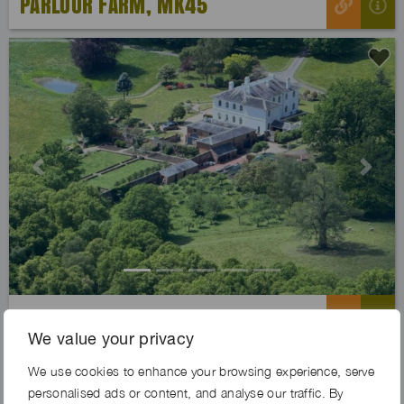
PARLOUR FARM, MK45
Previous
Next
LINDEN ESTATE, WR6
We value your privacy
We use cookies to enhance your browsing experience, serve
personalised ads or content, and analyse our traffic. By