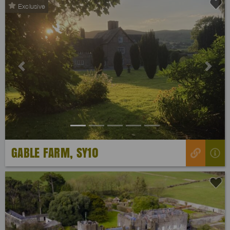
Exclusive
Previous
Next
GABLE FARM, SY10