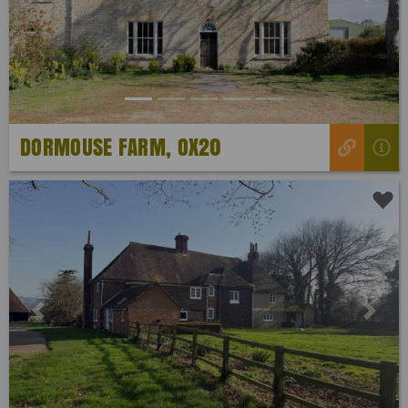
Previous
Next
DORMOUSE FARM, OX20
Previous
Next