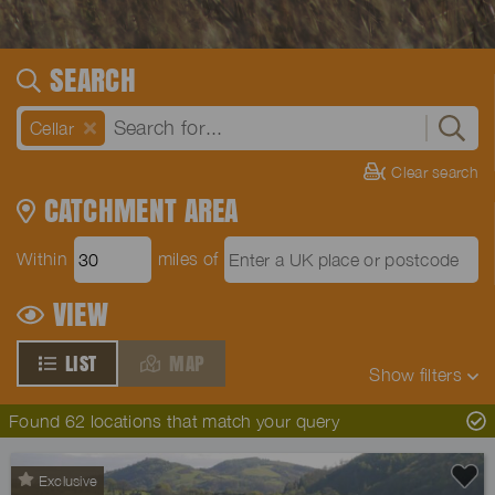
SEARCH
Cellar
Clear search
CATCHMENT AREA
Within
miles of
VIEW
LIST
MAP
Show
filters
Found 62 locations that match your query
Exclusive