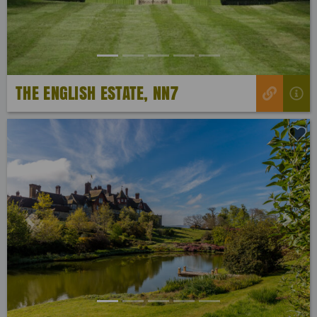
THE ENGLISH ESTATE, NN7
Previous
Next