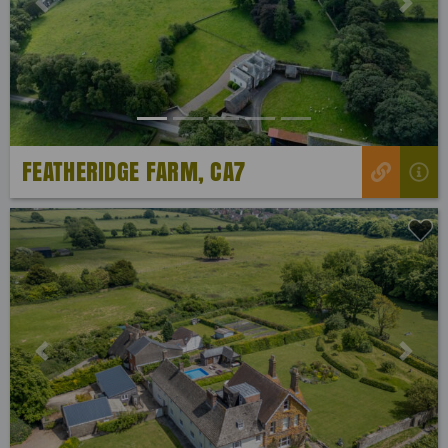
Previous
Next
FEATHERIDGE FARM, CA7
Previous
Next