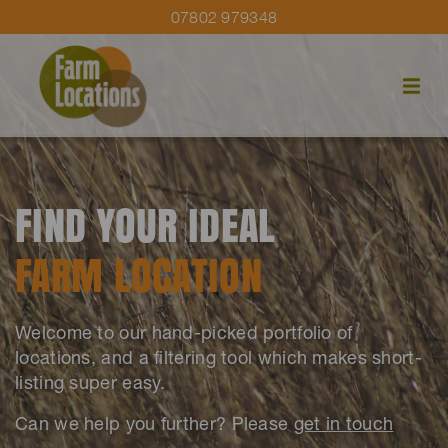
07802 979348
FIND YOUR IDEAL
FARM LOCATION
Welcome to our hand-picked portfolio of
locations, and a filtering tool which makes short-
listing super easy.
Can we help you further? Please
get in touch