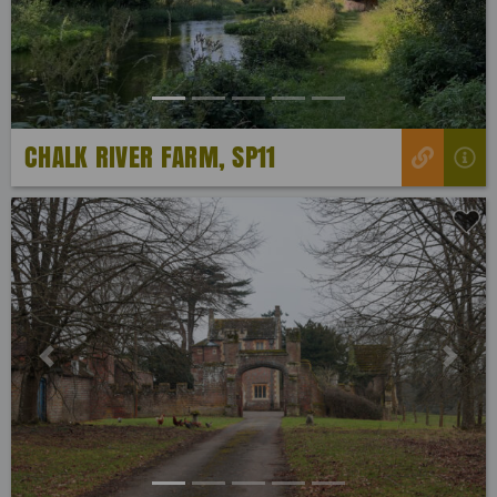
CHALK RIVER FARM, SP11
Previous
Next