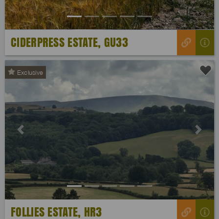
CIDERPRESS ESTATE, GU33
Exclusive
Previous
Next
FOLLIES ESTATE, HR3