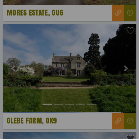
MORES ESTATE, GU6
Previous
Next
GLEBE FARM, OX9