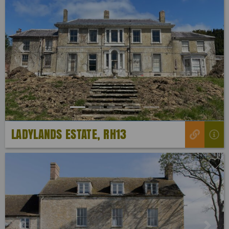
Previous
Next
LADYLANDS ESTATE, RH13