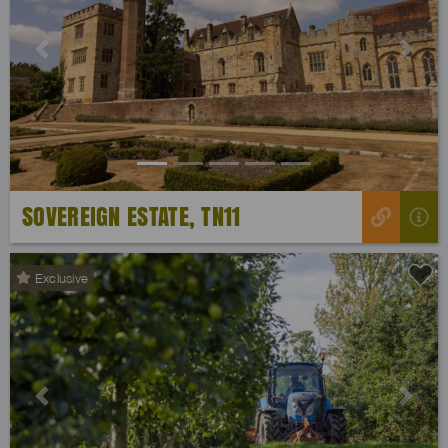
Previous
Next
SOVEREIGN ESTATE, TN11
Exclusive
Previous
Next