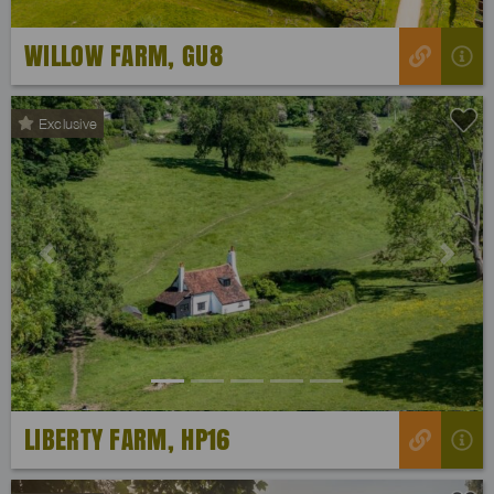
WILLOW FARM, GU8
Exclusive
Previous
Next
LIBERTY FARM, HP16