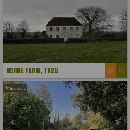
Previous
Next
HORNE FARM, TN26
Exclusive
Previous
Next