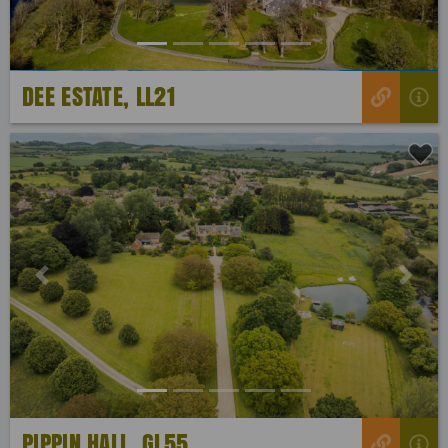
DEE ESTATE, LL21
Previous
Next
PIPPIN HALL, GL55