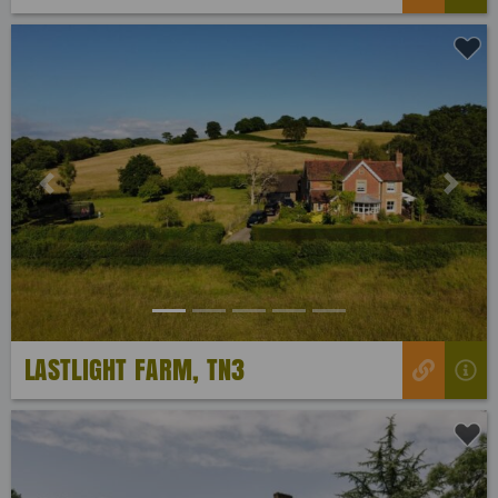
Previous
Next
LASTLIGHT FARM, TN3