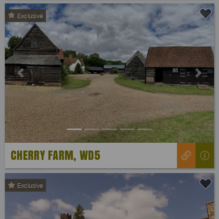
Exclusive
Previous
Next
CHERRY FARM, WD5
Exclusive