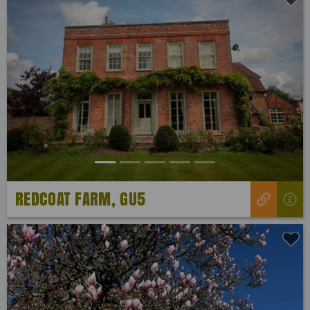
Previous
Next
REDCOAT FARM, GU5