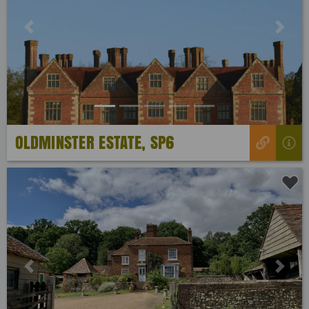
Previous
Next
OLDMINSTER ESTATE, SP6
Previous
Next