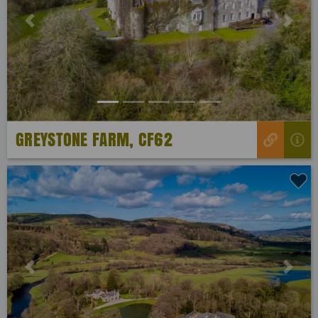
Previous
Next
GREYSTONE FARM, CF62
Previous
Next