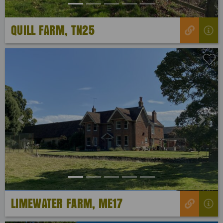
QUILL FARM, TN25
Previous
Next
LIMEWATER FARM, ME17