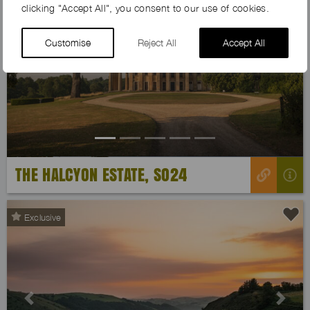
clicking "Accept All", you consent to our use of cookies.
Customise
Reject All
Accept All
Previous
Next
THE HALCYON ESTATE, SO24
Exclusive
Previous
Next