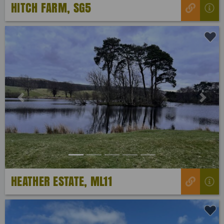
HITCH FARM, SG5
Previous
Next
HEATHER ESTATE, ML11