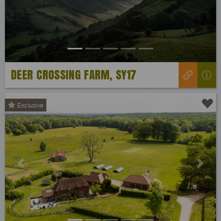
DEER CROSSING FARM, SY17
Exclusive
Previous
Next