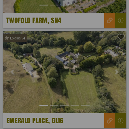
TWOFOLD FARM, SN4
Exclusive
Previous
Next
EMERALD PLACE, GL16