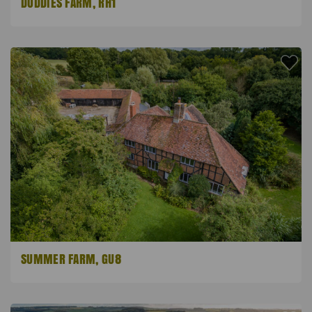
DODDIES FARM, RH1
SUMMER FARM, GU8