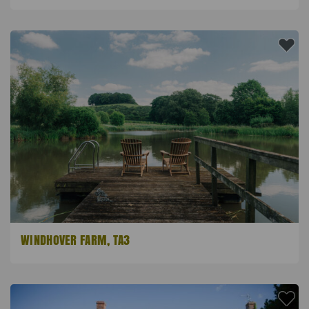
WINDHOVER FARM, TA3