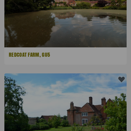
REDCOAT FARM, GU5