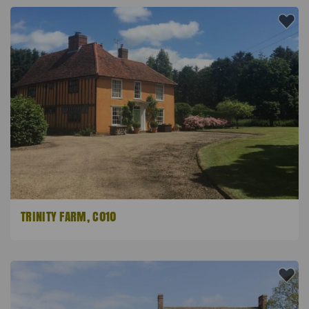
TRINITY FARM, C010