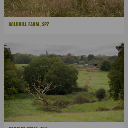
GOLDHILL FARM, SP7