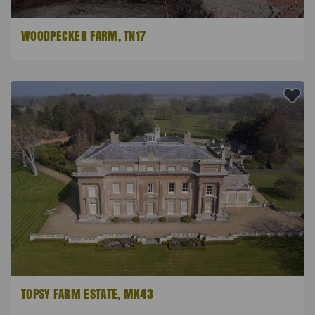
WOODPECKER FARM, TN17
TOPSY FARM ESTATE, MK43