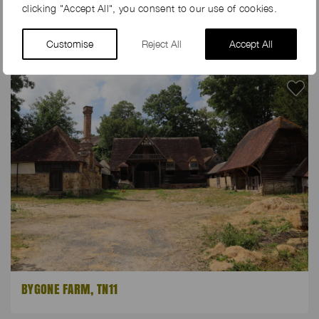
clicking "Accept All", you consent to our use of cookies.
FIG TREE FARM, PO20
Customise
Reject All
Accept All
BYGONE FARM, TN11