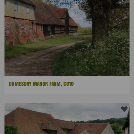
DOMESDAY MANOR FARM, CO10