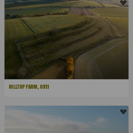
HILLTOP FARM, OX11