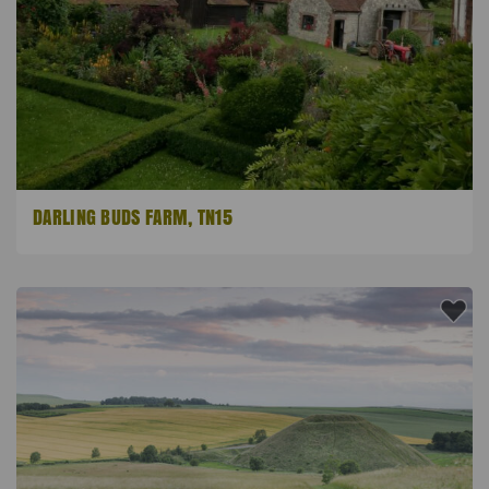
DARLING BUDS FARM, TN15