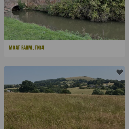
MOAT FARM, TN14