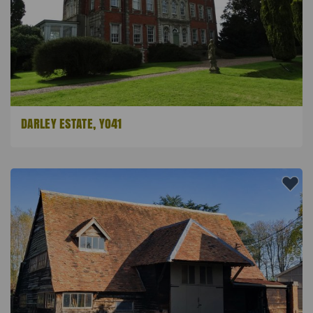
DARLEY ESTATE, YO41