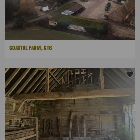
COASTAL FARM, CT6