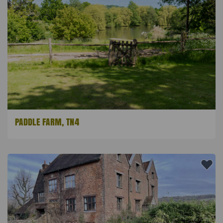
PADDLE FARM, TN4