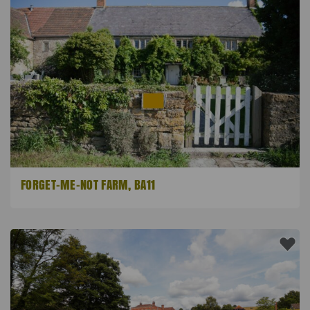
FORGET-ME-NOT FARM, BA11