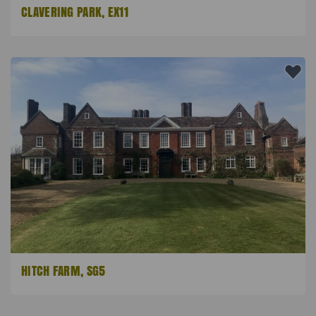
CLAVERING PARK, EX11
HITCH FARM, SG5