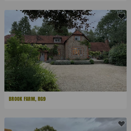
BROOK FARM, RG9