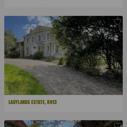
LADYLANDS ESTATE, RH13