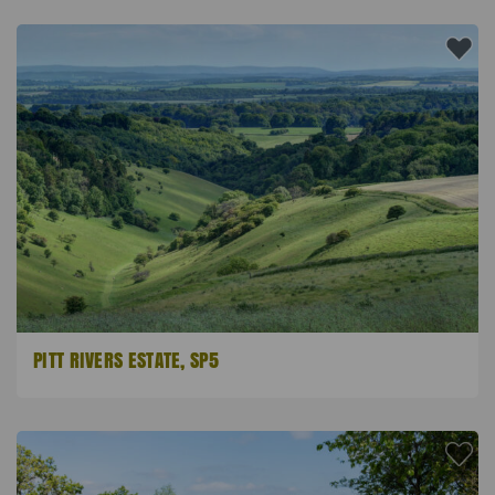
PITT RIVERS ESTATE, SP5