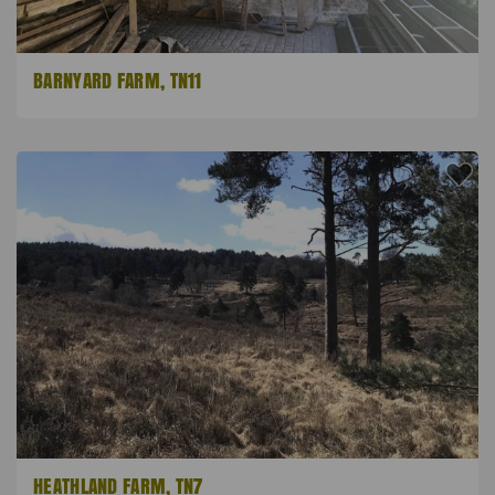
BARNYARD FARM, TN11
HEATHLAND FARM, TN7