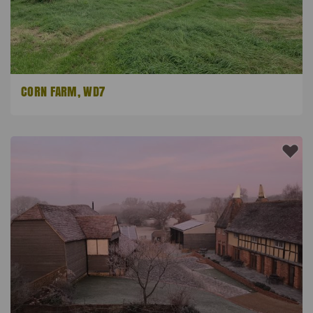
CORN FARM, WD7