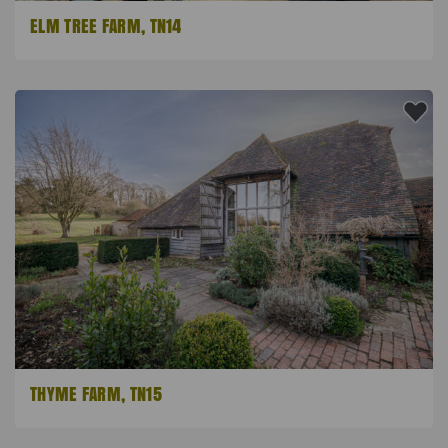
ELM TREE FARM, TN14
THYME FARM, TN15