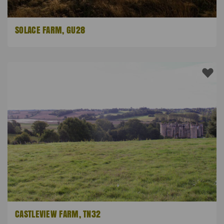
SOLACE FARM, GU28
CASTLEVIEW FARM, TN32