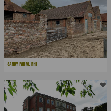
SANDY FARM, RH1