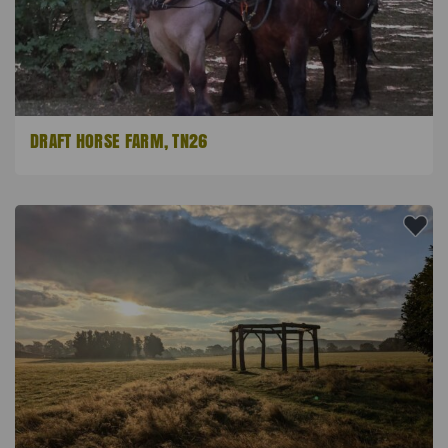
DRAFT HORSE FARM, TN26