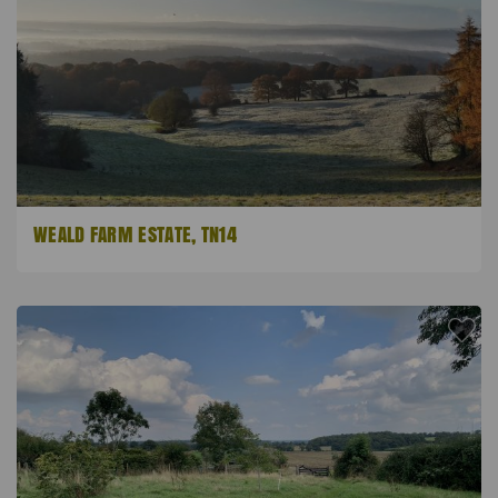
WEALD FARM ESTATE, TN14