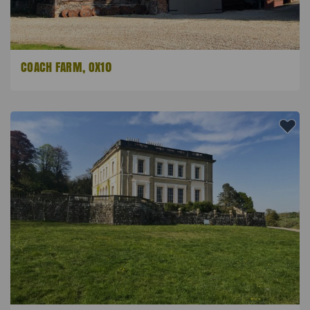
COACH FARM, OX10