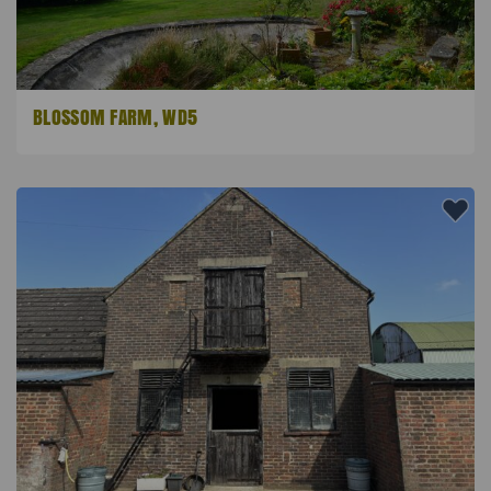
BLOSSOM FARM, WD5