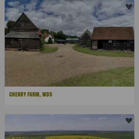
CHERRY FARM, WD5