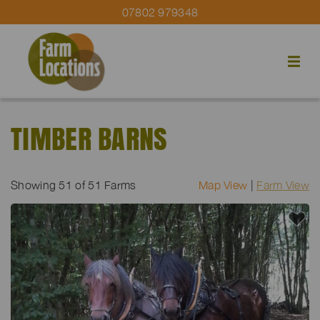
07802 979348
TIMBER BARNS
Showing
51
of 51 Farms
Map View
|
Farm View