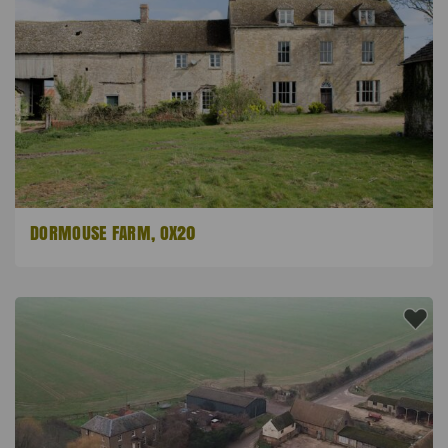
DORMOUSE FARM, OX20