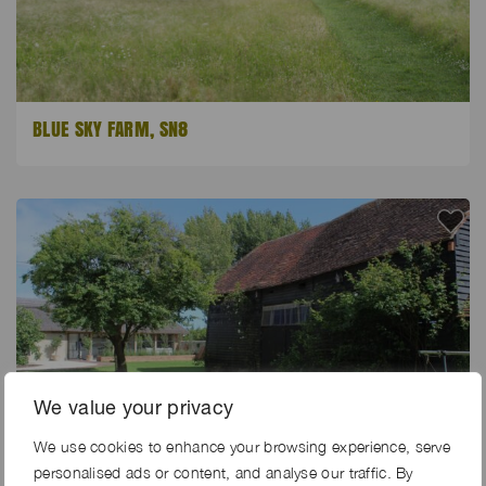
BLUE SKY FARM, SN8
We value your privacy
We use cookies to enhance your browsing experience, serve
personalised ads or content, and analyse our traffic. By