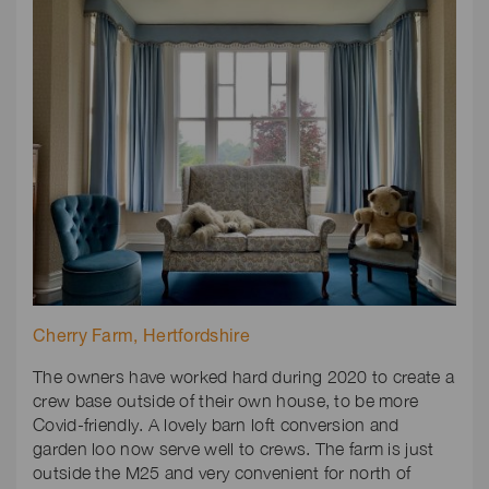
Cherry Farm, Hertfordshire
The owners have worked hard during 2020 to create a
crew base outside of their own house, to be more
Covid-friendly. A lovely barn loft conversion and
garden loo now serve well to crews. The farm is just
outside the M25 and very convenient for north of