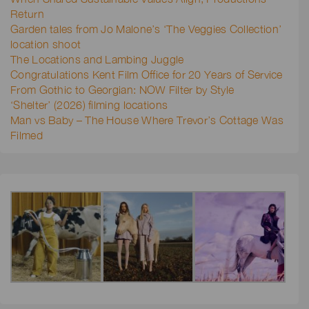
Return
Garden tales from Jo Malone’s ‘The Veggies Collection’
location shoot
The Locations and Lambing Juggle
Congratulations Kent Film Office for 20 Years of Service
From Gothic to Georgian: NOW Filter by Style
‘Shelter’ (2026) filming locations
Man vs Baby – The House Where Trevor’s Cottage Was
Filmed