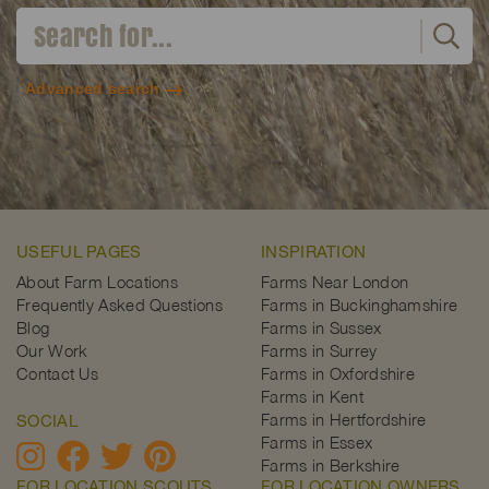
Advanced search
USEFUL PAGES
INSPIRATION
About Farm Locations
Farms Near London
Frequently Asked Questions
Farms in Buckinghamshire
Blog
Farms in Sussex
Our Work
Farms in Surrey
Contact Us
Farms in Oxfordshire
Farms in Kent
Farms in Hertfordshire
SOCIAL
Farms in Essex
Farms in Berkshire
FOR LOCATION SCOUTS
FOR LOCATION OWNERS