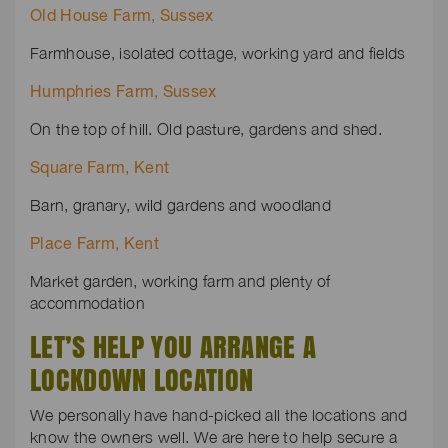
Old House Farm, Sussex
Farmhouse, isolated cottage, working yard and fields
Humphries Farm, Sussex
On the top of hill. Old pasture, gardens and shed.
Square Farm, Kent
Barn, granary, wild gardens and woodland
Place Farm, Kent
Market garden, working farm and plenty of
accommodation
LET’S HELP YOU ARRANGE A
LOCKDOWN LOCATION
We personally have hand-picked all the locations and
know the owners well. We are here to help secure a