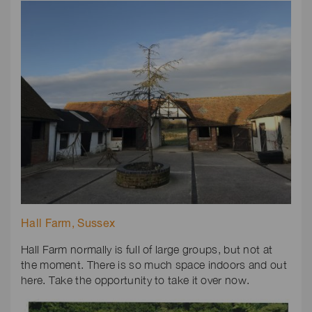
Hall Farm, Sussex
Hall Farm normally is full of large groups, but not at
the moment. There is so much space indoors and out
here. Take the opportunity to take it over now.