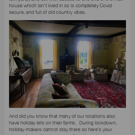
house which isn’t lived in so is completely Covid
secure, and full of old country vibes.
And did you know that many of our locations also
have holiday lets on their farms. During lockdown,
holiday-makers cannot stay there so here’s your