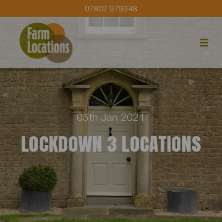
07802 979348
05th Jan 2021
LOCKDOWN 3 LOCATIONS