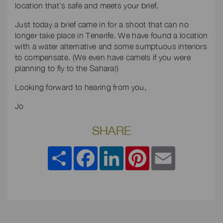
location that’s safe and meets your brief.
Just today a brief came in for a shoot that can no
longer take place in Tenerife. We have found a location
with a water alternative and some sumptuous interiors
to compensate. (We even have camels if you were
planning to fly to the Sahara!)
Looking forward to hearing from you,
Jo
SHARE
Share
Facebook
LinkedIn
Pinterest
Email