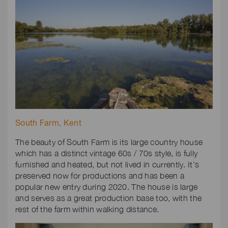
South Farm, Kent
The beauty of South Farm is its large country house
which has a distinct vintage 60s / 70s style, is fully
furnished and heated, but not lived in currently. It’s
preserved now for productions and has been a
popular new entry during 2020. The house is large
and serves as a great production base too, with the
rest of the farm within walking distance.