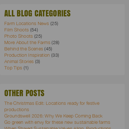
ALL BLOG CATEGORIES
Farm Locations News
(25)
Film Shoots
(54)
Photo Shoots
(25)
More About the Farms
(28)
Behind the Scenes
(45)
Production Inspiration
(33)
Animal Stories
(3)
Top Tips
(1)
OTHER POSTS
The Christmas Edit: Locations ready for festive
productions
Groundswell 2026: Why We Keep Coming Back
Go green with envy for these new sustainable farms
When Shared Sustainable Values Align, Productions