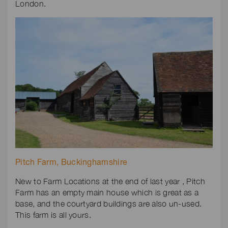
London.
Pitch Farm, Buckinghamshire
New to Farm Locations at the end of last year , Pitch
Farm has an empty main house which is great as a
base, and the courtyard buildings are also un-used.
This farm is all yours.