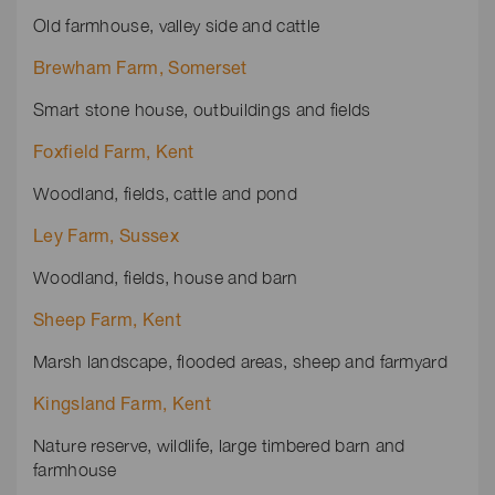
Old farmhouse, valley side and cattle
Brewham Farm, Somerset
Smart stone house, outbuildings and fields
Foxfield Farm, Kent
Woodland, fields, cattle and pond
Ley Farm, Sussex
Woodland, fields, house and barn
Sheep Farm, Kent
Marsh landscape, flooded areas, sheep and farmyard
Kingsland Farm, Kent
Nature reserve, wildlife, large timbered barn and
farmhouse