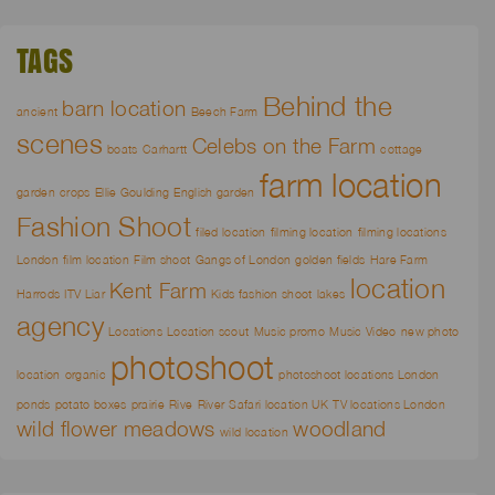
TAGS
Behind the
barn location
ancient
Beech Farm
scenes
Celebs on the Farm
boats
Carhartt
cottage
farm location
garden
crops
Ellie Goulding
English garden
Fashion Shoot
filed location
filming location
filming locations
London
film location
Film shoot
Gangs of London
golden fields
Hare Farm
location
Kent Farm
Harrods
ITV Liar
Kids fashion shoot
lakes
agency
Locations
Location scout
Music promo
Music Video
new photo
photoshoot
location
organic
photoshoot locations London
ponds
potato boxes
prairie
Rive
River
Safari location UK
TV locations London
wild flower meadows
woodland
wild location