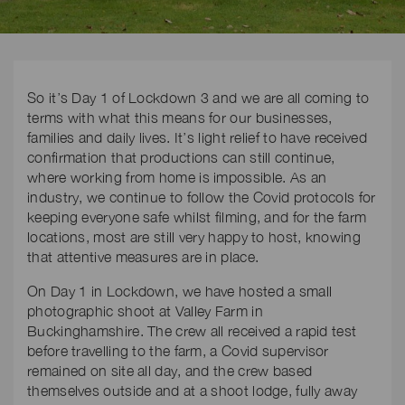
So it’s Day 1 of Lockdown 3 and we are all coming to
terms with what this means for our businesses,
families and daily lives. It’s light relief to have received
confirmation that productions can still continue,
where working from home is impossible. As an
industry, we continue to follow the Covid protocols for
keeping everyone safe whilst filming, and for the farm
locations, most are still very happy to host, knowing
that attentive measures are in place.
On Day 1 in Lockdown, we have hosted a small
photographic shoot at Valley Farm in
Buckinghamshire. The crew all received a rapid test
before travelling to the farm, a Covid supervisor
remained on site all day, and the crew based
themselves outside and at a shoot lodge, fully away