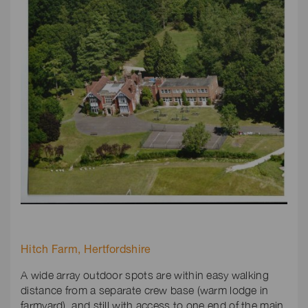
Hitch Farm, Hertfordshire
A wide array outdoor spots are within easy walking
distance from a separate crew base (warm lodge in
farmyard), and still with access to one end of the main