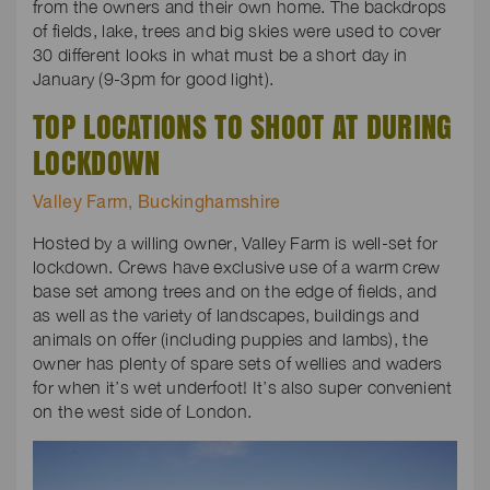
from the owners and their own home. The backdrops
of fields, lake, trees and big skies were used to cover
30 different looks in what must be a short day in
January (9-3pm for good light).
TOP LOCATIONS TO SHOOT AT DURING
LOCKDOWN
Valley Farm, Buckinghamshire
Hosted by a willing owner, Valley Farm is well-set for
lockdown. Crews have exclusive use of a warm crew
base set among trees and on the edge of fields, and
as well as the variety of landscapes, buildings and
animals on offer (including puppies and lambs), the
owner has plenty of spare sets of wellies and waders
for when it’s wet underfoot! It’s also super convenient
on the west side of London.