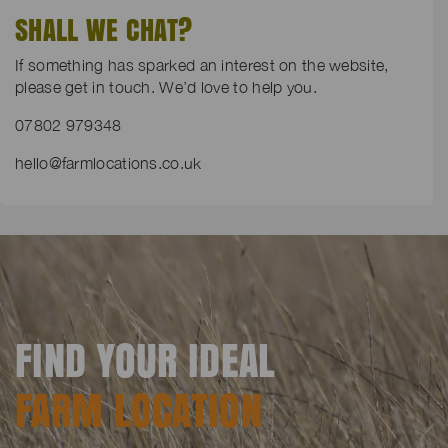
SHALL WE CHAT?
If something has sparked an interest on the website,
please get in touch. We’d love to help you.
07802 979348
hello@farmlocations.co.uk
FIND YOUR IDEAL
FARM LOCATION