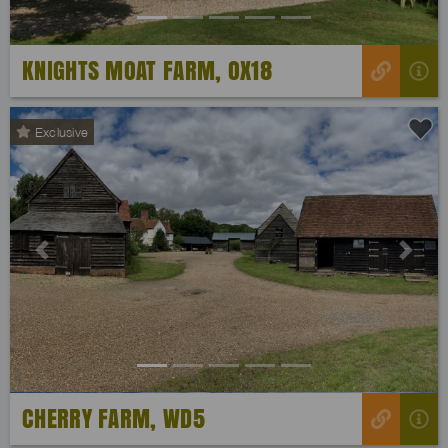
KNIGHTS MOAT FARM, OX18
Exclusive
Previous
Next
CHERRY FARM, WD5