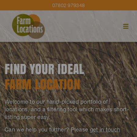
07802 979348
FIND YOUR IDEAL
FARM LOCATION
Welcome to our hand-picked portfolio of
locations, and a filtering tool which makes short-
listing super easy.
Can we help you further? Please
get in touch