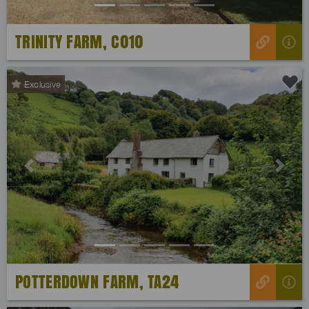
TRINITY FARM, C010
Exclusive
Previous
Next
POTTERDOWN FARM, TA24