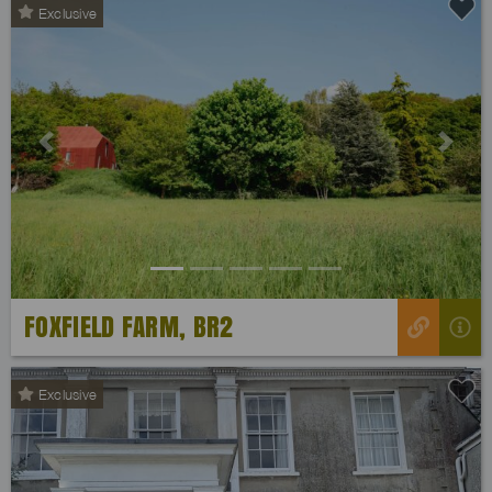
Exclusive
Previous
Next
FOXFIELD FARM, BR2
Exclusive