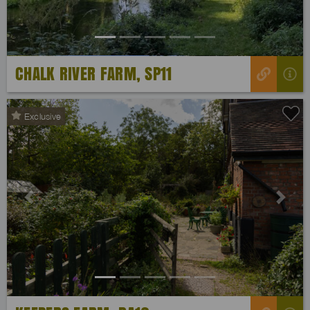
CHALK RIVER FARM, SP11
Exclusive
Previous
Next