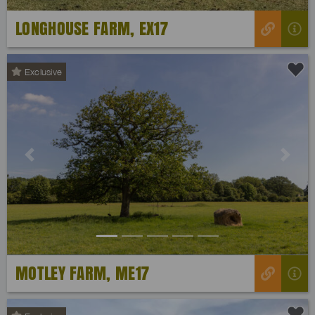
LONGHOUSE FARM, EX17
Exclusive
Previous
Next
MOTLEY FARM, ME17