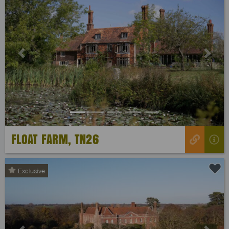
Previous
Next
FLOAT FARM, TN26
Exclusive