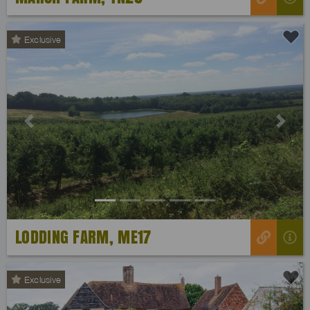
Exclusive
Previous
Next
LODDING FARM, ME17
Exclusive