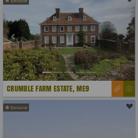
Exclusive
Previous
Next
CRUMBLE FARM ESTATE, ME9
Exclusive