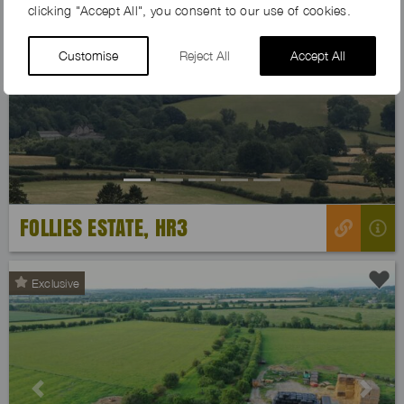
clicking "Accept All", you consent to our use of cookies.
Customise
Reject All
Accept All
Previous
Next
FOLLIES ESTATE, HR3
Exclusive
Previous
Next