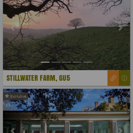
Previous
Next
STILLWATER FARM, GU5
Exclusive