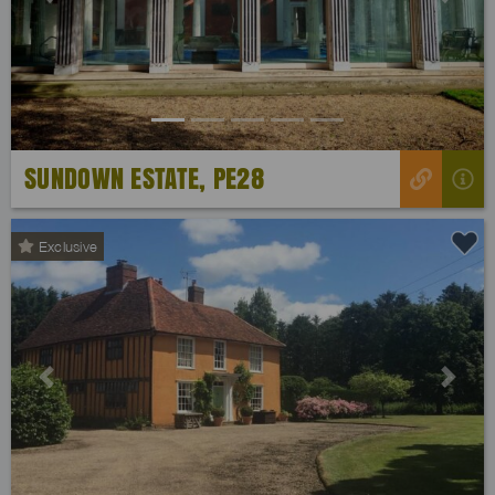
Previous
Next
SUNDOWN ESTATE, PE28
Exclusive
Previous
Next