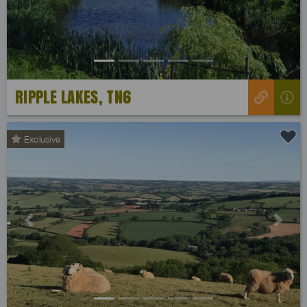
RIPPLE LAKES, TN6
Exclusive
Previous
Next