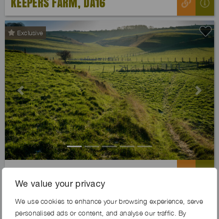
KEEPERS FARM, DA16
Exclusive
Previous
Next
ALLSORTS FARM, SN6
We value your privacy
We use cookies to enhance your browsing experience, serve
Exclusive
personalised ads or content, and analyse our traffic. By