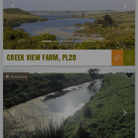
Previous
Next
CREEK VIEW FARM, PL28
Exclusive
Previous
Next