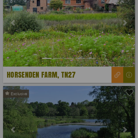
Previous
Next
HORSENDEN FARM, TN27
Exclusive
Previous
Next