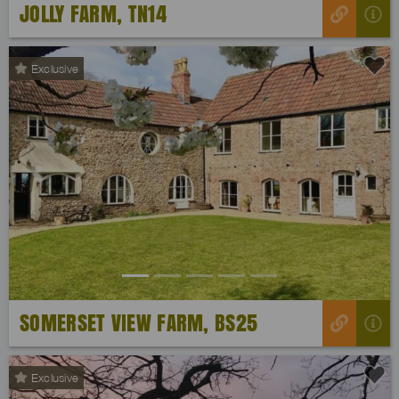
JOLLY FARM, TN14
Exclusive
Previous
Next
SOMERSET VIEW FARM, BS25
Exclusive