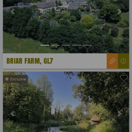
Previous
Next
BRIAR FARM, GL7
Exclusive
Previous
Next