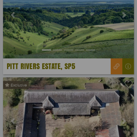
Previous
Next
PITT RIVERS ESTATE, SP5
Exclusive
Previous
Next