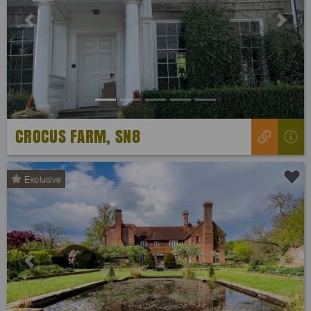
Previous
Next
CROCUS FARM, SN8
Exclusive
Previous
Next