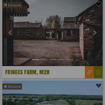
Exclusive
Previous
Next
FRINGES FARM, M28
Exclusive