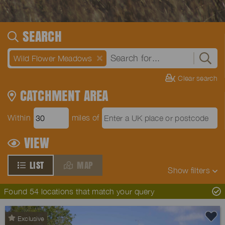
SEARCH
Wild Flower Meadows
Clear search
CATCHMENT AREA
Within
miles of
VIEW
LIST
MAP
Show
filters
Found 54 locations that match your query
Exclusive