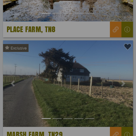
PLACE FARM, TN8
Exclusive
Previous
Next
MARSH FARM, TN29