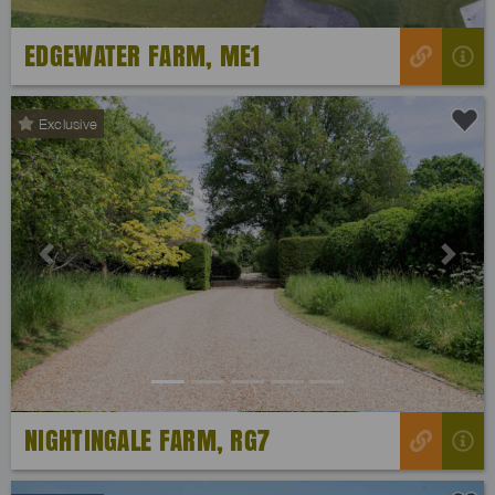
EDGEWATER FARM, ME1
Exclusive
Previous
Next
NIGHTINGALE FARM, RG7