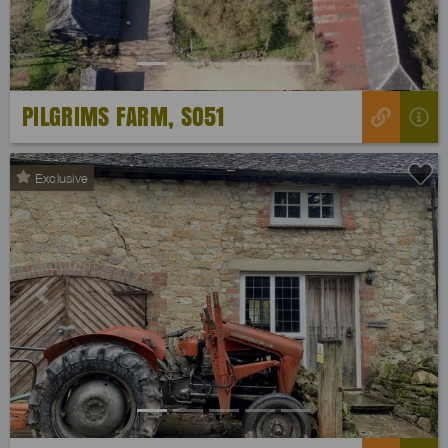
PILGRIMS FARM, SO51
Exclusive
Previous
Next