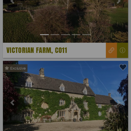
Previous
Next
VICTORIAN FARM, CO11
Exclusive
Previous
Next