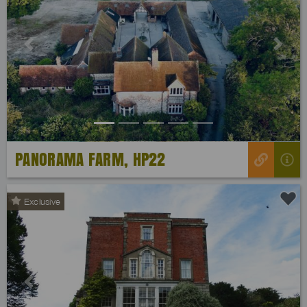
Previous
Next
PANORAMA FARM, HP22
Exclusive
Previous
Next