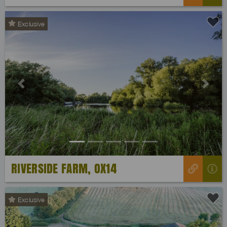
Exclusive
Previous
Next
RIVERSIDE FARM, OX14
Exclusive