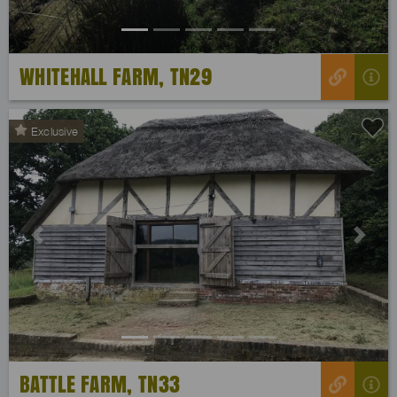
WHITEHALL FARM, TN29
Exclusive
Previous
Next
BATTLE FARM, TN33