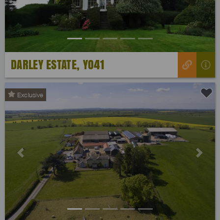
DARLEY ESTATE, YO41
Exclusive
Previous
Next