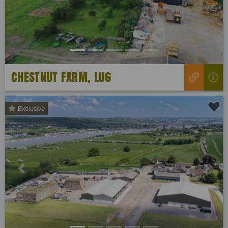
CHESTNUT FARM, LU6
Exclusive
Previous
Next