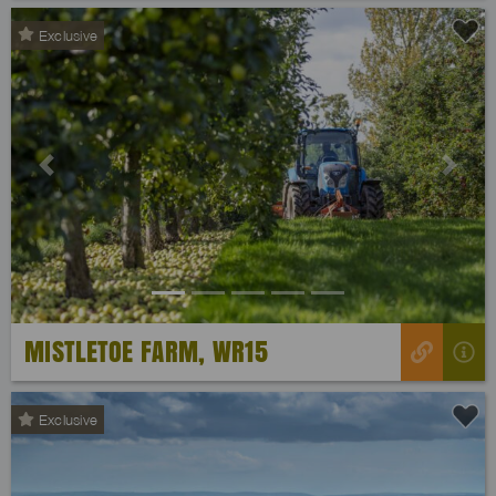
Exclusive
Previous
Next
MISTLETOE FARM, WR15
Exclusive