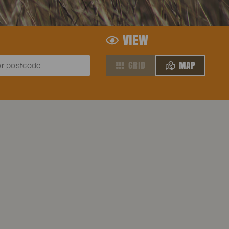
VIEW
GRID
MAP