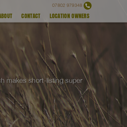
07802 979348
ABOUT
CONTACT
LOCATION OWNERS
ich makes short-listing super