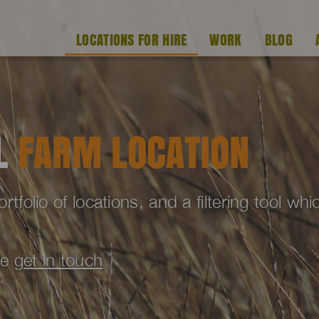
LOCATIONS FOR HIRE
WORK
BLOG
AL
FARM LOCATION
folio of locations, and a filtering tool wh
se
get in touch