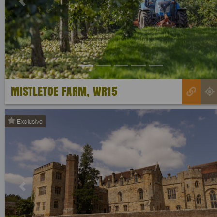
Previous
MISTLETOE FARM, WR15
Exclusive
Previous