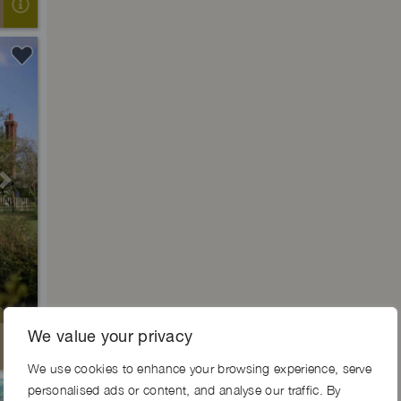
Next
We value your privacy
We use cookies to enhance your browsing experience, serve
personalised ads or content, and analyse our traffic. By