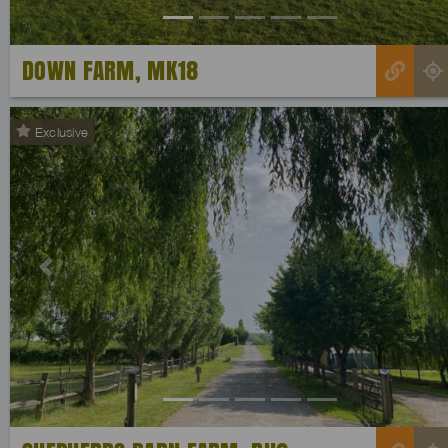
DOWN FARM, MK18
Exclusive
Previous