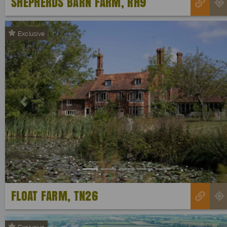
SHEPHERDS BARN FARM, RH9
Exclusive
Previous
FLOAT FARM, TN26
Exclusive