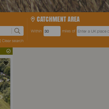
CATCHMENT AREA
Within
miles of
Clear search
Next