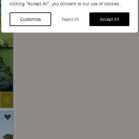
clicking "Accept All", you consent to our use of cookies.
Customise
Reject All
Accept All
Next