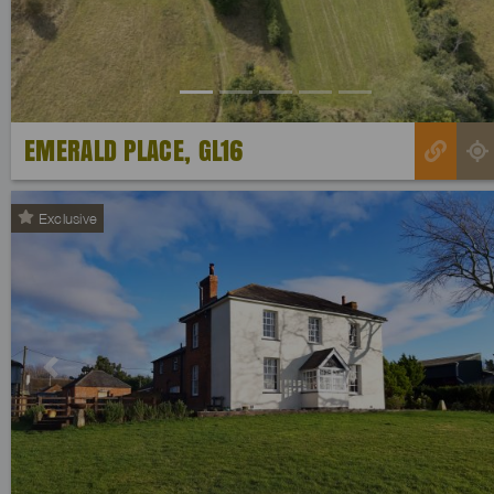
EMERALD PLACE, GL16
Exclusive
Previous