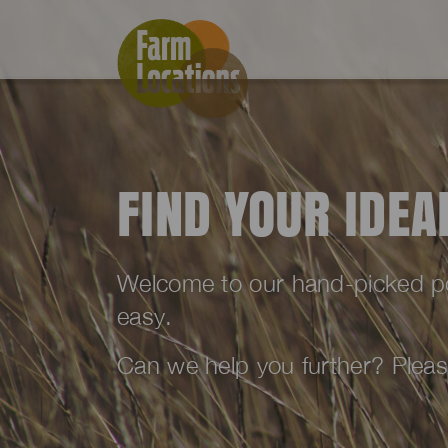
FIND YOUR IDE
Welcome to our hand-picked port
easy.
Can we help you further? Plea