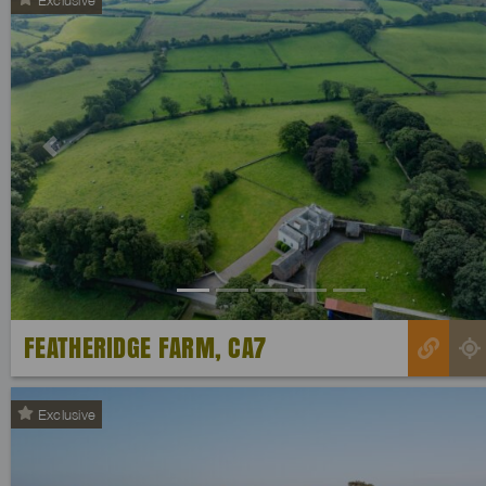
Previous
FEATHERIDGE FARM, CA7
Exclusive