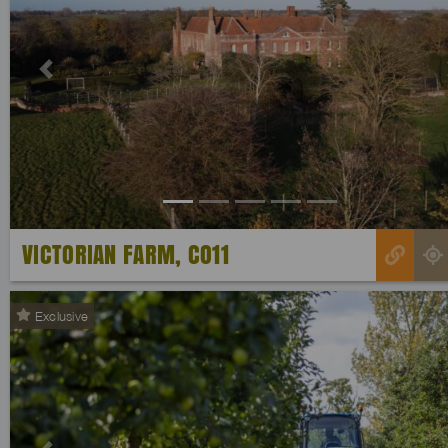
Previous
VICTORIAN FARM, CO11
Exclusive