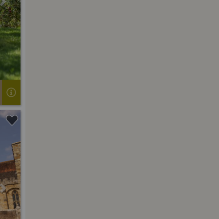
Next
Next