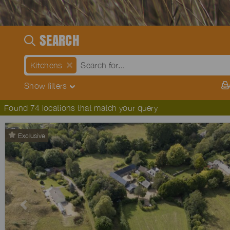
SEARCH
Kitchens
Show
filters
Found 74 locations that match your query
Exclusive
Previous