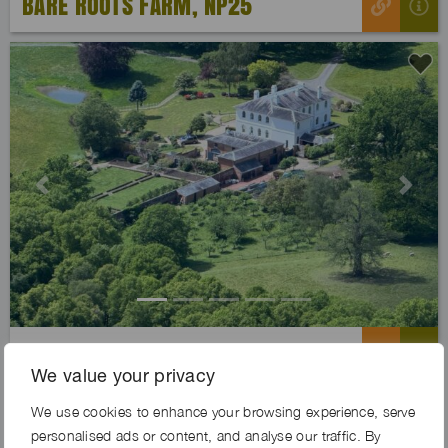
BARE ROOTS FARM, NP25
Previous
Next
LINDEN ESTATE, WR6
We value your privacy
We use cookies to enhance your browsing experience, serve
Exclusive
personalised ads or content, and analyse our traffic. By