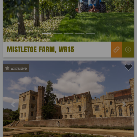
Previous
Next
MISTLETOE FARM, WR15
Exclusive
Previous
Next