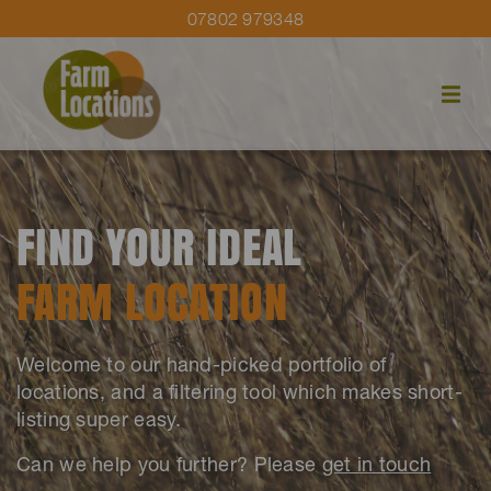
07802 979348
FIND YOUR IDEAL
FARM LOCATION
Welcome to our hand-picked portfolio of
locations, and a filtering tool which makes short-
listing super easy.
Can we help you further? Please
get in touch