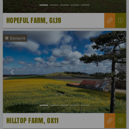
HOPEFUL FARM, GL19
Exclusive
Previous
Next
HILLTOP FARM, OX11