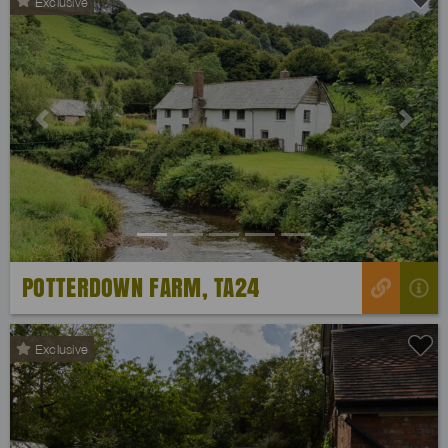
Exclusive
Previous
Next
POTTERDOWN FARM, TA24
Exclusive