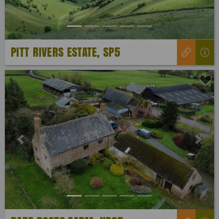
PITT RIVERS ESTATE, SP5
Previous
Next