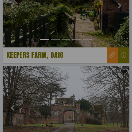
Previous
Next
KEEPERS FARM, DA16
Previous
Next