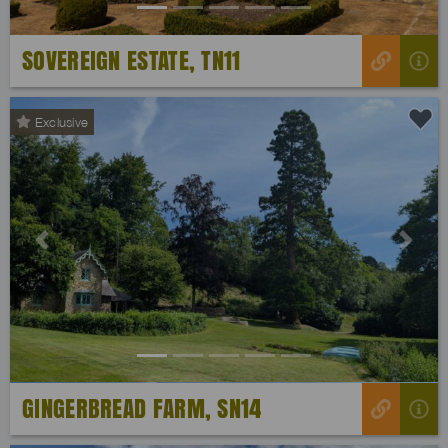
SOVEREIGN ESTATE, TN11
Exclusive
Previous
Next
GINGERBREAD FARM, SN14