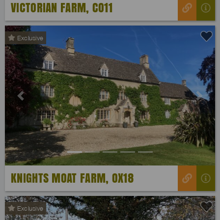
VICTORIAN FARM, CO11
Exclusive
Previous
Next
KNIGHTS MOAT FARM, OX18
Exclusive