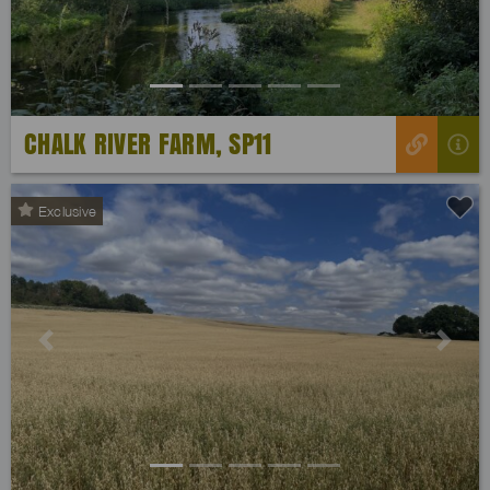
CHALK RIVER FARM, SP11
Exclusive
Previous
Next