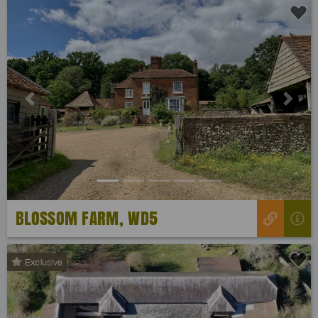
Previous
Next
BLOSSOM FARM, WD5
Exclusive