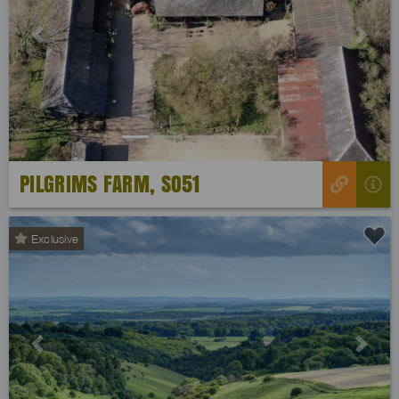
Previous
Next
PILGRIMS FARM, SO51
Exclusive
Previous
Next