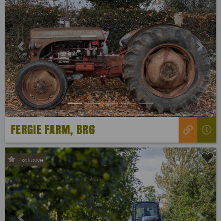
Previous
Next
FERGIE FARM, BR6
Exclusive