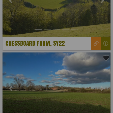
Previous
Next
CHESSBOARD FARM, SY22
Previous
Next