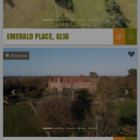
EMERALD PLACE, GL16
Exclusive
Previous
Next