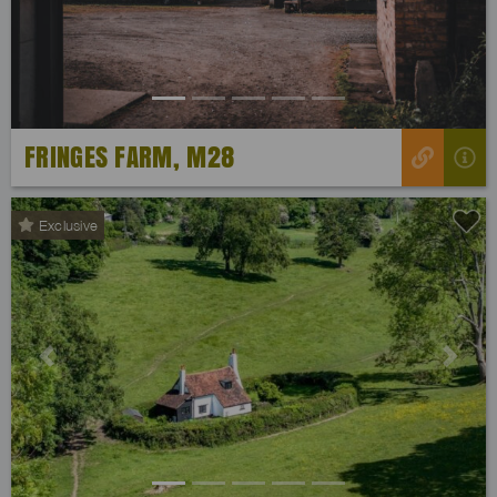
FRINGES FARM, M28
Exclusive
Previous
Next