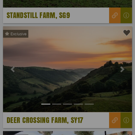
STANDSTILL FARM, SG9
Exclusive
Previous
Next
DEER CROSSING FARM, SY17