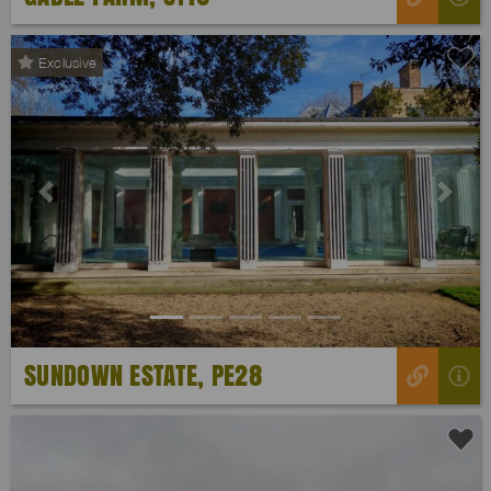
Exclusive
Previous
Next
SUNDOWN ESTATE, PE28