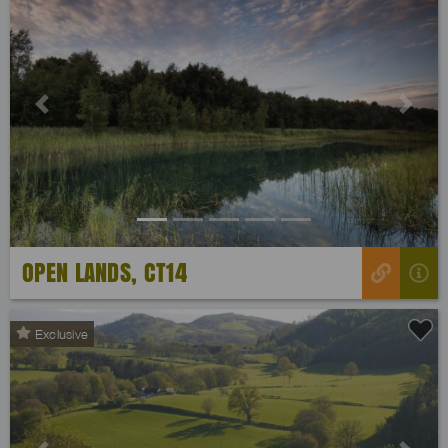
Previous
Next
OPEN LANDS, CT14
Exclusive