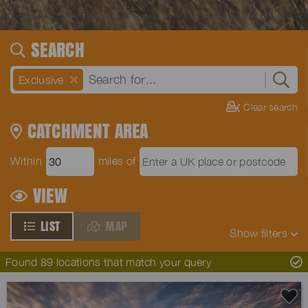
SEARCH
Exclusive
Clear search
CATCHMENT AREA
Within
miles of
VIEW
LIST
MAP
Show
filters
Found 89 locations that match your query