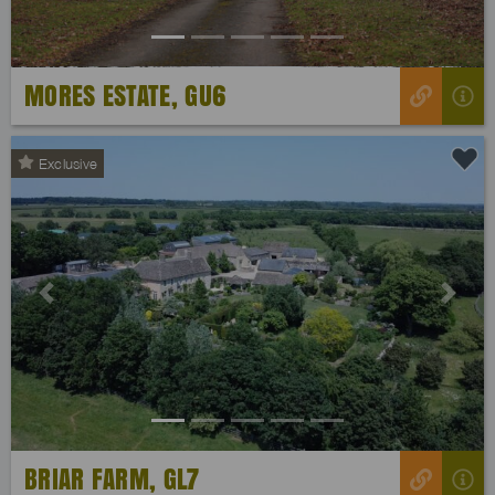
MORES ESTATE, GU6
Exclusive
Previous
Next
BRIAR FARM, GL7