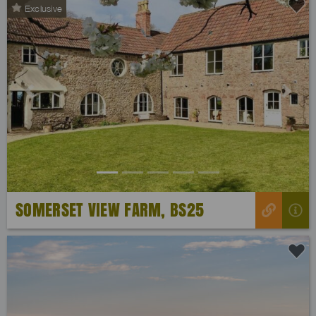
Exclusive
Previous
Next
SOMERSET VIEW FARM, BS25