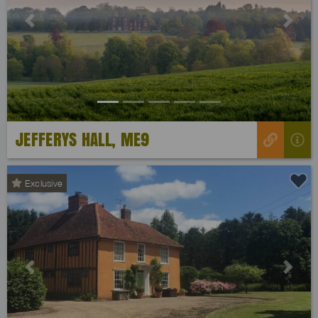
Previous
Next
JEFFERYS HALL, ME9
Exclusive
Previous
Next