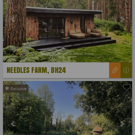
Previous
Next
NEEDLES FARM, BH24
Exclusive
Previous
Next