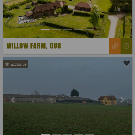
WILLOW FARM, GU8
Exclusive
Previous
Next