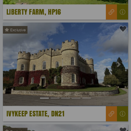
LIBERTY FARM, HP16
Exclusive
Previous
Next
IVYKEEP ESTATE, DN21