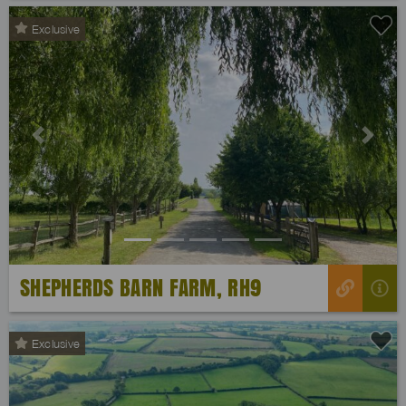
Exclusive
Previous
Next
SHEPHERDS BARN FARM, RH9
Exclusive