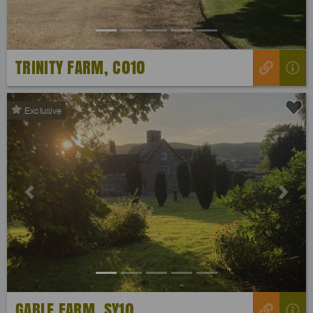
TRINITY FARM, C010
Exclusive
Previous
Next
GABLE FARM, SY10