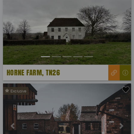
Previous
Next
HORNE FARM, TN26
Exclusive
Previous
Next