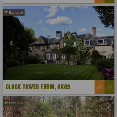
Exclusive
Previous
Next
CLOCK TOWER FARM, OX49
Exclusive