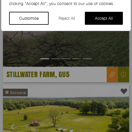
clicking "Accept All", you consent to our use of cookies.
Customise
Reject All
Accept All
Previous
Next
STILLWATER FARM, GU5
Exclusive
Previous
Next