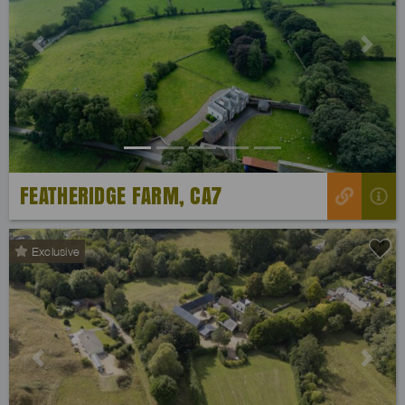
Previous
Next
FEATHERIDGE FARM, CA7
Exclusive
Previous
Next