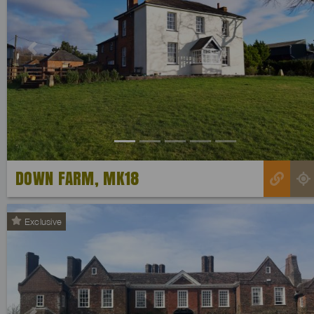
Previous
DOWN FARM, MK18
Exclusive