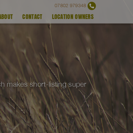
07802 979348
ABOUT
CONTACT
LOCATION OWNERS
ich makes short-listing super