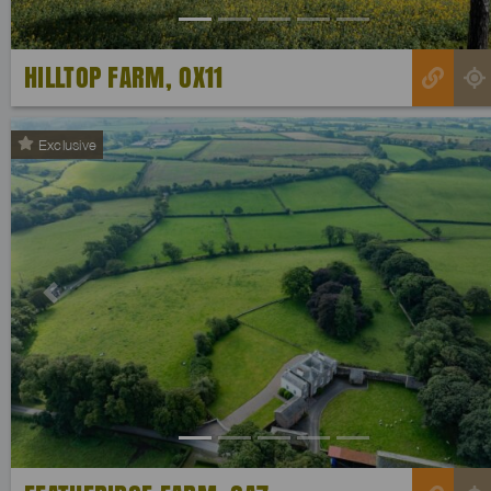
HILLTOP FARM, OX11
Exclusive
Previous