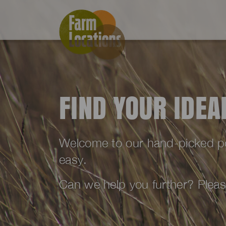
FIND YOUR IDE
Welcome to our hand-picked port
easy.
Can we help you further? Plea