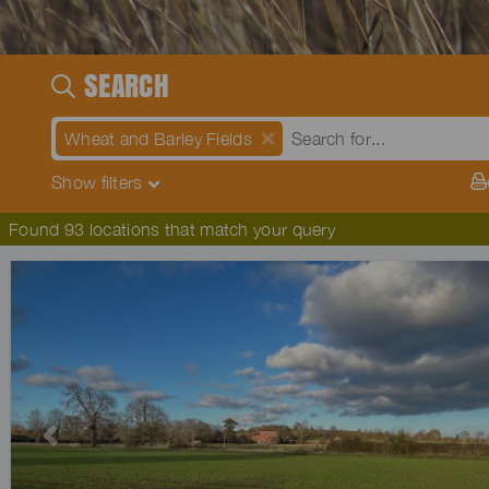
SEARCH
Wheat and Barley Fields
Show
filters
Found 93 locations that match your query
Previous