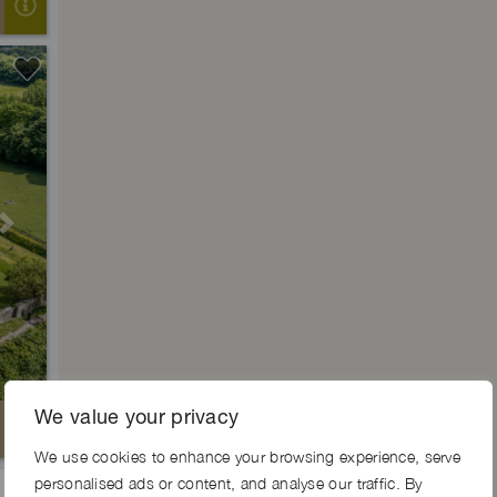
Next
We value your privacy
We use cookies to enhance your browsing experience, serve
personalised ads or content, and analyse our traffic. By