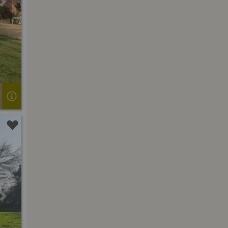
Next
Next