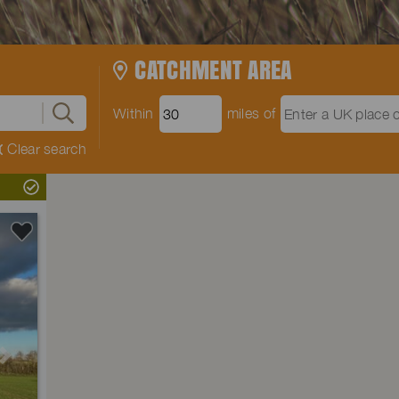
CATCHMENT AREA
Within
miles of
Clear search
Next