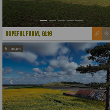
HOPEFUL FARM, GL19
Exclusive
Previous