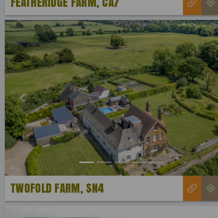
FEATHERIDGE FARM, CA7
Previous
TWOFOLD FARM, SN4