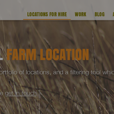
LOCATIONS FOR HIRE
WORK
BLOG
AL
FARM LOCATION
folio of locations, and a filtering tool wh
se
get in touch