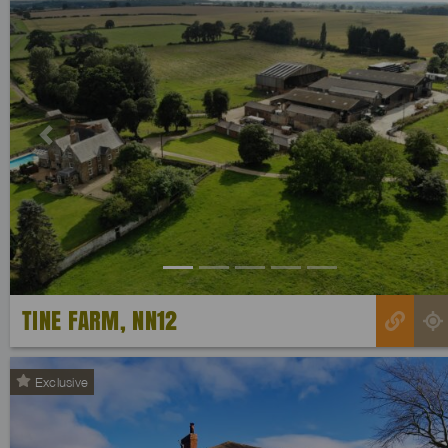
Previous
TINE FARM, NN12
Exclusive