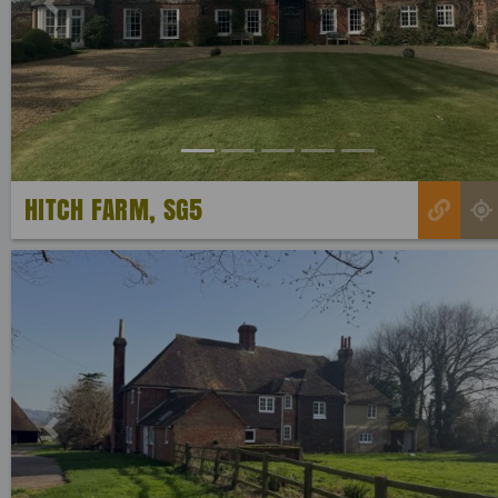
Previous
HITCH FARM, SG5
Previous