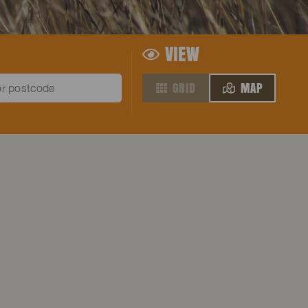
VIEW
GRID
MAP