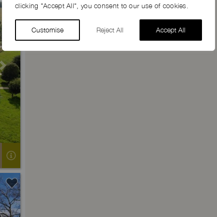
clicking "Accept All", you consent to our use of cookies.
Customise
Reject All
Accept All
Next