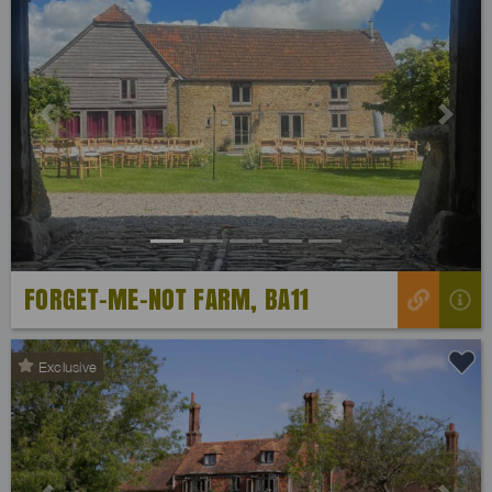
Previous
Next
FORGET-ME-NOT FARM, BA11
Exclusive