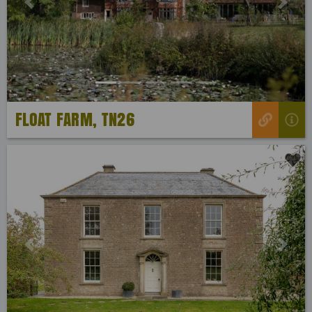
Previous
Next
FLOAT FARM, TN26
Previous
Next