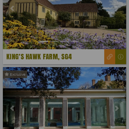
Previous
Next
KING’S HAWK FARM, SG4
Exclusive
Previous
Next