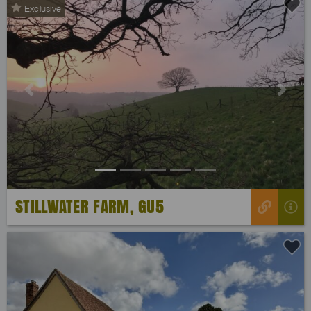
Exclusive
Previous
Next
STILLWATER FARM, GU5