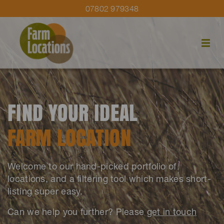
07802 979348
FIND YOUR IDEAL
FARM LOCATION
Welcome to our hand-picked portfolio of
locations, and a filtering tool which makes short-
listing super easy.
Can we help you further? Please
get in touch