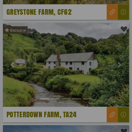
GREYSTONE FARM, CF62
Exclusive
Previous
Next
POTTERDOWN FARM, TA24