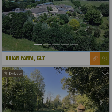
Previous
Next
BRIAR FARM, GL7
Exclusive
Previous
Next