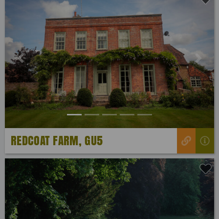
Previous
Next
REDCOAT FARM, GU5