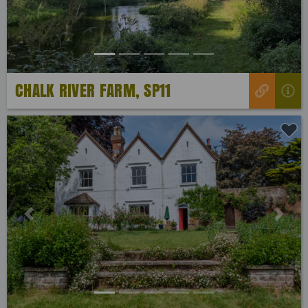
CHALK RIVER FARM, SP11
Previous
Next