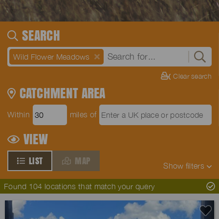
SEARCH
Wild Flower Meadows
Clear search
CATCHMENT AREA
Within
miles of
VIEW
LIST
MAP
Show
filters
Found 104 locations that match your query