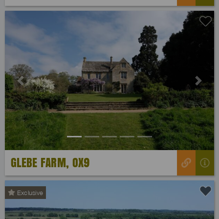
Previous
Next
GLEBE FARM, OX9
Exclusive