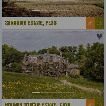
SUNDOWN ESTATE, PE28
Previous
Next
HOUNDS TONGUE ESTATE, GU10