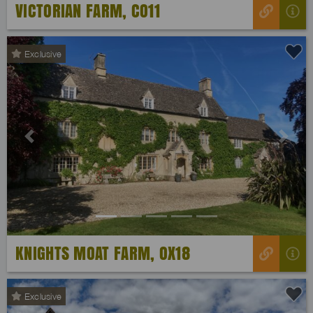
VICTORIAN FARM, CO11
Exclusive
Previous
Next
KNIGHTS MOAT FARM, OX18
Exclusive