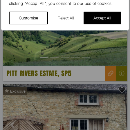
clicking "Accept All", you consent to our use of cookies.
Customise
Reject All
Accept All
Previous
Next
PITT RIVERS ESTATE, SP5
Exclusive
Previous
Next