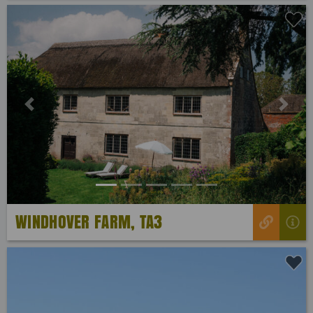
Previous
Next
WINDHOVER FARM, TA3