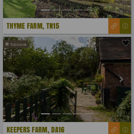
THYME FARM, TN15
Exclusive
Previous
Next
KEEPERS FARM, DA16