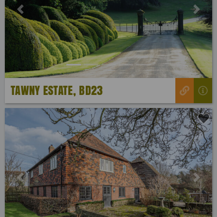
Previous
Next
TAWNY ESTATE, BD23
Previous
Next