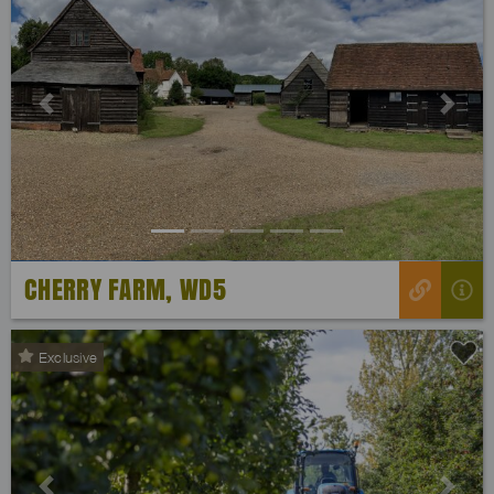
Previous
Next
CHERRY FARM, WD5
Exclusive