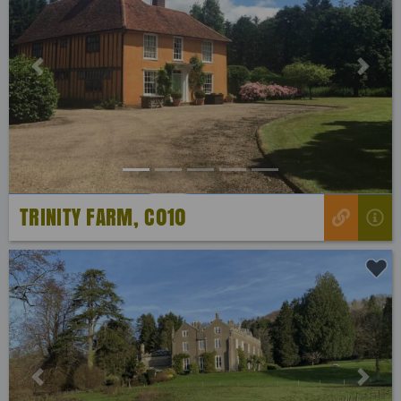
Previous
Next
TRINITY FARM, C010
Previous
Next