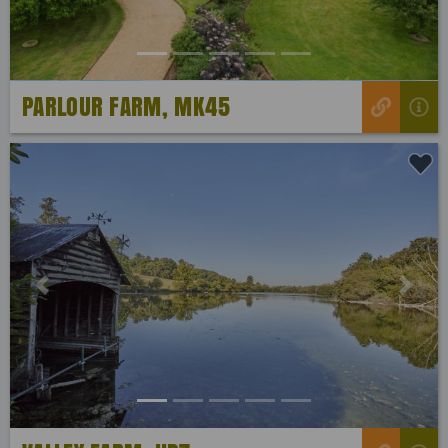
PARLOUR FARM, MK45
Previous
Next