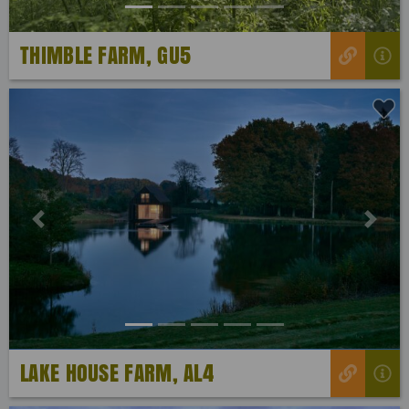
THIMBLE FARM, GU5
Previous
Next
LAKE HOUSE FARM, AL4