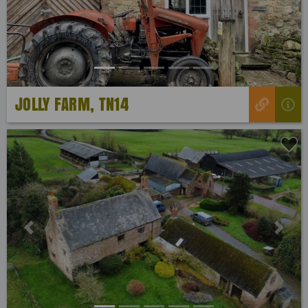
JOLLY FARM, TN14
Previous
Next