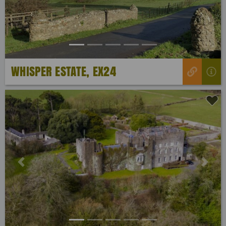
WHISPER ESTATE, EX24
Previous
Next