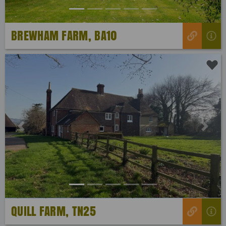
BREWHAM FARM, BA10
Previous
Next
QUILL FARM, TN25