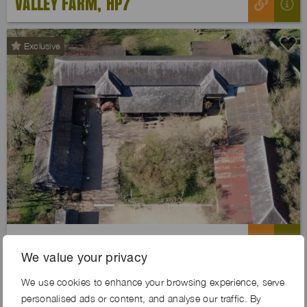
VALLEY FARM, HP7
Exclusive
Previous
Next
PILGRIMS FARM, SO51
We value your privacy
We use cookies to enhance your browsing experience, serve
Exclusive
personalised ads or content, and analyse our traffic. By