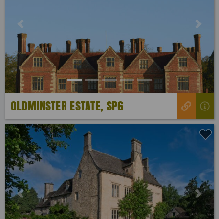
Previous
Next
OLDMINSTER ESTATE, SP6
Previous
Next