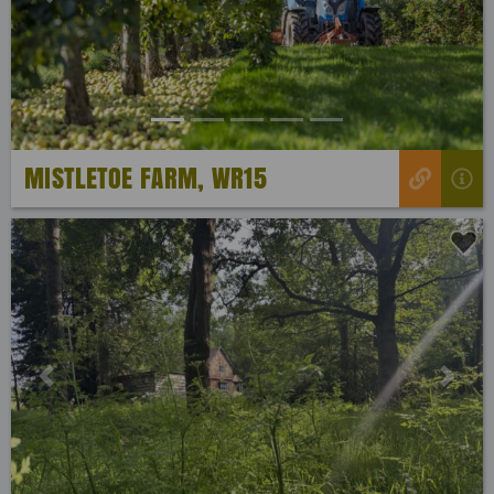
Previous
Next
MISTLETOE FARM, WR15
Previous
Next