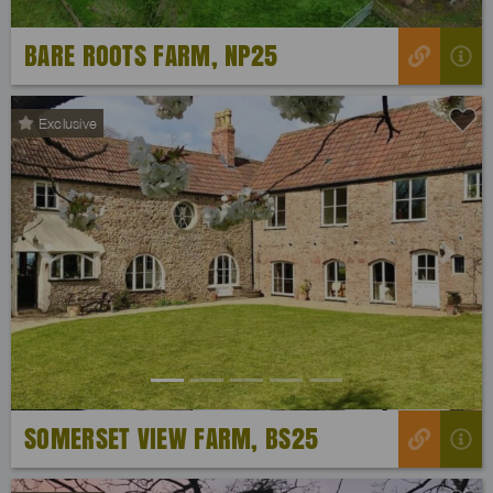
BARE ROOTS FARM, NP25
Exclusive
Previous
Next
SOMERSET VIEW FARM, BS25