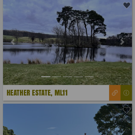
Previous
Next
HEATHER ESTATE, ML11