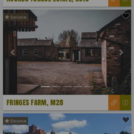
Exclusive
Previous
Next
FRINGES FARM, M28
Exclusive