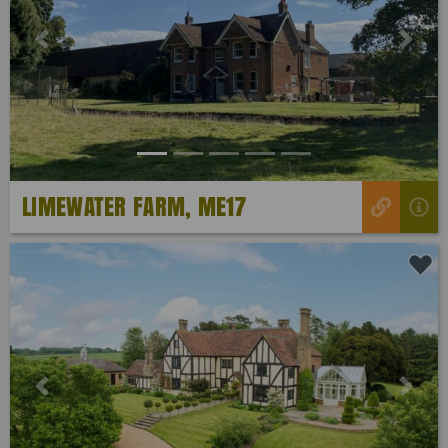
Previous
Next
LIMEWATER FARM, ME17
Previous
Next