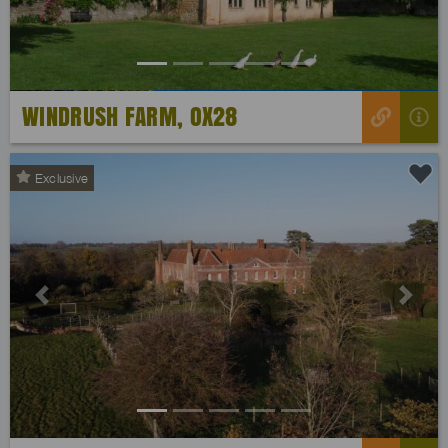
WINDRUSH FARM, OX28
Exclusive
Previous
Next