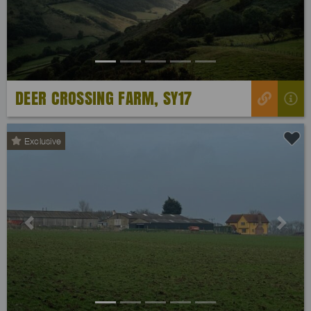
DEER CROSSING FARM, SY17
Exclusive
Previous
Next