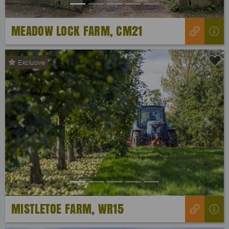
MEADOW LOCK FARM, CM21
Exclusive
Previous
Next
MISTLETOE FARM, WR15