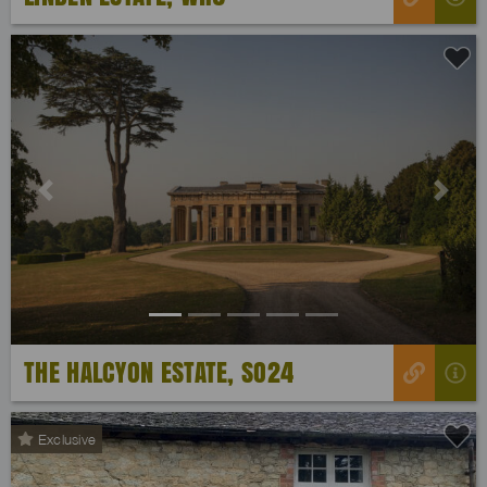
Previous
Next
THE HALCYON ESTATE, SO24
Exclusive