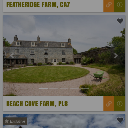
FEATHERIDGE FARM, CA7
Previous
Next
BEACH COVE FARM, PL8
Exclusive