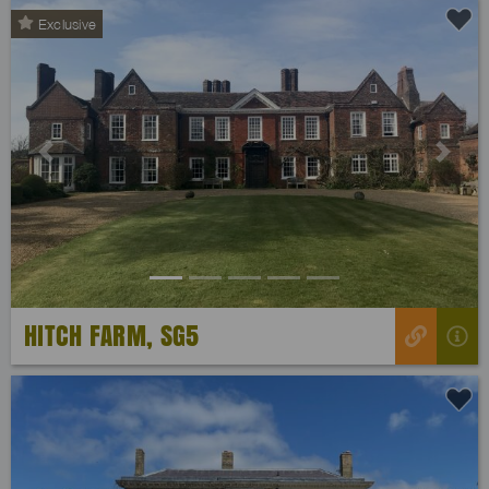
Exclusive
Previous
Next
HITCH FARM, SG5