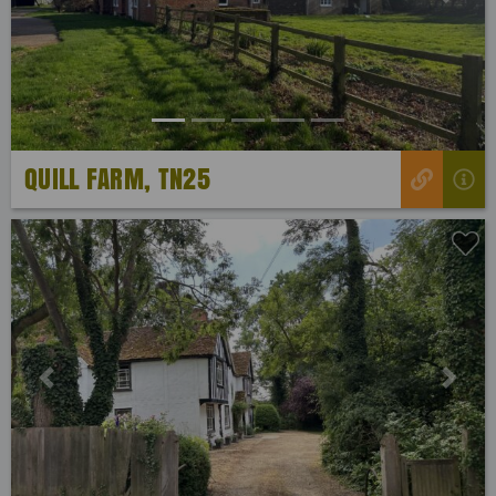
Previous
Next
QUILL FARM, TN25
Previous
Next