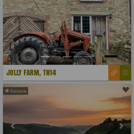
Previous
Next
JOLLY FARM, TN14
Exclusive
Previous
Next