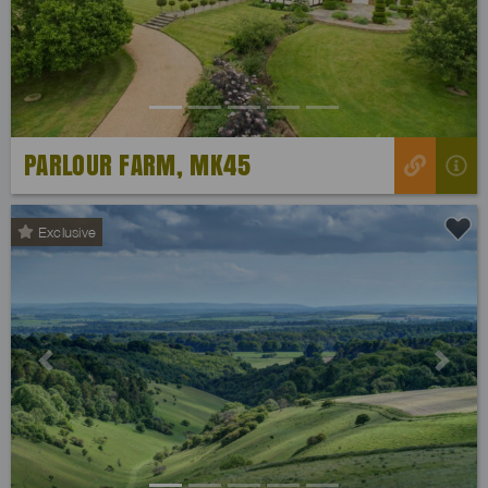
PARLOUR FARM, MK45
Exclusive
Previous
Next