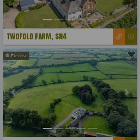
TWOFOLD FARM, SN4
Exclusive
Previous
Next