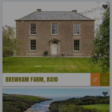
Previous
Next
BREWHAM FARM, BA10