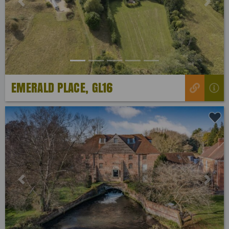
Previous
Next
EMERALD PLACE, GL16
Previous
Next