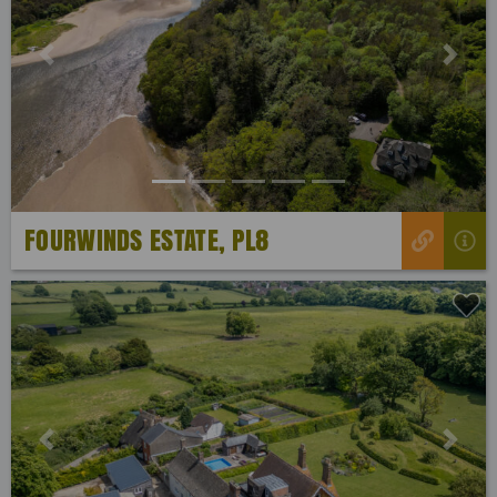
Previous
Next
FOURWINDS ESTATE, PL8
Previous
Next