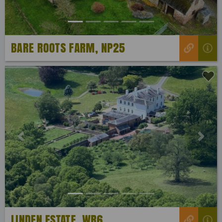
BARE ROOTS FARM, NP25
Previous
Next
LINDEN ESTATE, WR6