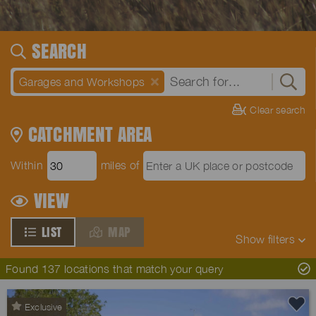
SEARCH
Garages and Workshops
Clear search
CATCHMENT AREA
Within
miles of
VIEW
LIST
MAP
Show
filters
Found 137 locations that match your query
Exclusive