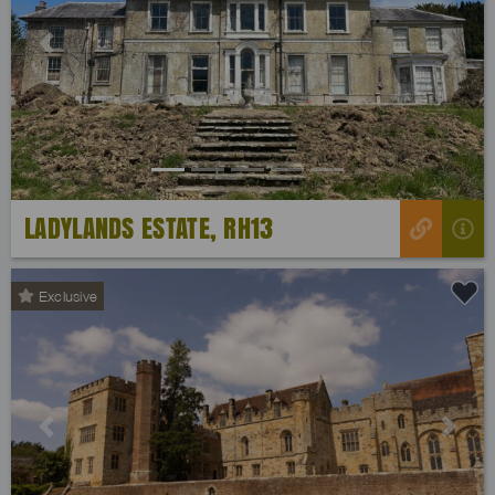
Previous
Next
LADYLANDS ESTATE, RH13
Exclusive
Previous
Next