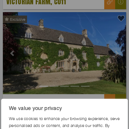
VICTORIAN FARM, CO11
Exclusive
Previous
Next
KNIGHTS MOAT FARM, OX18
We value your privacy
We use cookies to enhance your browsing experience, serve
personalised ads or content, and analyse our traffic. By