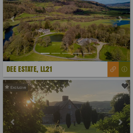
Previous
Next
DEE ESTATE, LL21
Exclusive
Previous
Next