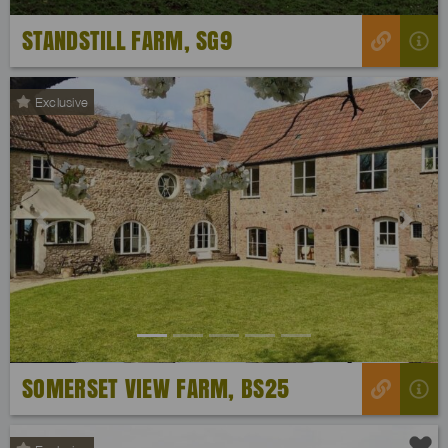
STANDSTILL FARM, SG9
Exclusive
Previous
Next
SOMERSET VIEW FARM, BS25