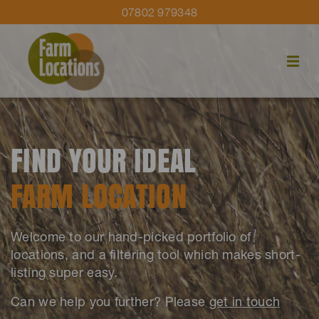
07802 979348
FIND YOUR IDEAL
FARM LOCATION
Welcome to our hand-picked portfolio of
locations, and a filtering tool which makes short-
listing super easy.
Can we help you further? Please
get in touch