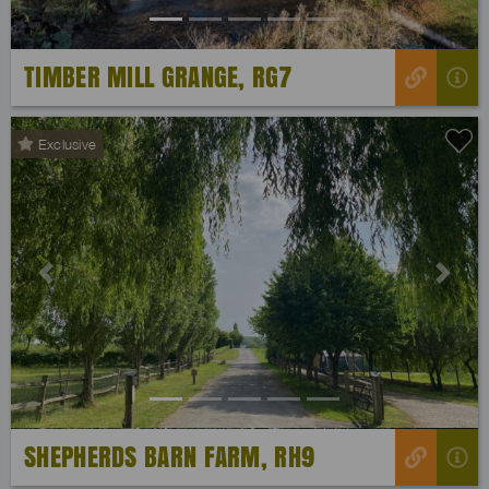
TIMBER MILL GRANGE, RG7
Exclusive
Previous
Next
SHEPHERDS BARN FARM, RH9