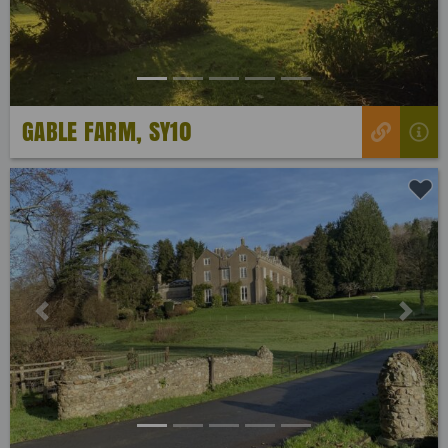
GABLE FARM, SY10
Previous
Next