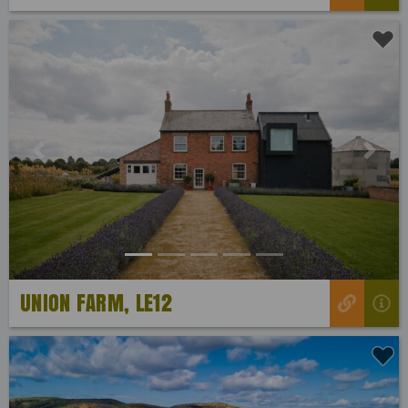
Previous
Next
UNION FARM, LE12