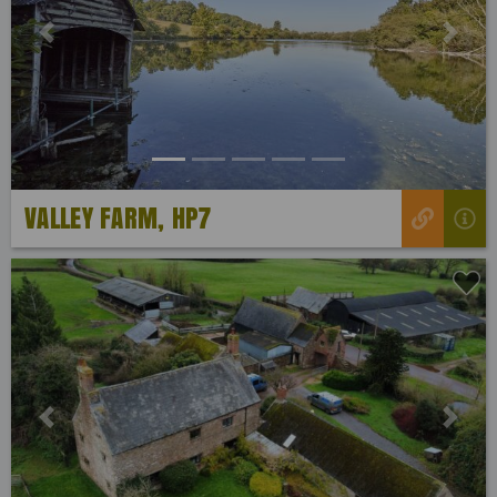
Previous
Next
VALLEY FARM, HP7
Previous
Next