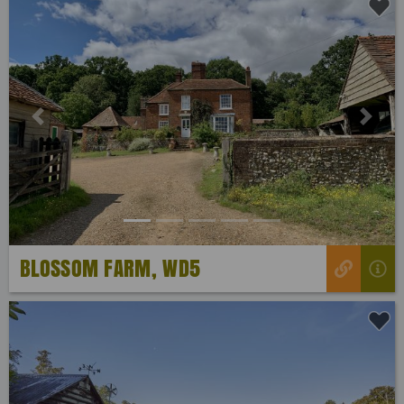
Previous
Next
BLOSSOM FARM, WD5