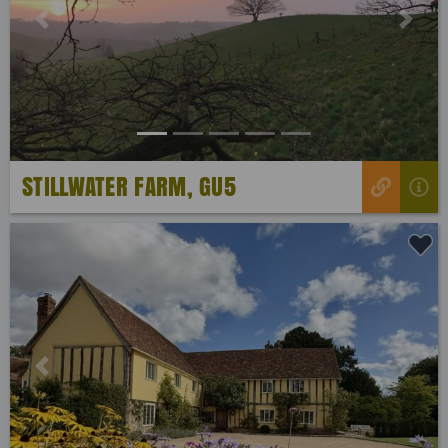
Previous
Next
STILLWATER FARM, GU5
Previous
Next