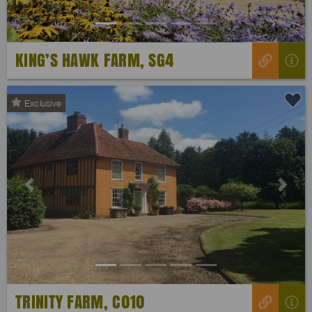
KING’S HAWK FARM, SG4
Exclusive
Previous
Next
TRINITY FARM, C010