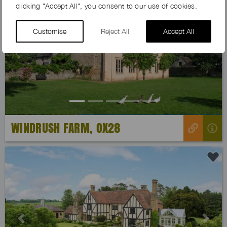
clicking "Accept All", you consent to our use of cookies.
Customise
Reject All
Accept All
Previous
Next
WINDRUSH FARM, OX28
Previous
Next