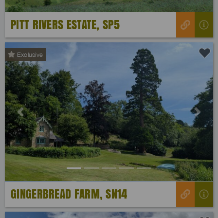
PITT RIVERS ESTATE, SP5
Exclusive
Previous
Next
GINGERBREAD FARM, SN14