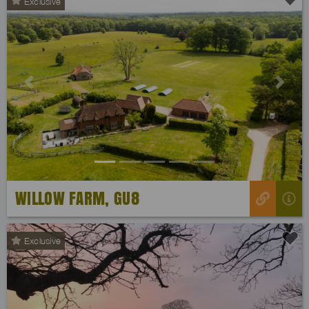
Exclusive
Previous
Next
WILLOW FARM, GU8
Exclusive