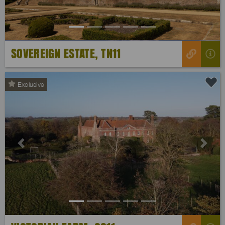
SOVEREIGN ESTATE, TN11
Exclusive
Previous
Next