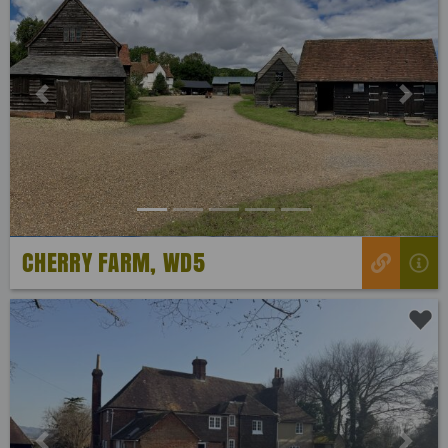
Previous
Next
CHERRY FARM, WD5