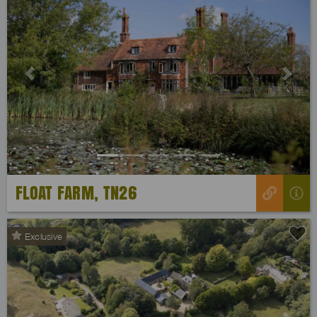
Previous
Next
FLOAT FARM, TN26
Exclusive