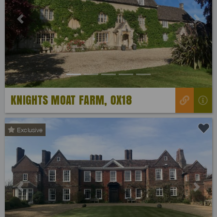
Previous
Next
KNIGHTS MOAT FARM, OX18
Exclusive
Previous
Next