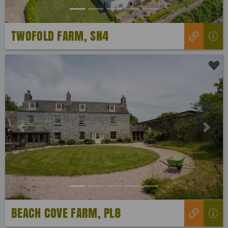
TWOFOLD FARM, SN4
Previous
Next
BEACH COVE FARM, PL8