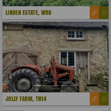
LINDEN ESTATE, WR6
Exclusive
Previous
Next
JOLLY FARM, TN14