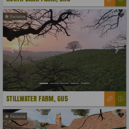
Exclusive
Previous
Next
STILLWATER FARM, GU5
Exclusive