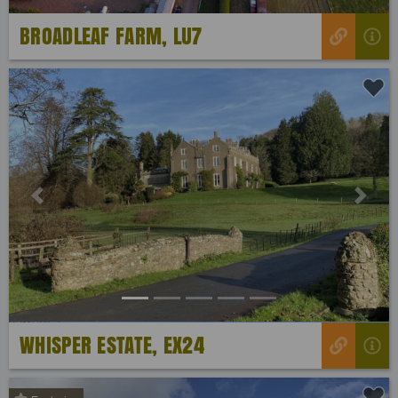
BROADLEAF FARM, LU7
Previous
Next
WHISPER ESTATE, EX24