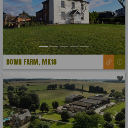
Previous
Next
DOWN FARM, MK18
Previous
Next