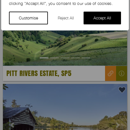
clicking "Accept All", you consent to our use of cookies.
Customise
Reject All
Accept All
Previous
Next
PITT RIVERS ESTATE, SP5
Previous
Next