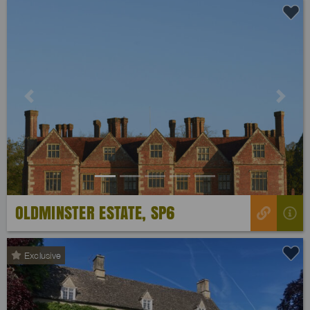
Previous
Next
OLDMINSTER ESTATE, SP6
Exclusive