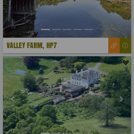
VALLEY FARM, HP7
Previous
Next