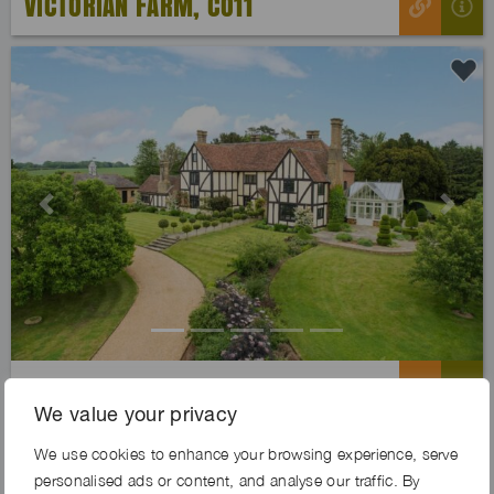
VICTORIAN FARM, CO11
Previous
Next
PARLOUR FARM, MK45
We value your privacy
We use cookies to enhance your browsing experience, serve
Exclusive
personalised ads or content, and analyse our traffic. By