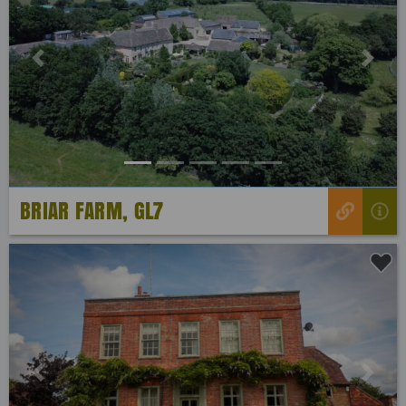
Previous
Next
BRIAR FARM, GL7
Previous
Next