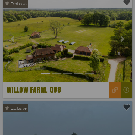
Exclusive
Previous
Next
WILLOW FARM, GU8
Exclusive