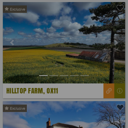
Exclusive
Previous
Next
HILLTOP FARM, OX11
Exclusive