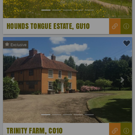
HOUNDS TONGUE ESTATE, GU10
Exclusive
Previous
Next
TRINITY FARM, C010