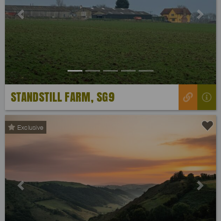
Previous
Next
STANDSTILL FARM, SG9
Exclusive
Previous
Next