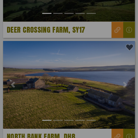
DEER CROSSING FARM, SY17
Previous
Next
NORTH BANK FARM, DH8