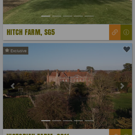
HITCH FARM, SG5
Exclusive
Previous
Next