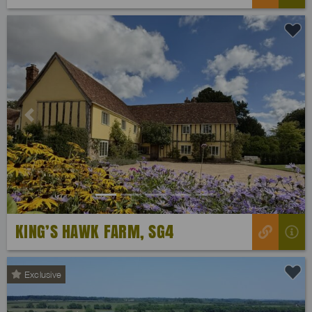
Previous
Next
KING’S HAWK FARM, SG4
Exclusive