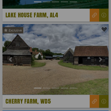
LAKE HOUSE FARM, AL4
Exclusive
Previous
Next
CHERRY FARM, WD5