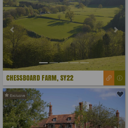
Previous
Next
CHESSBOARD FARM, SY22
Exclusive