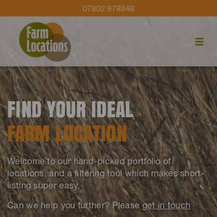
07802 979348
FIND YOUR IDEAL
FARM LOCATION
Welcome to our hand-picked portfolio of
locations, and a filtering tool which makes short-
listing super easy.
Can we help you further? Please
get in touch