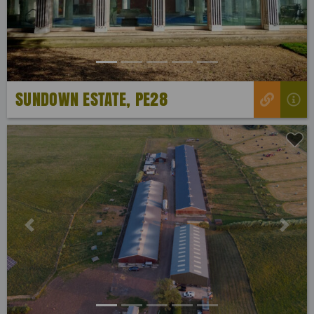
SUNDOWN ESTATE, PE28
Previous
Next