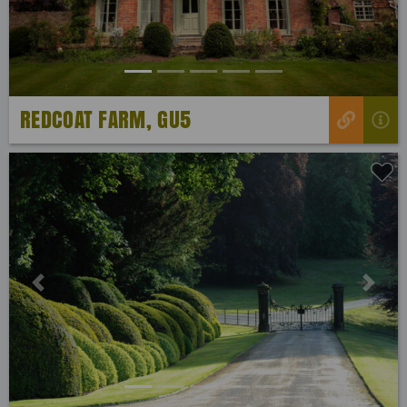
REDCOAT FARM, GU5
Previous
Next