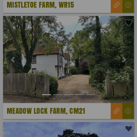
MISTLETOE FARM, WR15
Previous
Next
MEADOW LOCK FARM, CM21