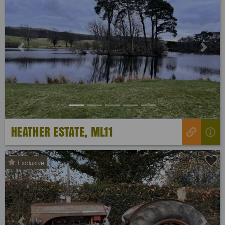
Previous
Next
HEATHER ESTATE, ML11
Exclusive