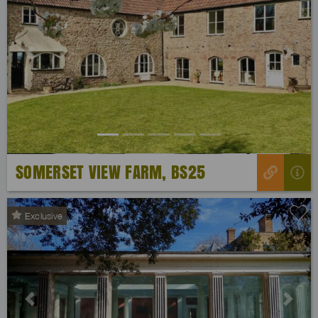
Previous
Next
SOMERSET VIEW FARM, BS25
Exclusive
Previous
Next