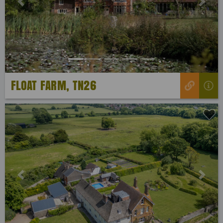
Previous
Next
FLOAT FARM, TN26
Previous
Next