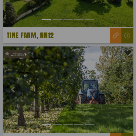
TINE FARM, NN12
Exclusive
Previous
Next