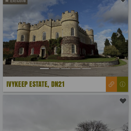
Exclusive
Previous
Next
IVYKEEP ESTATE, DN21