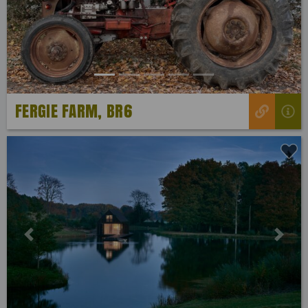
Previous
Next
FERGIE FARM, BR6
Previous
Next