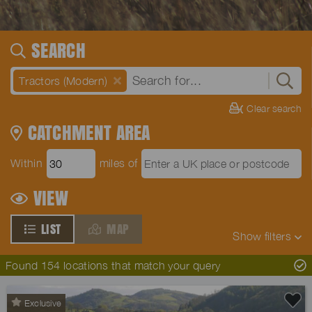
SEARCH
Tractors (Modern)
Clear search
CATCHMENT AREA
Within
miles of
VIEW
LIST
MAP
Show
filters
Found 154 locations that match your query
Exclusive