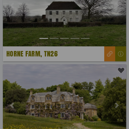
Previous
Next
HORNE FARM, TN26
Previous
Next