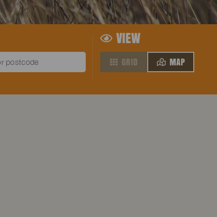
VIEW
GRID
MAP