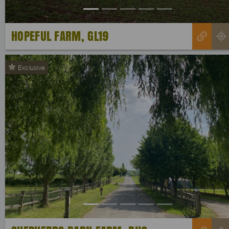
HOPEFUL FARM, GL19
Exclusive
Previous