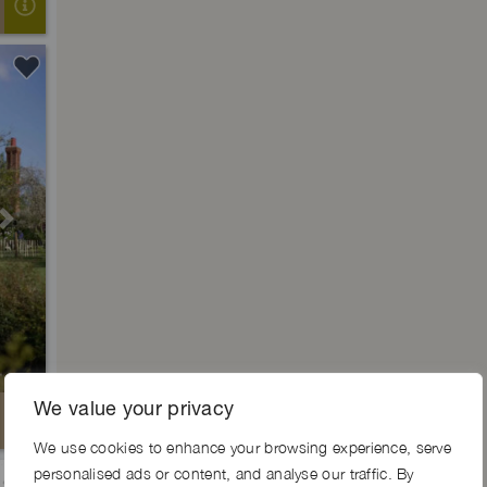
Next
We value your privacy
We use cookies to enhance your browsing experience, serve
personalised ads or content, and analyse our traffic. By