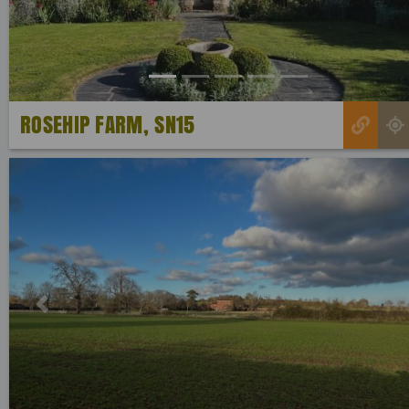
ROSEHIP FARM, SN15
Previous