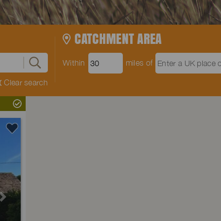
CATCHMENT AREA
Within
miles of
Clear search
Next