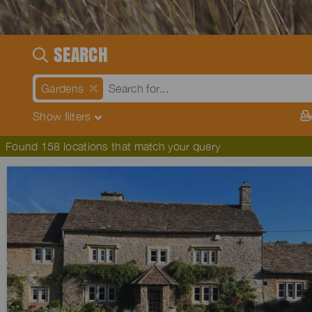
SEARCH
Gardens
Show
filters
Found 158 locations that match your query
Previous