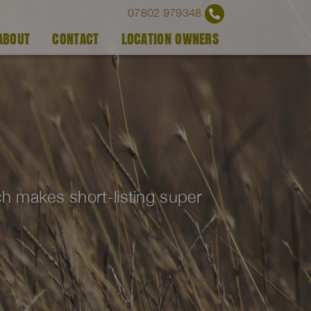
07802 979348
ABOUT
CONTACT
LOCATION OWNERS
ich makes short-listing super