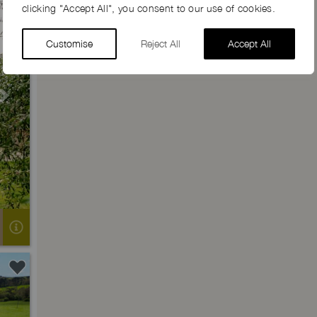
clicking "Accept All", you consent to our use of cookies.
Customise
Reject All
Accept All
Next