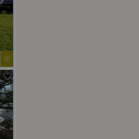
Next
Next