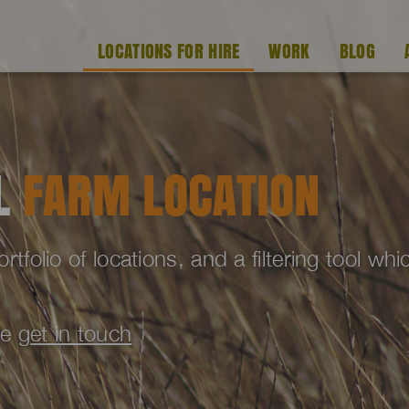
LOCATIONS FOR HIRE
WORK
BLOG
AL
FARM LOCATION
folio of locations, and a filtering tool wh
se
get in touch