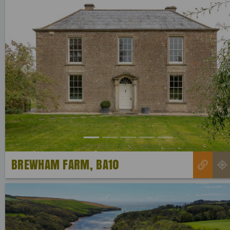
Previous
BREWHAM FARM, BA10