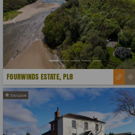
Previous
FOURWINDS ESTATE, PL8
Exclusive