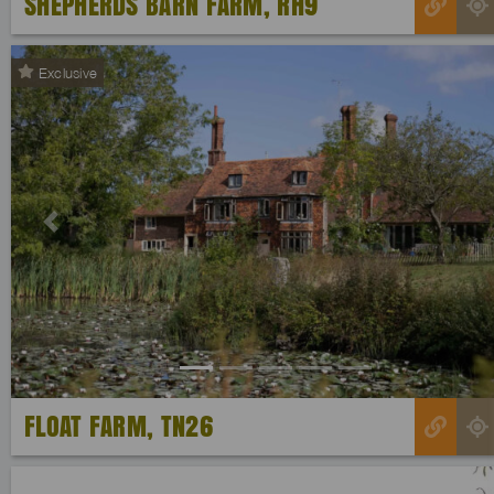
SHEPHERDS BARN FARM, RH9
Exclusive
Previous
FLOAT FARM, TN26