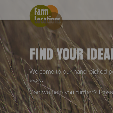
FIND YOUR IDE
Welcome to our hand-picked port
easy.
Can we help you further? Plea