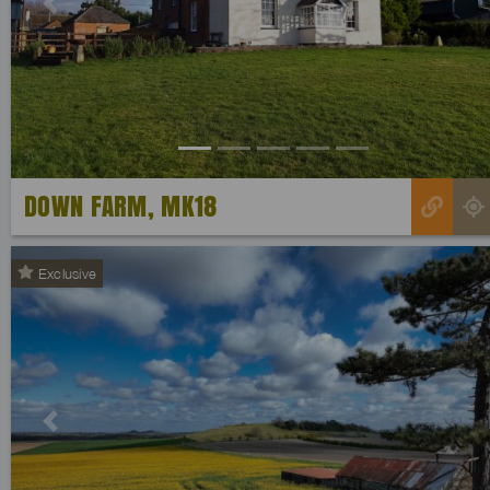
Previous
DOWN FARM, MK18
Exclusive
Previous