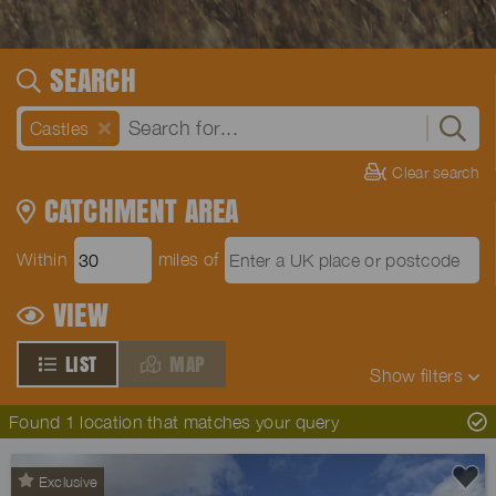
SEARCH
Castles
Clear search
CATCHMENT AREA
Within
miles of
VIEW
LIST
MAP
Show
filters
Found 1 location that matches your query
Exclusive