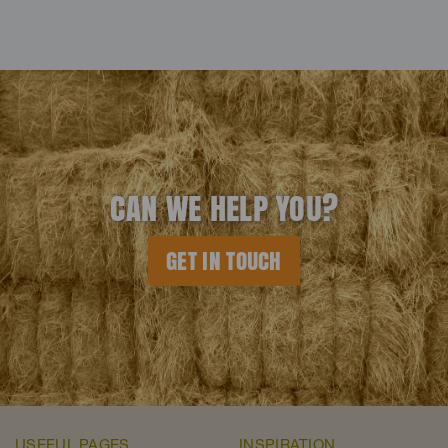
CAN WE HELP YOU?
GET IN TOUCH
USEFUL PAGES
INSPIRATION