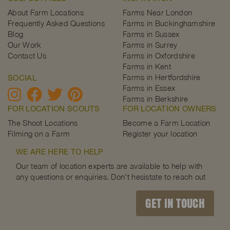
About Farm Locations
Farms Near London
Frequently Asked Questions
Farms in Buckinghamshire
Blog
Farms in Sussex
Our Work
Farms in Surrey
Contact Us
Farms in Oxfordshire
Farms in Kent
Farms in Hertfordshire
SOCIAL
Farms in Essex
Farms in Berkshire
FOR LOCATION SCOUTS
FOR LOCATION OWNERS
The Shoot Locations
Become a Farm Location
Filming on a Farm
Register your location
WE ARE HERE TO HELP
Our team of location experts are available to help with
any questions or enquiries. Don't hesistate to reach out
GET IN TOUCH