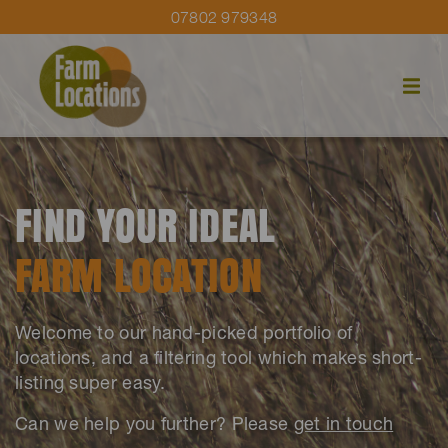
07802 979348
FIND YOUR IDEAL
FARM LOCATION
Welcome to our hand-picked portfolio of
locations, and a filtering tool which makes short-
listing super easy.
Can we help you further? Please
get in touch