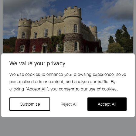
Previous
Next
We value your privacy
We use cookies to enhance your browsing experience, serve
IVYKEEP ESTATE, DN21
personalised ads or content, and analyse our traffic. By
clicking "Accept All", you consent to our use of cookies.
Customise
Reject All
Accept All