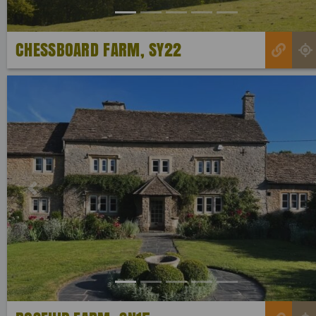
CHESSBOARD FARM, SY22
Previous