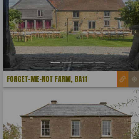
Previous
FORGET-ME-NOT FARM, BA11