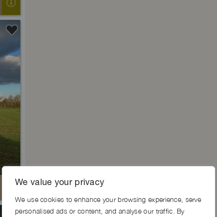
Next
We value your privacy
We use cookies to enhance your browsing experience, serve
personalised ads or content, and analyse our traffic. By