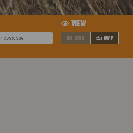
VIEW
GRID
MAP