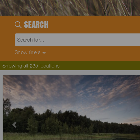
SEARCH
Show
filters
Showing all 235 locations
Previous