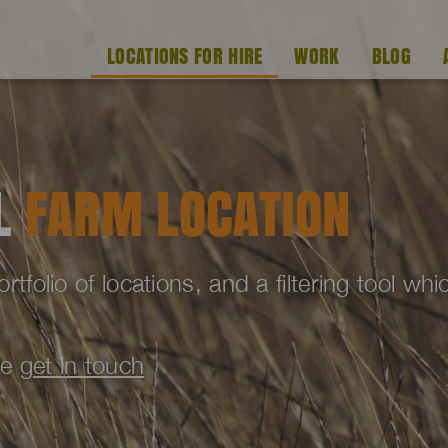
LOCATIONS FOR HIRE
WORK
BLOG
AL
FARM LOCATION
folio of locations, and a filtering tool wh
se
get in touch