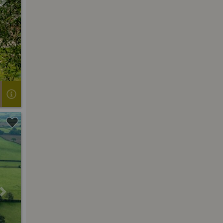
Next
Next