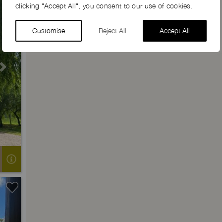
clicking "Accept All", you consent to our use of cookies.
Customise
Reject All
Accept All
Next