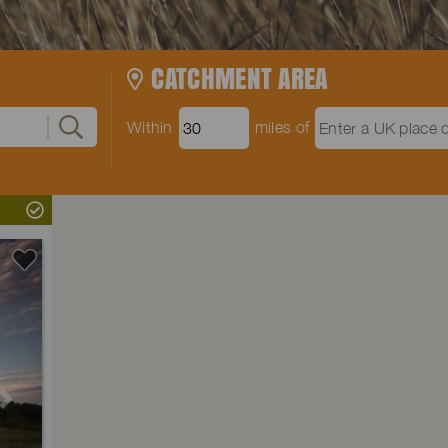
CATCHMENT AREA
Within
miles of
Next