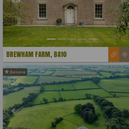
Previous
BREWHAM FARM, BA10
Exclusive
Previous