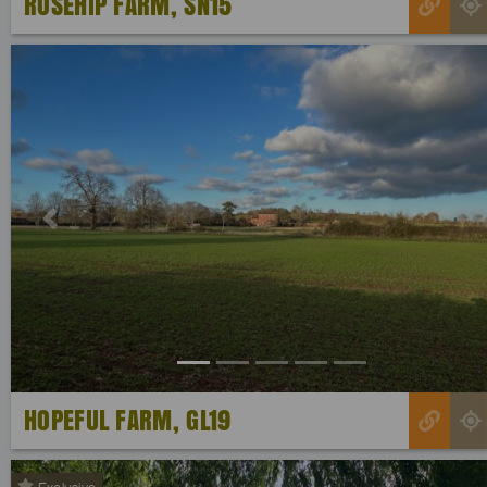
ROSEHIP FARM, SN15
Previous
HOPEFUL FARM, GL19
Exclusive