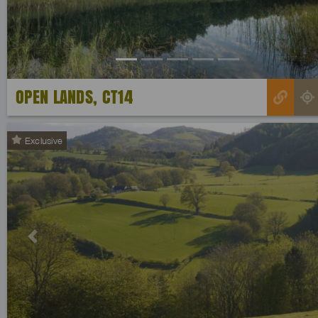
OPEN LANDS, CT14
Exclusive
Previous