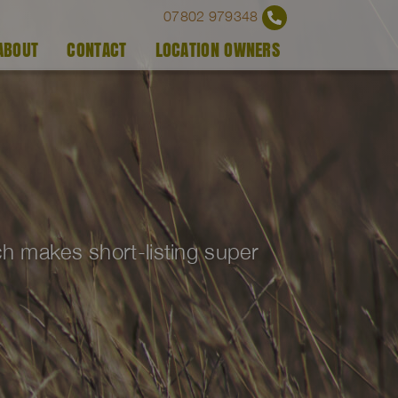
07802 979348
ABOUT
CONTACT
LOCATION OWNERS
ich makes short-listing super