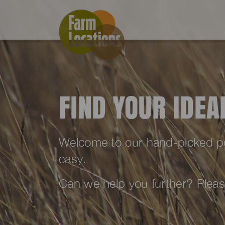
FIND YOUR IDE
Welcome to our hand-picked port
easy.
Can we help you further? Plea