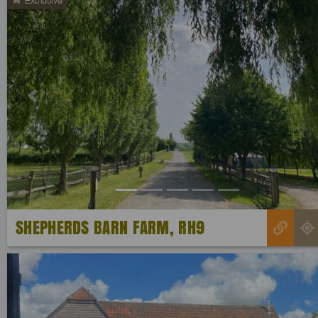
Previous
SHEPHERDS BARN FARM, RH9