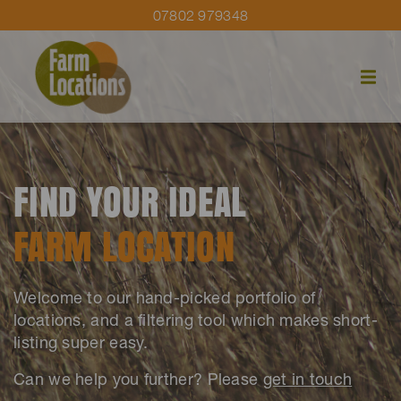
07802 979348
FIND YOUR IDEAL
FARM LOCATION
Welcome to our hand-picked portfolio of
locations, and a filtering tool which makes short-
listing super easy.
Can we help you further? Please
get in touch