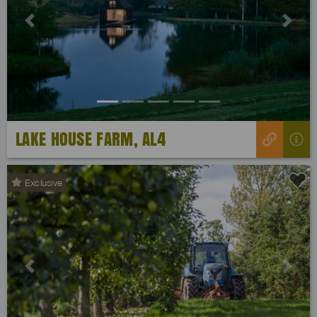
Previous
Next
LAKE HOUSE FARM, AL4
Exclusive
Previous
Next