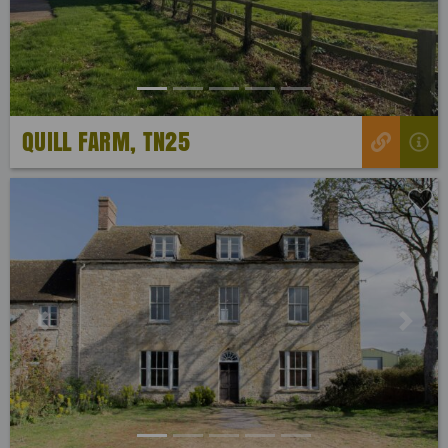
QUILL FARM, TN25
Previous
Next