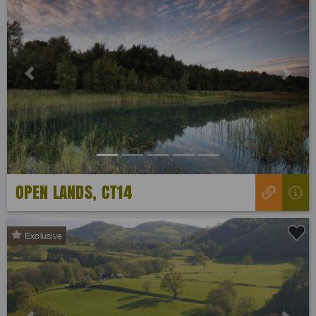
Previous
Next
OPEN LANDS, CT14
Exclusive