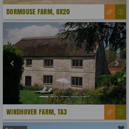
DORMOUSE FARM, OX20
Previous
Next
WINDHOVER FARM, TA3