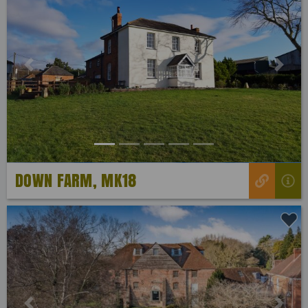
Previous
Next
DOWN FARM, MK18