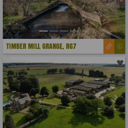
Previous
Next
TIMBER MILL GRANGE, RG7
Previous
Next