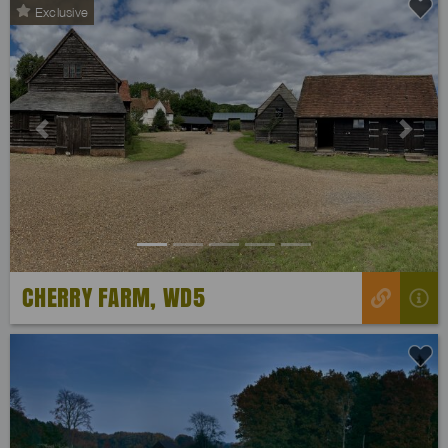
Exclusive
Previous
Next
CHERRY FARM, WD5