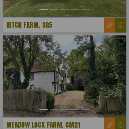
HITCH FARM, SG5
Previous
Next
MEADOW LOCK FARM, CM21