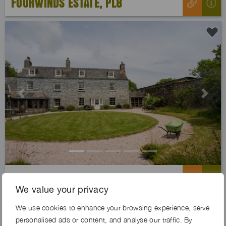
FOURWINDS ESTATE, PL8
Previous
Next
BEACH COVE FARM, PL8
We value your privacy
We use cookies to enhance your browsing experience, serve
personalised ads or content, and analyse our traffic. By