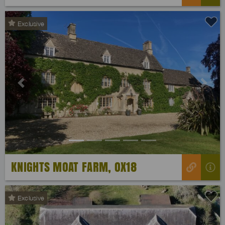
Exclusive
Previous
Next
KNIGHTS MOAT FARM, OX18
Exclusive