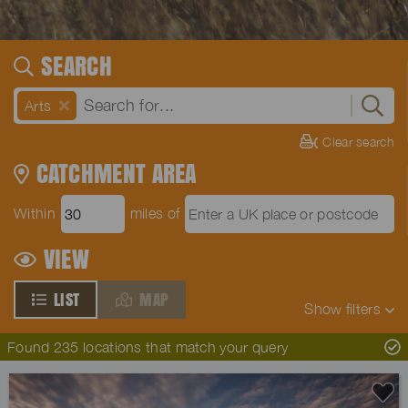
SEARCH
Arts
Clear search
CATCHMENT AREA
Within
miles of
VIEW
LIST
MAP
Show
filters
Found 235 locations that match your query