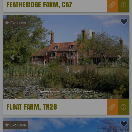
FEATHERIDGE FARM, CA7
Exclusive
Previous
Next
FLOAT FARM, TN26
Exclusive