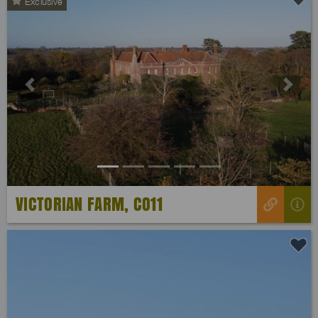
Exclusive
Previous
Next
VICTORIAN FARM, CO11