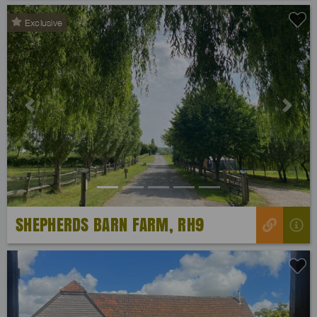
Exclusive
Previous
Next
SHEPHERDS BARN FARM, RH9