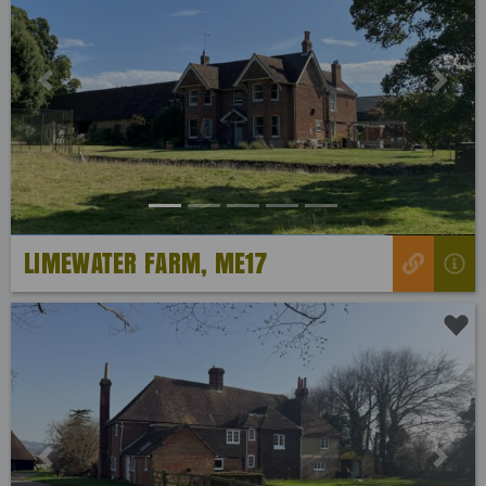
Previous
Next
LIMEWATER FARM, ME17
Previous
Next