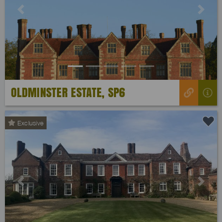
Previous
Next
OLDMINSTER ESTATE, SP6
Exclusive
Previous
Next