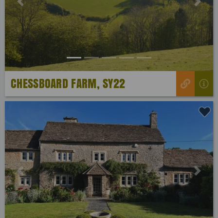
Previous
Next
CHESSBOARD FARM, SY22
Previous
Next