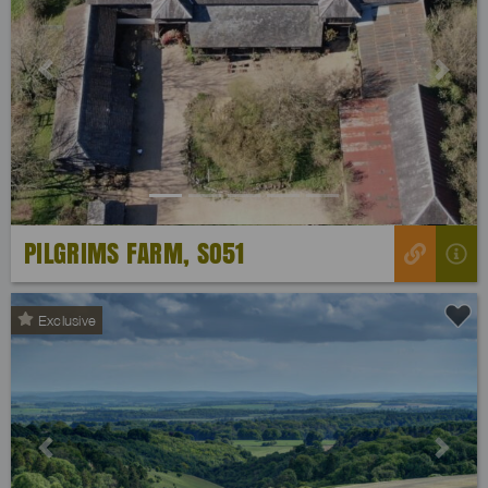
Previous
Next
PILGRIMS FARM, SO51
Exclusive
Previous
Next