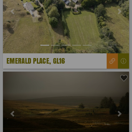
Previous
Next
EMERALD PLACE, GL16
Previous
Next