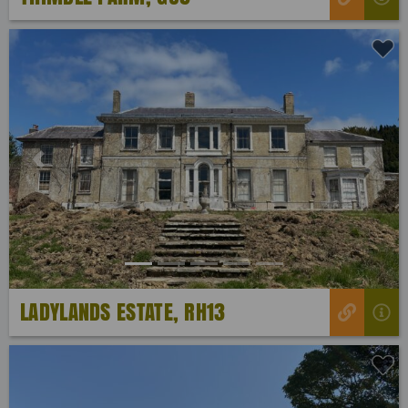
Previous
Next
LADYLANDS ESTATE, RH13