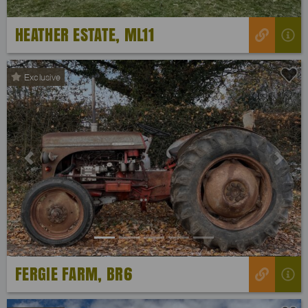
HEATHER ESTATE, ML11
Exclusive
Previous
Next
FERGIE FARM, BR6