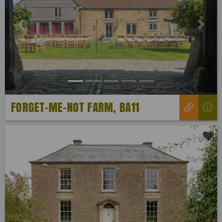
Previous
Next
FORGET-ME-NOT FARM, BA11
Previous
Next