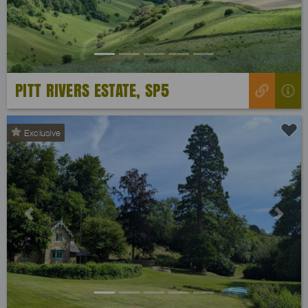
PITT RIVERS ESTATE, SP5
Exclusive
Previous
Next