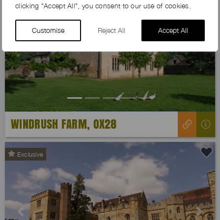
clicking "Accept All", you consent to our use of cookies.
Customise
Reject All
Accept All
Previous
Next
WINDRUSH FARM, OX28
Exclusive
Previous
Next