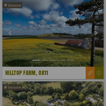
Exclusive
Previous
Next
HILLTOP FARM, OX11
Exclusive