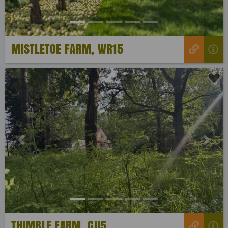
MISTLETOE FARM, WR15
Previous
Next
THIMBLE FARM, GU5