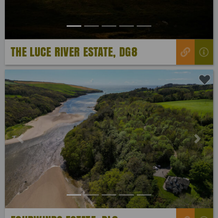
THE LUCE RIVER ESTATE, DG8
Previous
Next