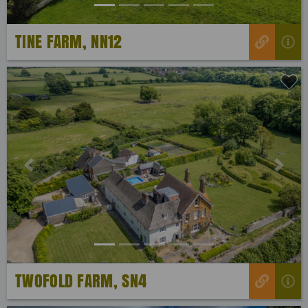
TINE FARM, NN12
Previous
Next
TWOFOLD FARM, SN4