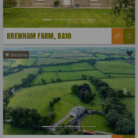
BREWHAM FARM, BA10
Exclusive
Previous
Next