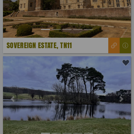
SOVEREIGN ESTATE, TN11
Previous
Next