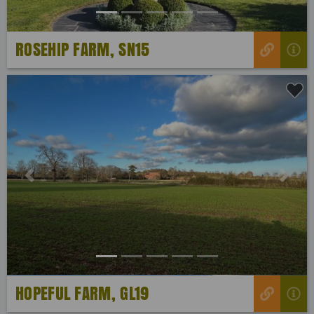
ROSEHIP FARM, SN15
Previous
Next
HOPEFUL FARM, GL19