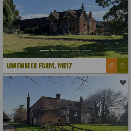
Previous
Next
LIMEWATER FARM, ME17
Previous
Next