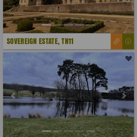
SOVEREIGN ESTATE, TN11
Previous
Next