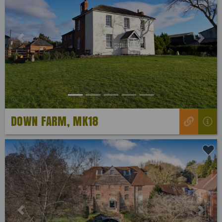
Previous
Next
DOWN FARM, MK18
Previous
Next