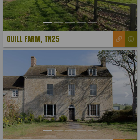
QUILL FARM, TN25
Previous
Next