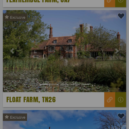
Exclusive
Previous
Next
FLOAT FARM, TN26
Exclusive