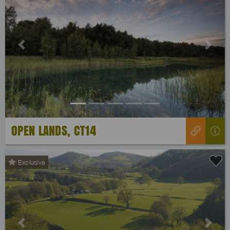
Previous
Next
OPEN LANDS, CT14
Exclusive
Previous
Next