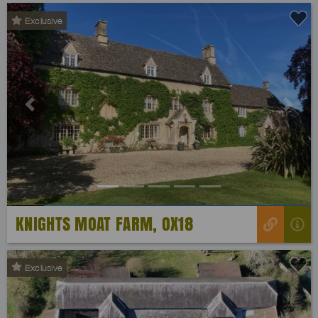
Exclusive
Previous
Next
KNIGHTS MOAT FARM, OX18
Exclusive