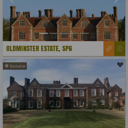
Previous
Next
OLDMINSTER ESTATE, SP6
Exclusive
Previous
Next