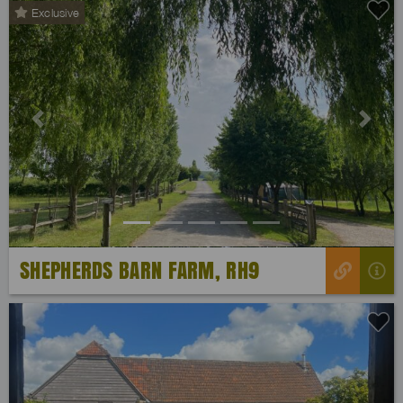
Exclusive
Previous
Next
SHEPHERDS BARN FARM, RH9