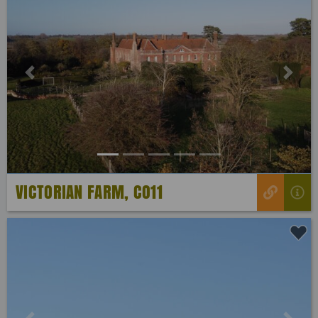
Previous
Next
VICTORIAN FARM, CO11