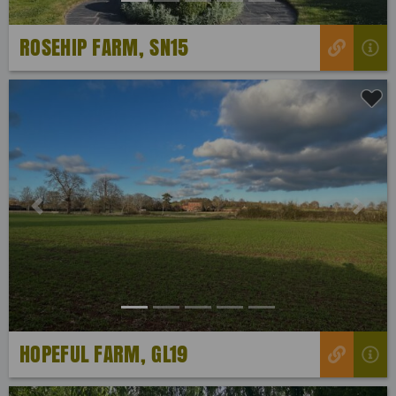
ROSEHIP FARM, SN15
Previous
Next
HOPEFUL FARM, GL19