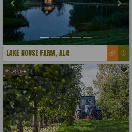
Previous
Next
LAKE HOUSE FARM, AL4
Exclusive
Previous
Next