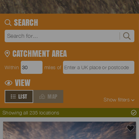
SEARCH
CATCHMENT AREA
Within
miles of
VIEW
LIST
MAP
Show
filters
Showing all 235 locations