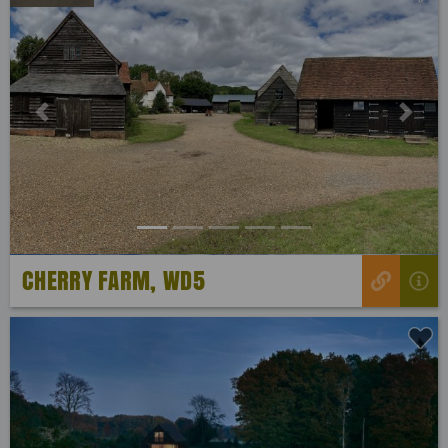
Previous
Next
CHERRY FARM, WD5