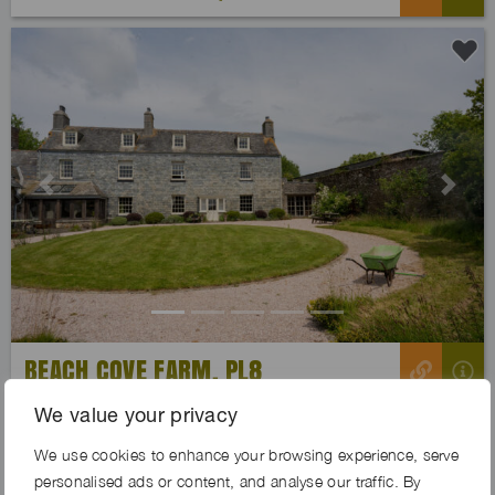
Previous
Next
BEACH COVE FARM, PL8
We value your privacy
We use cookies to enhance your browsing experience, serve
personalised ads or content, and analyse our traffic. By