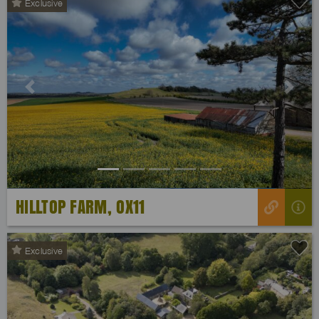
Exclusive
Previous
Next
HILLTOP FARM, OX11
Exclusive