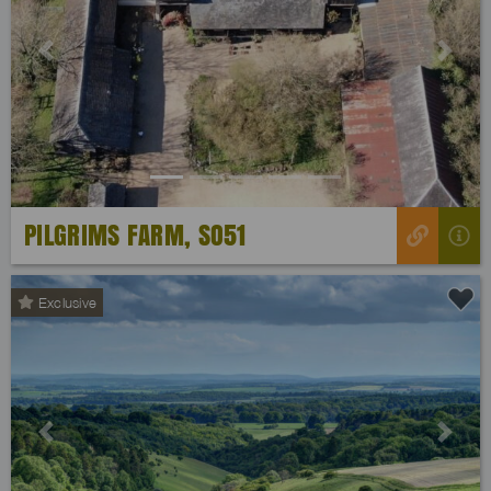
Previous
Next
PILGRIMS FARM, SO51
Exclusive
Previous
Next