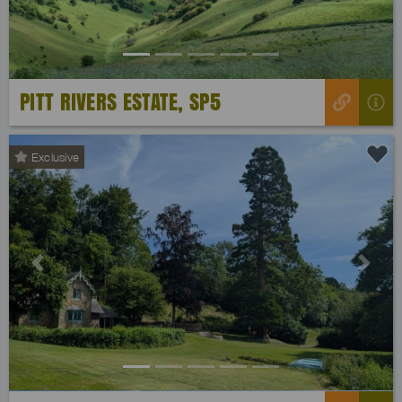
PITT RIVERS ESTATE, SP5
Exclusive
Previous
Next