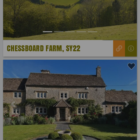
CHESSBOARD FARM, SY22
Previous
Next