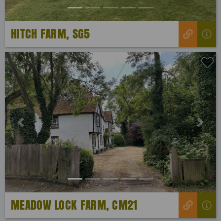
HITCH FARM, SG5
Previous
Next
MEADOW LOCK FARM, CM21