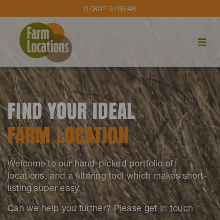
07802 979348
FIND YOUR IDEAL
FARM LOCATION
Welcome to our hand-picked portfolio of
locations, and a filtering tool which makes short-
listing super easy.
Can we help you further? Please
get in touch