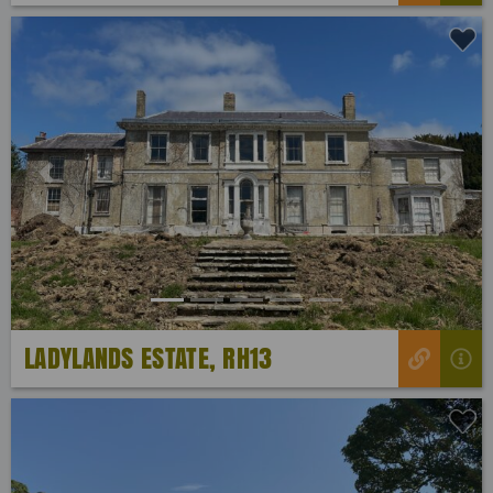
Previous
Next
LADYLANDS ESTATE, RH13