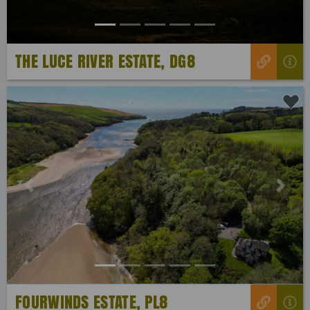
THE LUCE RIVER ESTATE, DG8
Previous
Next
FOURWINDS ESTATE, PL8