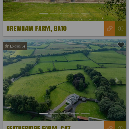
BREWHAM FARM, BA10
Exclusive
Previous
Next
FEATHERIDGE FARM, CA7