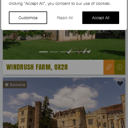
clicking "Accept All", you consent to our use of cookies.
Customise
Reject All
Accept All
Previous
Next
WINDRUSH FARM, OX28
Exclusive
Previous
Next