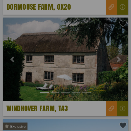
DORMOUSE FARM, OX20
Previous
Next
WINDHOVER FARM, TA3
Exclusive