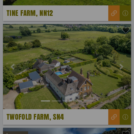
TINE FARM, NN12
Previous
Next
TWOFOLD FARM, SN4