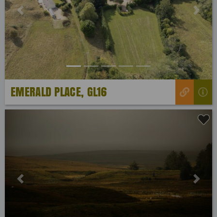
Previous
Next
EMERALD PLACE, GL16
Previous
Next