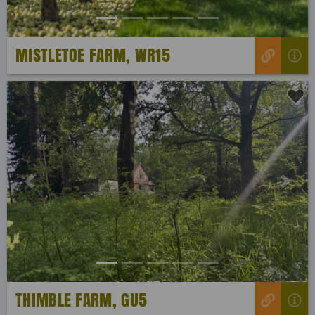
MISTLETOE FARM, WR15
Previous
Next
THIMBLE FARM, GU5