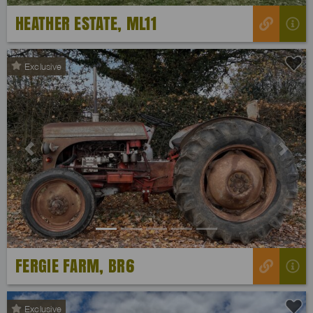
HEATHER ESTATE, ML11
Exclusive
Previous
Next
FERGIE FARM, BR6
Exclusive