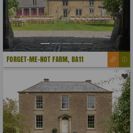
Previous
Next
FORGET-ME-NOT FARM, BA11
Previous
Next