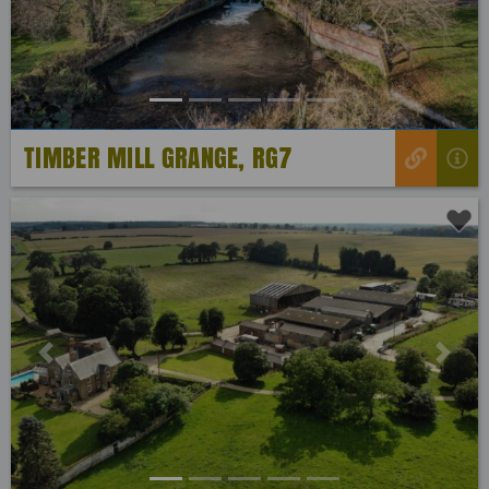
TIMBER MILL GRANGE, RG7
Previous
Next